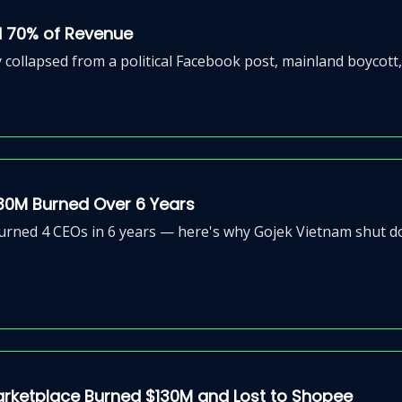
d 70% of Revenue
lapsed from a political Facebook post, mainland boycott, a
30M Burned Over 6 Years
ned 4 CEOs in 6 years — here's why Gojek Vietnam shut down
arketplace Burned $130M and Lost to Shopee