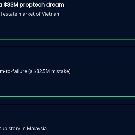
d a $33M proptech dream
al estate market of Vietnam
-to-failure (a $82.5M mistake)
t
tup story in Malaysia