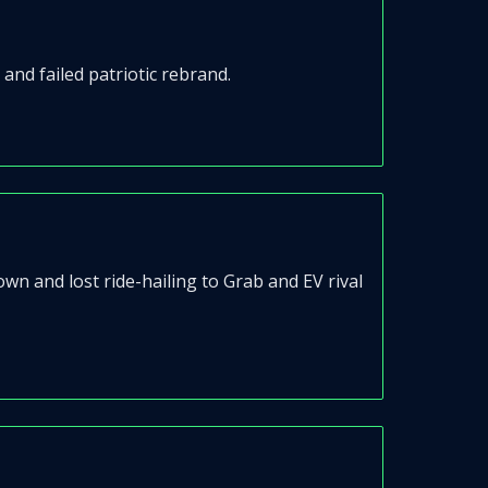
nd failed patriotic rebrand.
 and lost ride-hailing to Grab and EV rival