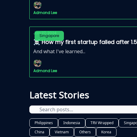
Admond Lee
Jan 27, 2024
Singapore
☠️ How my first startup failed after 1.
And what I've learned...
Admond Lee
Latest Stories
Philippines
Indonesia
TRV Wrapped
Singap
China
Vietnam
Others
Korea