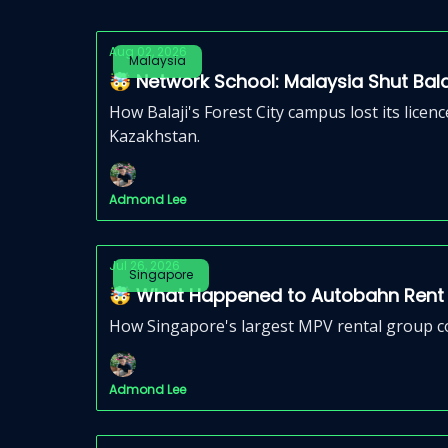
Aug 02, 2026
Malaysia
🤯 Network School: Malaysia Shut Bal
How Balaji's Forest City campus lost its lice
Kazakhstan.
Admond Lee
Jul 26, 2026
Singapore
🤯 What Happened to Autobahn Rent A
How Singapore's largest MPV rental group col
Admond Lee