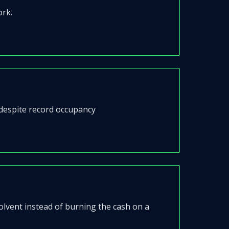
ork.
 despite record occupancy
 solvent instead of burning the cash on a