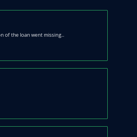
n of the loan went missing...