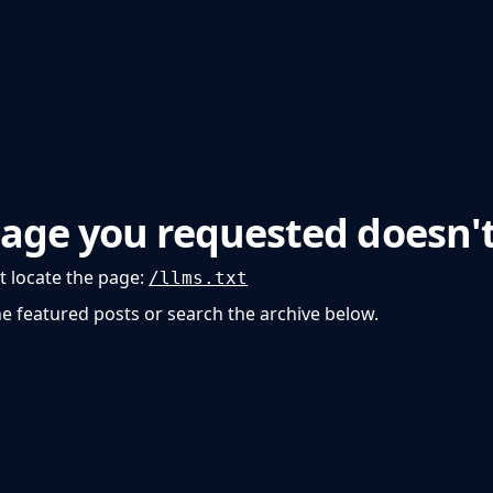
p
Beyond Runway
age you requested doesn't
t locate the page
:
/llms.txt
he featured posts or search the archive below.