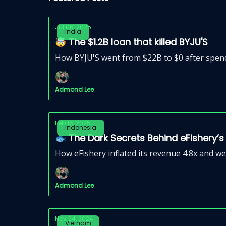
Jul 06, 2025
India
🤯 The $1.2B loan that killed BYJU'S
How BYJU'S went from $22B to $0 after spendin
Admond Lee
Feb 16, 2025
Indonesia
🐟 The Dark Secrets Behind eFishery’s
How eFishery inflated its revenue 4.8x and we
Admond Lee
Nov 24, 2024
Vietnam