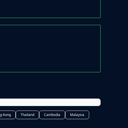
g Kong
Thailand
Cambodia
Malaysia