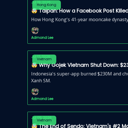
Jul 19, 2026
Hong Kong
🤯 Taipan: How a Facebook Post Kille
How Hong Kong's 41-year mooncake dynasty col
Admond Lee
Jul 12, 2026
Vietnam
🤯 Why Gojek Vietnam Shut Down: $2
Indonesia's super-app burned $230M and chur
Xanh SM.
Admond Lee
Jul 05, 2026
Vietnam
🤯 The End of Sendo: Vietnam's #2 M