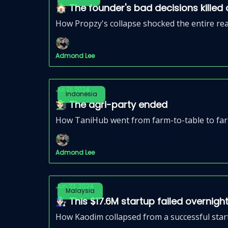
🏠 The founder's bad decisions kille
How Propzy's collapse shocked the entire re
Admond Lee
Jul 21, 2024
Indonesia
🧑🏻‍🌾 The agri-party ended
How TaniHub went from farm-to-table to farm
Admond Lee
Jun 23, 2024
Malaysia
👨🏻‍🔧 This $17.6M startup failed overnigh
How Kaodim collapsed from a successful star