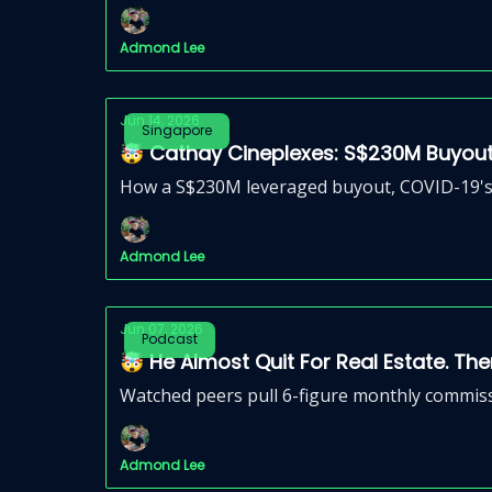
Admond Lee
Jun 14, 2026
Singapore
🤯 Cathay Cineplexes: S$230M Buyout
How a S$230M leveraged buyout, COVID-19's r
Admond Lee
Jun 07, 2026
Podcast
🤯 He Almost Quit For Real Estate. The
Watched peers pull 6-figure monthly commiss
Admond Lee