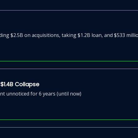
g $2.5B on acquisitions, taking $1.2B loan, and $533 millio
 $1.4B Collapse
nt unnoticed for 6 years (until now)