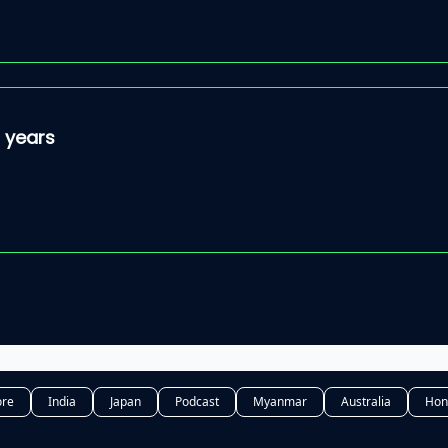
5 years
ore
India
Japan
Podcast
Myanmar
Australia
Hon