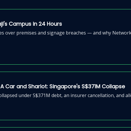
aji's Campus in 24 Hours
nces over premises and signage breaches — and why Network S
 Car and Shariot: Singapore's S$371M Collapse
lapsed under S$371M debt, an insurer cancellation, and alle