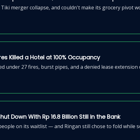
Tiki merger collapse, and couldn't make its grocery pivot w
Fires Killed a Hotel at 100% Occupancy
d under 27 fires, burst pipes, and a denied lease extension
t Down With Rp 16.8 Billion Still in the Bank
people on its waitlist — and Ringan still chose to fold while