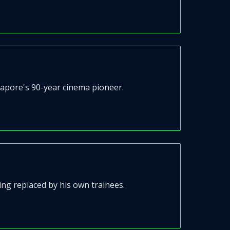
apore's 90-year cinema pioneer.
ng replaced by his own trainees.