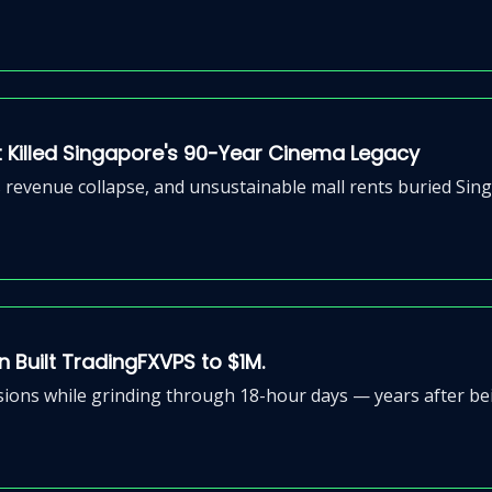
 Killed Singapore's 90-Year Cinema Legacy
evenue collapse, and unsustainable mall rents buried Sing
n Built TradingFXVPS to $1M.
ions while grinding through 18-hour days — years after bei