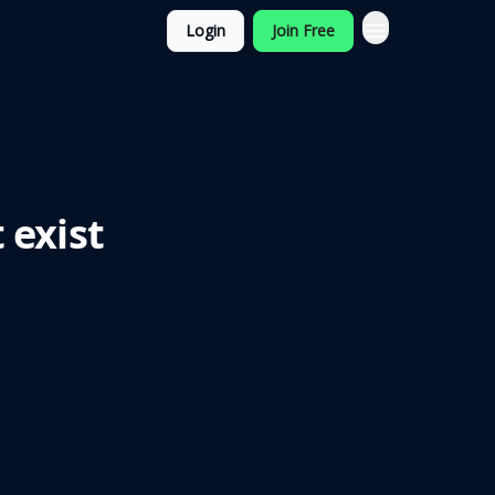
Login
Join Free
 exist