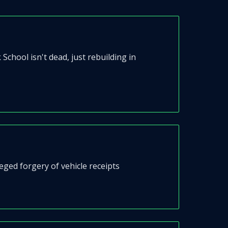
chool isn't dead, just rebuilding in
ged forgery of vehicle receipts