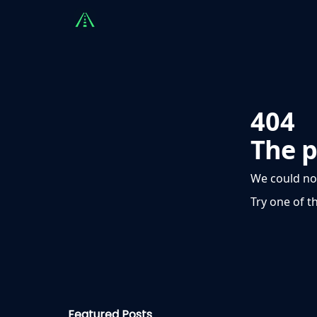
Countries
Partners
Advising
Sponsorshi
404
The p
We could no
Try one of t
Featured Posts