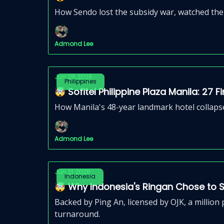
How Sendo lost the subsidy war, watched the 
Admond Lee
Jun 28, 2026
Philippines
🤯 Sofitel Philippine Plaza Manila: 27 
How Manila's 48-year landmark hotel collapse
Admond Lee
Jun 21, 2026
Indonesia
🤯 Why Indonesia's Ringan Chose to Shu
Backed by Ping An, licensed by OJK, a million 
turnaround.