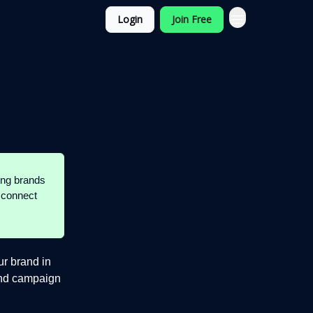
Login
Join Free
ding brands
 connect
ur brand in
 and campaign