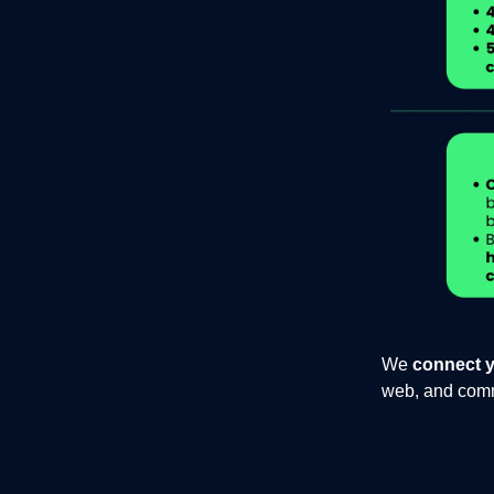
We
connect y
web, and commu