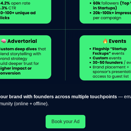
our brand with founders across multiple touchpoints
— emai
nity (online + offline).
Book your Ad