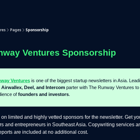
p
Beyond Runway
res
Pages
Sponsorship
nway Ventures Sponsorship
way Ventures
is one of the biggest startup newsletters in Asia. Lea
 Airwallex, Deel, and Intercom
parter with The Runway Ventures to
dience of
founders and investors
.
 on limited and highly vetted sponsors for the newsletter. Get yo
ers and entrepreneurs in Southeast Asia. Copywriting services
ports are included at no additional cost.