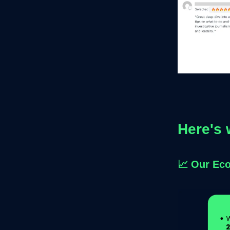
Here's 
📈
Our Ec