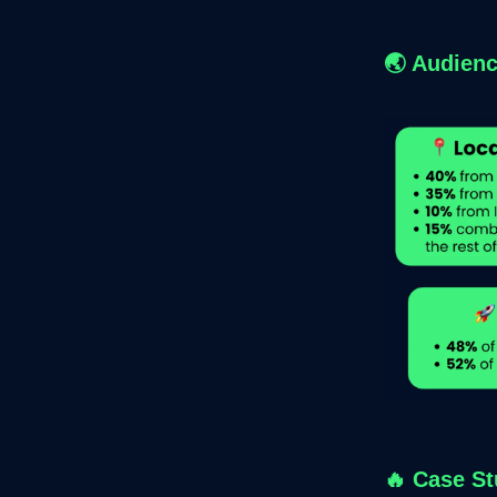
🌏 Audienc
🔥
Case St