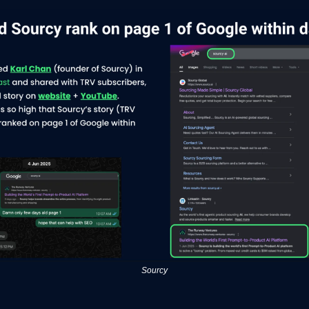
Sourcy