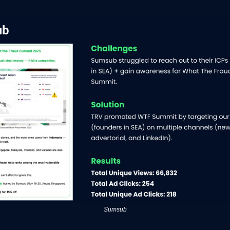
Sumsub