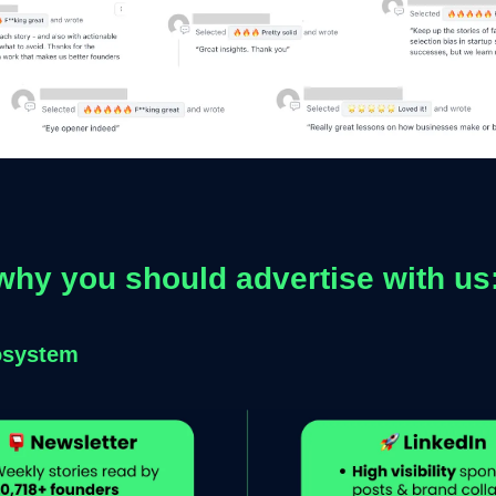
why you should advertise with us
osystem