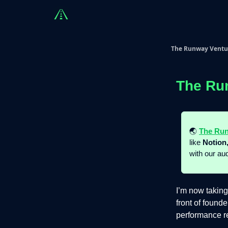
Countries
Partners
Advising
Sponsorshi
The Runway Ventu
The Ru
🌏
The Run
like
Notion,
with our au
I’m now taking
front of found
performance re