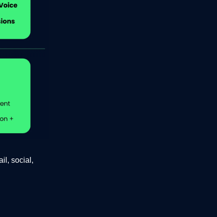
l, social,