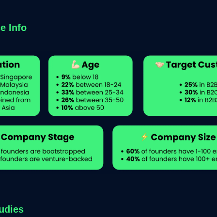
e Info
udies