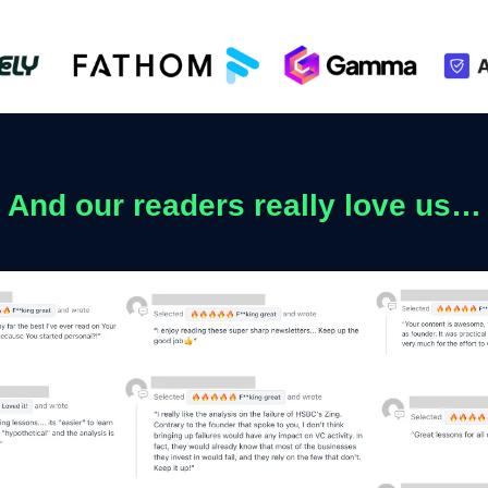
And our readers really love us…