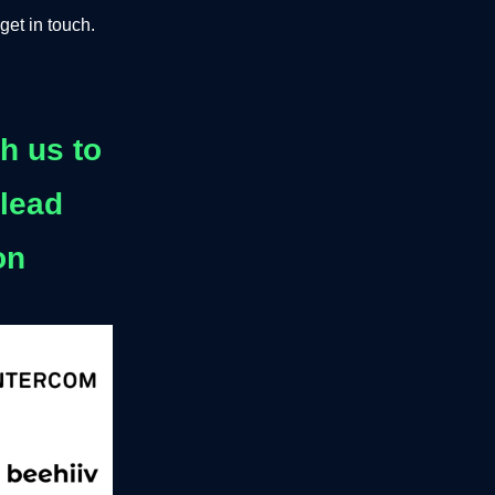
get in touch.
h us to
 lead
on