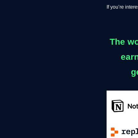
If you’re inte
The wo
earn
g