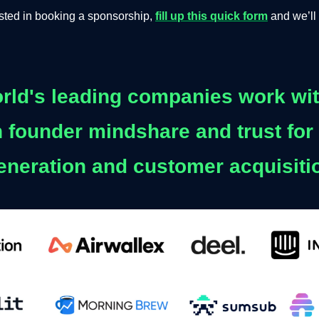
rested in booking a sponsorship,
fill up this quick form
and we’ll 
rld's leading companies work wit
 founder mindshare and trust for
eneration and customer acquisiti