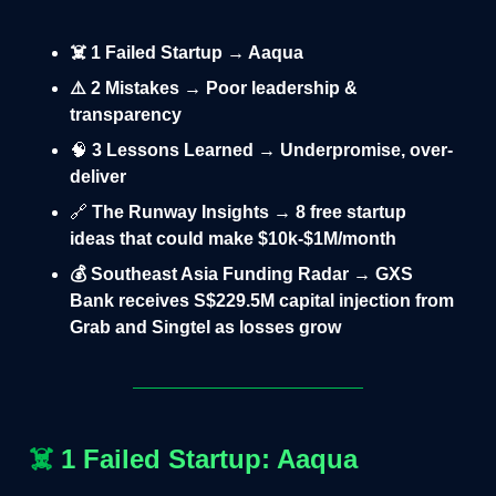
☠️ 1 Failed Startup → Aaqua
⚠️ 2 Mistakes → Poor leadership &
transparency
🧠
3 Lessons Learned → Underpromise, over-
deliver
🔗
The Runway Insights → 8 free startup
ideas that could make $10k-$1M/month
💰 Southeast Asia Funding Radar → GXS
Bank receives S$229.5M capital injection from
Grab and Singtel as losses grow
☠️
1 Failed Startup: Aaqua