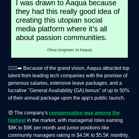
I was drawn to Aaqua because
they had this really good idea of
creating this utopian social
media platform where it’s all
about passion communities.
Olivia (engineer at Aaqua)
🏃🏻‍♂️‍➡️ Because of the grand vision, Aaqua attracted top
talent from leading tech companies with the promise of
generous salaries, extensive leave packages, and a
lucrative "General Availability (GA) bonus" of up to 50%
of their annual package upon the app's public launch.
🤑 The company's
compensation was among the
highest
in the market, with managerial roles earning
$8K to $9K per month and junior positions like
community managers raking in $4.5K to $5.5K monthly.