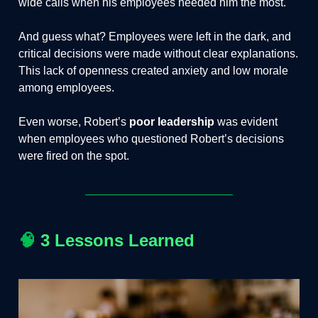
wide calls when his employees needed him the most.
And guess what? Employees were left in the dark, and
critical decisions were made without clear explanations.
This lack of openness created anxiety and low morale
among employees.
Even worse, Robert’s
poor leadership
was evident
when employees who questioned Robert’s decisions
were fired on the spot.
🧠
3 Lessons Learned