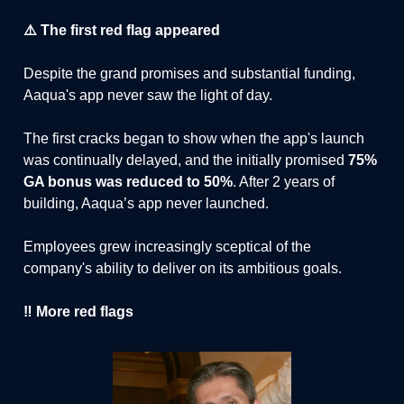
⚠️ The first red flag appeared
Despite the grand promises and substantial funding,
Aaqua's app never saw the light of day.
The first cracks began to show when the app's launch
was continually delayed, and the initially promised
75%
GA bonus was reduced to 50%
. After 2 years of
building, Aaqua’s app never launched.
Employees grew increasingly sceptical of the
company's ability to deliver on its ambitious goals.
‼️ More red flags