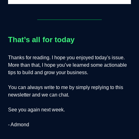
That’s all for today
Thanks for reading. I hope you enjoyed today's issue.
More than that, I hope you’ve learned some actionable
tips to build and grow your business.
You can always write to me by simply replying to this
newsletter and we can chat.
See you again next week.
- Admond