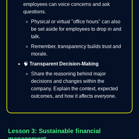
employees can voice concerns and ask
questions.
Physical or virtual "office hours" can also
be set aside for employees to drop in and
talk.
Remember, transparency builds trust and
morale.
🧠
Transparent Decision-Making
Share the reasoning behind major
decisions and changes within the
company. Explain the context, expected
outcomes, and how it affects everyone.
Lesson 3: Sustainable financial
management