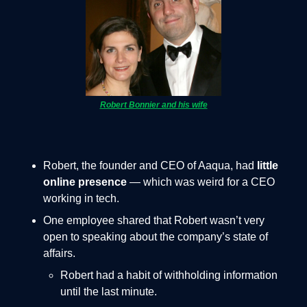
Robert Bonnier and his wife
Robert, the founder and CEO of Aaqua, had
little
online presence
— which was weird for a CEO
working in tech.
One employee shared that Robert wasn’t very
open to speaking about the company’s state of
affairs.
Robert had a habit of withholding information
until the last minute.