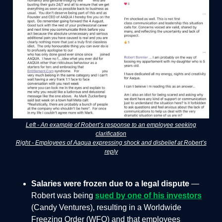
Left - An example of Robert’s response to an employee seeking
clarification
Right - Employees of Aaqua expressing shock and disbelief at Robert’s
reply
Salaries were frozen due to a legal dispute
—
Robert was being
sued by one of his investors
(Candy Ventures), resulting in a Worldwide
Freezing Order (WFO) and that employees