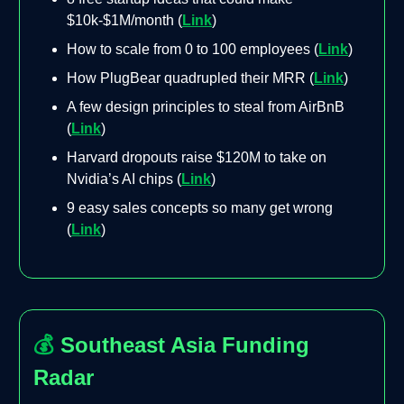
$10k-$1M/month (
Link
)
How to scale from 0 to 100 employees (
Link
)
How PlugBear quadrupled their MRR (
Link
)
A few design principles to steal from AirBnB
(
Link
)
Harvard dropouts raise $120M to take on
Nvidia’s AI chips (
Link
)
9 easy sales concepts so many get wrong
(
Link
)
💰
Southeast Asia Funding
Radar