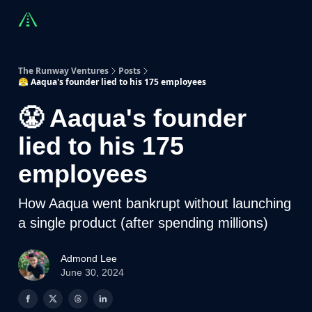
Countries
Partners
Advising
Sponsorship
Beyond R
The Runway Ventures
Posts
😤 Aaqua's founder lied to his 175 employees
😤 Aaqua's founder
lied to his 175
employees
How Aaqua went bankrupt without launching
a single product (after spending millions)
Admond Lee
June 30, 2024