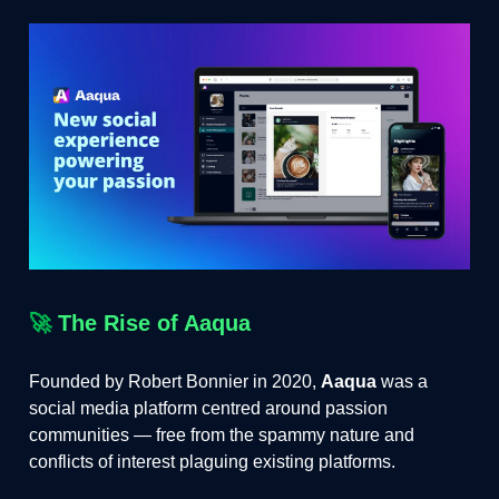
🚀
The Rise of Aaqua
Founded by Robert Bonnier in 2020,
Aaqua
was a
social media platform centred around passion
communities — free from the spammy nature and
conflicts of interest plaguing existing platforms.