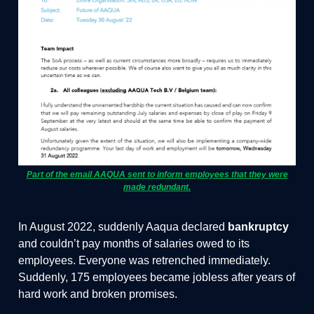
Part of the email AAQUA sent to inform employees that they were
made redundant.
In August 2022, suddenly Aaqua declared
bankruptcy
and couldn’t pay months of salaries owed to its
employees. Everyone was retrenched immediately.
Suddenly, 175 employees became jobless after years of
hard work and broken promises.