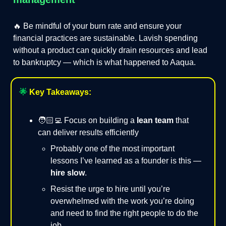
🔥 Be mindful of your burn rate and ensure your
financial practices are sustainable. Lavish spending
without a product can quickly drain resources and lead
to bankruptcy — which is what happened to Aaqua.
🌟
Key Takeaways:
🧑🏻‍💻 Focus on building a
lean team
that
can deliver results efficiently
Probably one of the most important
lessons I’ve learned as a founder is this —
hire slow
.
Resist the urge to hire until you’re
overwhelmed with the work you’re doing
and need to find the right people to do the
job.