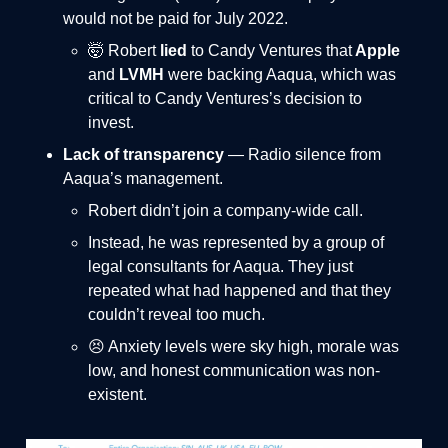
would not be paid for July 2022.
🤯 Robert
lied
to Candy Ventures that
Apple
and
LVMH
were backing Aaqua, which was
critical to Candy Ventures’s decision to
invest.
Lack of transparency
— Radio silence from
Aaqua’s management.
Robert didn’t join a company-wide call.
Instead, he was represented by a group of
legal consultants for Aaqua. They just
repeated what had happened and that they
couldn’t reveal too much.
😣 Anxiety levels were sky high, morale was
low, and honest communication was non-
existent.