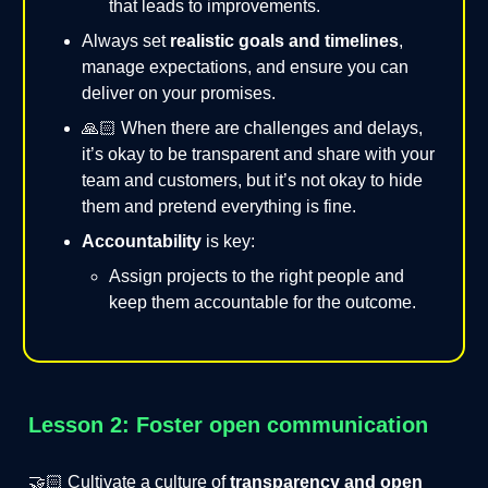
that leads to improvements.
Always set
realistic goals and timelines
,
manage expectations, and ensure you can
deliver on your promises.
🙏🏻 When there are challenges and delays,
it’s okay to be transparent and share with your
team and customers, but it’s not okay to hide
them and pretend everything is fine.
Accountability
is key:
Assign projects to the right people and
keep them accountable for the outcome.
Lesson 2: Foster open communication
🤝🏻 Cultivate a culture of
transparency and open