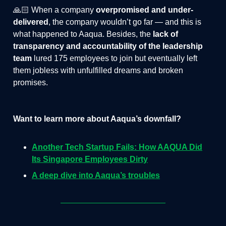
🙏🏻 When a company
overpromised and under-
delivered
, the company wouldn’t go far — and this is
what happened to Aaqua. Besides, the
lack of
transparency and accountability of the leadership
team
lured 175 employees to join but eventually left
them jobless with unfulfilled dreams and broken
promises.
Want to learn more about Aaqua’s downfall?
Another Tech Startup Fails: How AAQUA Did
Its Singapore Employees Dirty
A deep dive into Aaqua’s troubles