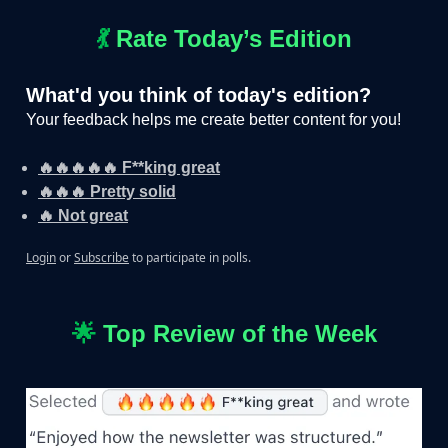
💃
Rate Today’s Edition
What'd you think of today's edition?
Your feedback helps me create better content for you!
🔥🔥🔥🔥🔥 F**king great
🔥🔥🔥 Pretty solid
🔥 Not great
Login
or
Subscribe
to participate in polls.
🌟
Top Review of the Week