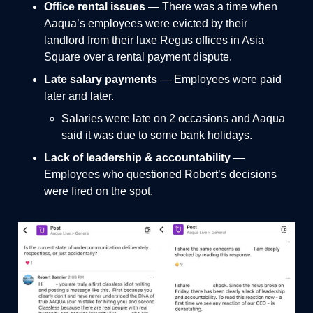
Office rental issues
— There was a time when
Aaqua’s employees were evicted by their
landlord from their luxe Regus offices in Asia
Square over a
rental payment dispute.
Late salary payments
— Employees were paid
later and later.
Salaries were late on 2 occasions and Aaqua
said it was due to some bank holidays.
Lack of leadership & accountability
—
Employees who questioned Robert’s decisions
were fired on the spot.