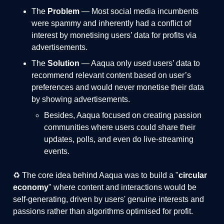
The
Problem
— Most social media incumbents
were spammy and inherently had a conflict of
interest by monetising users’ data for profits via
advertisements.
The
Solution
— Aaqua only used users’ data to
recommend relevant content based on user’s
preferences and would never monetise their data
by showing advertisements.
Besides, Aaqua focused on creating passion
communities where users could share their
updates, polls, and even do live-streaming
events.
♻️ The core idea behind Aaqua was to build a "
circular
economy
" where content and interactions would be
self-generating, driven by users' genuine interests and
passions rather than algorithms optimised for profit.