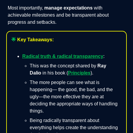
Most importantly,
manage expectations
with
achievable milestones and be transparent about
progress and setbacks.
🌟
Key Takeaways:
Radical truth & radical transparency
:
This was the concept shared by
Ray
Dalio
in his book (
Principles
).
The more people can see what is
happening— the good, the bad, and the
ugly—the more effective they are at
deciding the appropriate ways of handling
things.
Being radically transparent about
everything helps create the understanding