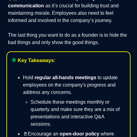
communication
as it’s crucial for building trust and
maintaining morale. Employees also need to feel
informed and involved in the company’s journey.
The last thing you want to do as a founder is to hide the
bad things and only show the good things.
🌟
Key Takeaways:
Hold
regular all-hands meetings
to update
employees on the company's progress and
address any concerns.
Schedule these meetings monthly or
quarterly and make sure they are a mix of
presentations and interactive Q&A
sessions.
🚪Encourage an
open-door policy
where