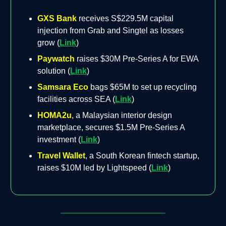
GXS Bank
receives S$229.5M capital
injection from Grab and Singtel as losses
grow (
Link
)
Paywatch
raises $30M Pre-Series A for EWA
solution (
Link
)
Samsara Eco
bags $65M to set up recycling
facilities across SEA (
Link
)
HOMA2u
, a Malaysian interior design
marketplace, secures $1.5M Pre-Series A
investment (
Link
)
Travel Wallet
, a South Korean fintech startup,
raises $10M led by Lightspeed (
Link
)