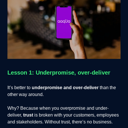
Lesson 1: Underpromise, over-deliver
It’s better to
underpromise and over-deliver
than the
other way around.
Why? Because when you overpromise and under-
deliver,
trust
is broken with your customers, employees
and stakeholders. Without trust, there’s no business.