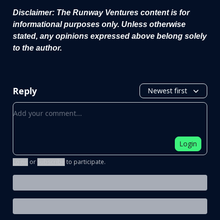
Disclaimer: The Runway Ventures content is for
informational purposes only. Unless otherwise
stated, any opinions expressed above belong solely
to the author.
Reply
Newest first
Add your comment
Login
Login
or
Subscribe
to participate
.