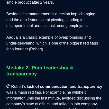
single product after 2 years.
Besides, the management’s direction kept changing
and the app features kept pivoting, leading to
disappointment and mistrust among employees.
Aaqua is a classic example of overpromising and
under-delivering, which is one of the biggest red flags
for a founder (Robert).
Mistake 2: Poor leadership &
transparency
🤫 Robert’s
lack of communication and transparency
was a major red flag. For example, he withheld
information until the last minute, avoided discussing the
company's state of affairs, and failed to join company-