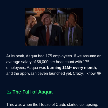
At its peak, Aaqua had 175 employees. If we assume an
average salary of $6,000 per headcount with 175
employees, Aaqua was
burning $1M+ every month
,
and the app wasn’t even launched yet. Crazy, I know 😂
📉
The Fall of Aaqua
This was when the House of Cards started collapsing.