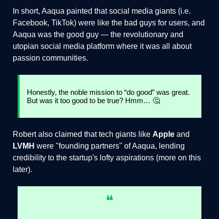
In short, Aaqua painted that social media giants (i.e.
Facebook, TikTok) were like the bad guys for users, and
Aaqua was the good guy — the revolutionary and
utopian social media platform where it was all about
passion communities.
Honestly, the noble mission to “do good” was great.
But was it too good to be true? Hmm… 🤔
Robert also claimed that tech giants like
Apple
and
LVMH
were "founding partners" of Aaqua, lending
credibility to the startup's lofty aspirations (more on this
later).
❝