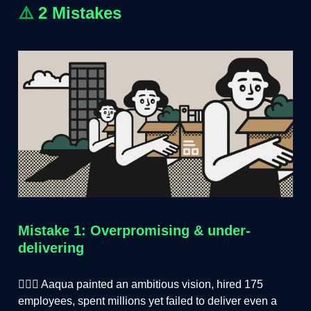
⚠️
2 Mistakes
Mistake 1: Overpromising & under-
delivering
🤦🏻‍♂️ Aaqua painted an ambitious vision, hired 175
employees, spent millions yet failed to deliver even a