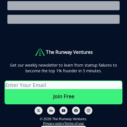
The Runway Ventures
Get our weekly newsletter to learn from startup failures to
become the top 1% founder in 5 minutes.
© 2026 The Runway Ventures.
Privacy policy
Terms of use