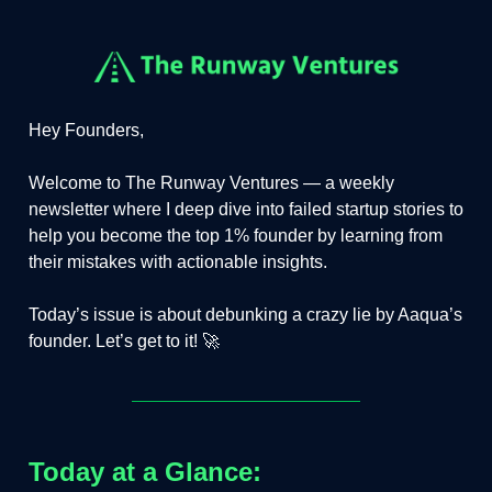
Hey Founders,
Welcome to The Runway Ventures — a weekly
newsletter where I deep dive into failed startup stories to
help you become the top 1% founder by learning from
their mistakes with actionable insights.
Today’s issue is about debunking a crazy lie by Aaqua’s
founder. Let’s get to it! 🚀
Today at a Glance: