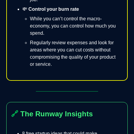
💸
Control your burn rate
While you can’t control the macro-
economy, you can control how much you
spend.
Regularly review expenses and look for
areas where you can cut costs without
compromising the quality of your product
or service.
🔗
The Runway Insights
8 free startup ideas that could make