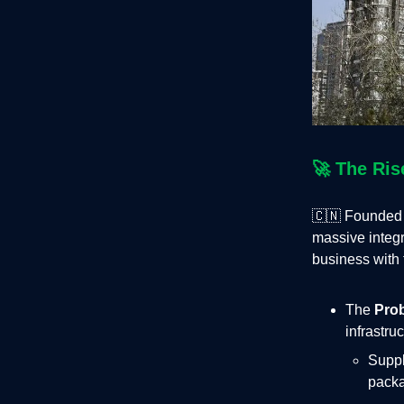
🚀
The Ris
🇨🇳 Founded 
massive integr
business with 
The
Pro
infrastru
Suppl
packa