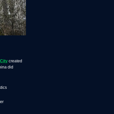
City
created
hina did
tics
per