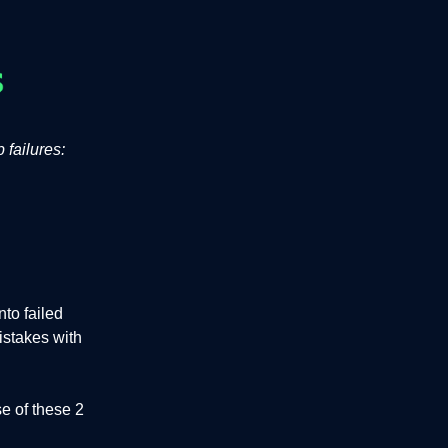
 failures:
to failed
istakes with
e of these 2