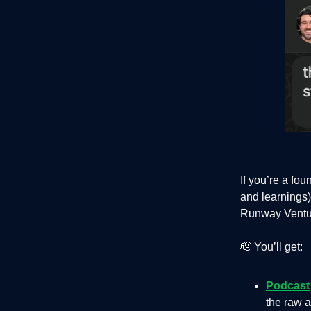
If you’re a fo
and learnings)
Runway Venture
🫡 You’ll get:
Podcast
the raw a