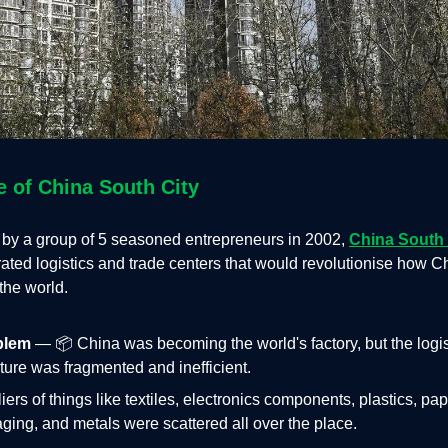
e of China South City
by a group of 5 seasoned entrepreneurs in 2002,
China South 
ated logistics and trade centers that would revolutionise how C
the world.
blem
— 📦 China was becoming the world's factory, but the logis
cture was fragmented and inefficient.
iers of things like textiles, electronics components, plastics, pa
ging, and metals were scattered all over the place.