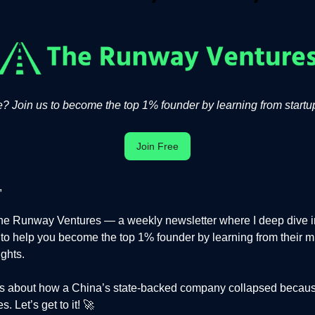
 Join us to become the top 1% founder by learning from startup
Join Free
,
e Runway Ventures — a weekly newsletter where I deep dive in
s to help you become the top 1% founder by learning from their m
ights.
 is about how a China’s state-backed company collapsed becaus
. Let’s get to it! 🚀