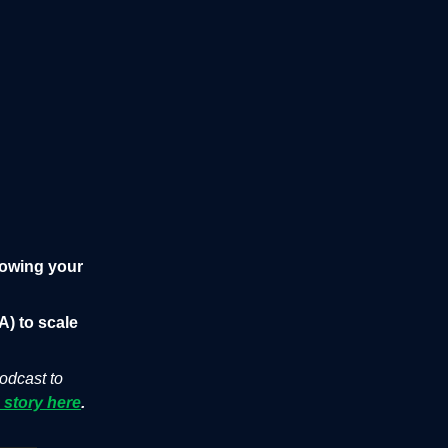
lowing your
A) to scale
podcast to
 story here
.