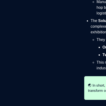
Manuf
hop b
logist
The
Solu
complexes
exhibitio
They 
O
T
This 
indus
🌏 In short, 
transform o