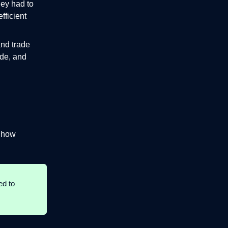
hey had to
fficient
and trade
ade, and
d how
ed to