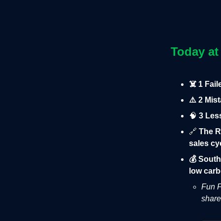
Today at
☠️ 1 Fai
⚠️ 2 Mis
🧠
3 Les
🔗
The R
sales cy
💰 South
low carb
Fun F
share