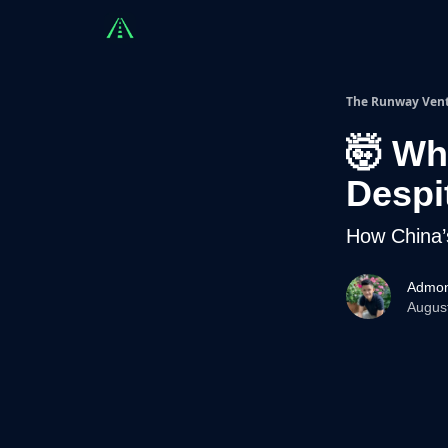
Countries
Partners
Advising
Sponsorshi
The Runway Ven
🤯 Wh
Despi
How China’
Admon
Augus