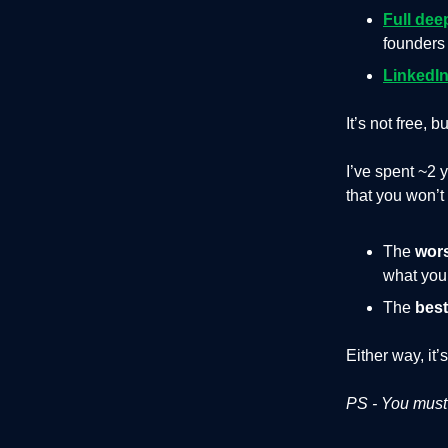
Full dee
founders 
LinkedIn
It’s not free, b
I’ve spent ~2 
that you won’
The
wor
what you’
The
best
Either way, it’
PS - You must 