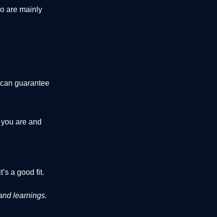
o are mainly
I can guarantee
 you are and
it’s a good fit.
and learnings.