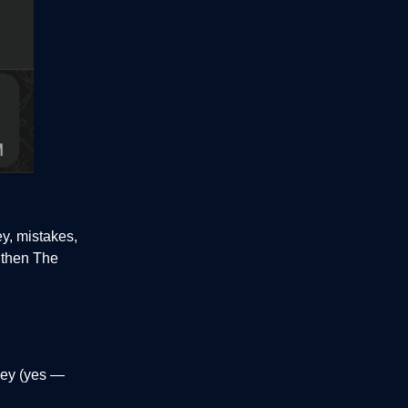
ey, mistakes,
, then The
rney (yes —