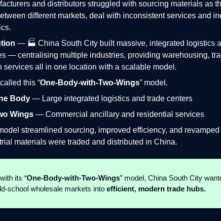
acturers and distributors struggled with sourcing materials as t
etween different markets, deal with inconsistent services and ine
ics.
tion
— 🏭 China South City built massive, integrated logistics 
 — centralising multiple industries, providing warehousing, tr
n services all in one location with a scalable model.
called this “
One‑Body‑with‑Two‑Wings
” model.
ne Body
— Large integrated logistics and trade centers
wo Wings
— Commercial ancillary and residential services
model streamlined sourcing, improved efficiency, and revampe
trial materials were traded and distributed in China.
with its “
One‑Body‑with‑Two‑Wings
” model, China South City want
ld-school wholesale markets into
efficient, modern trade hubs.