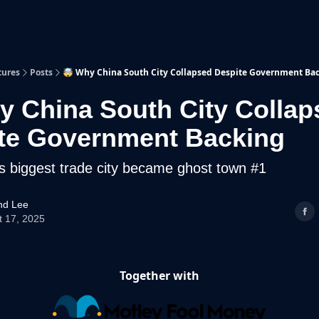
p
Beyond Runway
tures
Posts
🤯 Why China South City Collapsed Despite Government Ba
y China South City Collap
te Government Backing
s biggest trade city became ghost town #1
d Lee
t 17, 2025
Together with