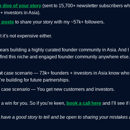
p dive of your story
(sent to 15,700+ newsletter subscribers wh
+ investors in Asia).
 posts
to share your story with my ~57k+ followers.
ut it’s not expensive either.
years building a highly curated founder community in Asia. And 
t find this niche and engaged founder community anywhere else.
st
case scenario — 73k+ founders + investors in Asia know who
re building for future partnerships.
case scenario — You get new customers and investors.
s a win for you. So if you’re keen,
book a call here
and I’ll see if 
have a good story to tell and be open to sharing your mistakes 