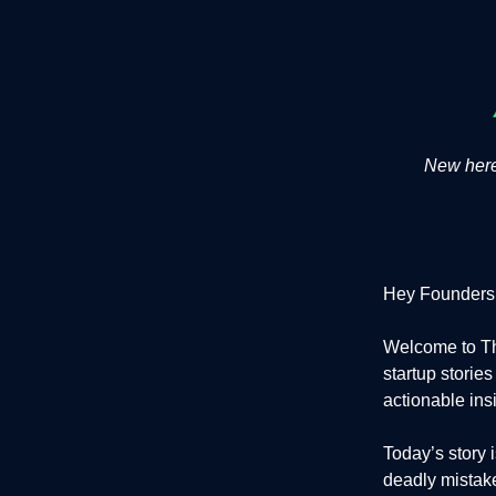
New here?
Hey Founders
Welcome to Th
startup storie
actionable ins
Today’s story
deadly mistakes