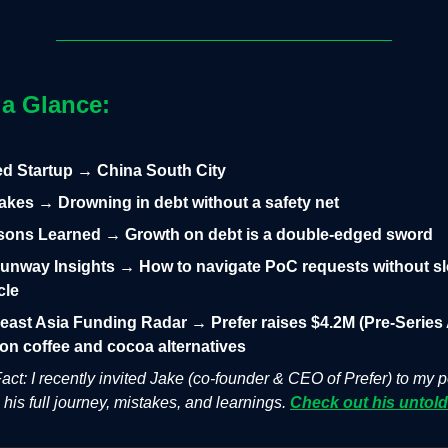
 a Glance:
led Startup → China South City
takes → Drowning in debt without a safety net
sons Learned → Growth on debt is a double-edged sword
unway Insights → How to navigate PoC requests without s
cle
east Asia Funding Radar → Prefer raises $4.2M (Pre-Series 
on coffee and cocoa alternatives
act: I recently invited Jake (co-founder & CEO of Prefer) to my 
 his full journey, mistakes, and learnings.
Check out his untold