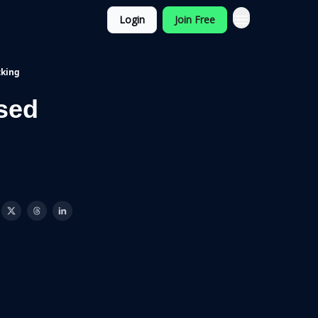
Login
Join Free
cking
sed