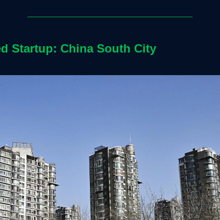
ed Startup: China South City