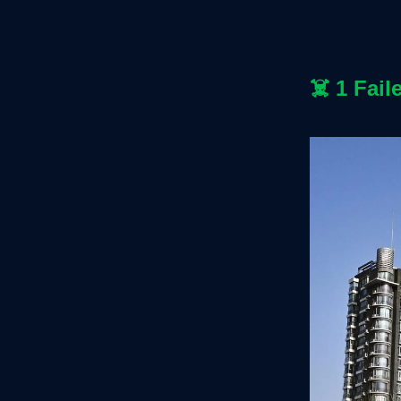
☠️
1 Fail