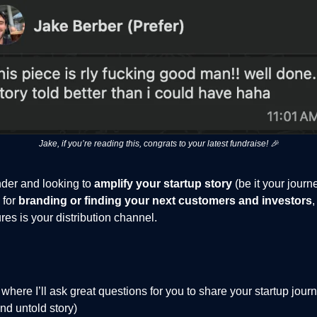
Jake, if you’re reading this, congrats to your latest fundraise! 🎉
under and looking to
amplify your startup story
(be it your journ
 for
branding or finding your next customers and investors
s is your distribution channel.
where I’ll ask great questions for you to share your startup jou
nd untold story)