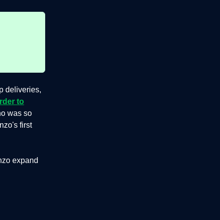
 deliveries,
rder to
ho was so
o's first
unzo expand