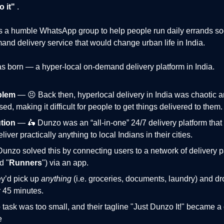
 it"
.
s a humble
WhatsApp group
to help people run daily errands s
and delivery service that would change urban life in India.
 born — a hyper-local on-demand delivery platform in India.
blem
— 😣 Back then, hyperlocal delivery in India was chaotic 
ed, making it difficult for people to get things delivered to them.
tion
— 🛵 Dunzo was an “all-in-one” 24/7 delivery platform that
liver practically anything to local Indians in their cities.
♂️ Dunzo solved this by connecting users to a network of delivery 
d "
Runners
") via an app.
ey’d pick up
anything
(i.e. groceries, documents, laundry) and drop
 45 minutes.
 task was too small, and their tagline "Just Dunzo It!" became a 
e