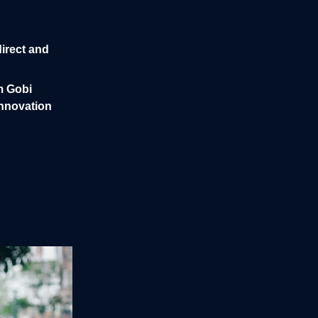
irect and
m Gobi
innovation