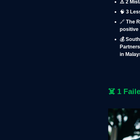
⚠️ 2 Mis
🧠
3 Less
🔗
The Ru
positive
💰 Sout
Partners
in Malay
☠️
1 Fail