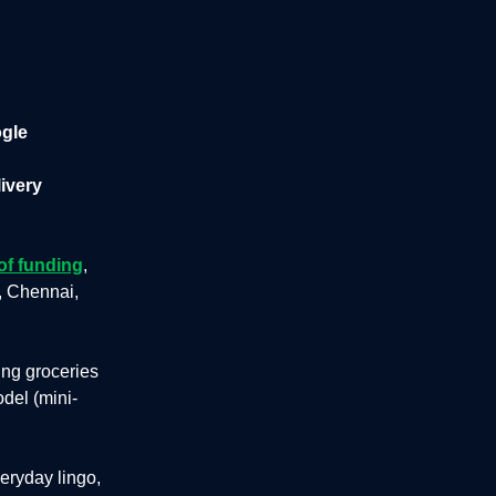
ogle
livery
of funding
,
, Chennai,
ing groceries
del (mini-
eryday lingo,