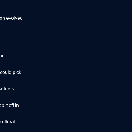
oon evolved
and
 could pick
partners
 it off in
cultural