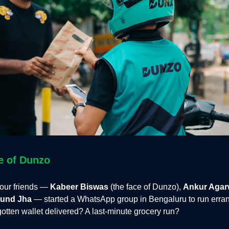
e of Dunzo
four friends —
Kabeer Biswas
(the face of Dunzo),
Ankur Agar
und Jha
— started a WhatsApp group in Bengaluru to run errand
otten wallet delivered? A last-minute grocery run?