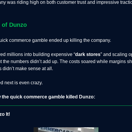
y was riding high on both customer trust and impressive tracti
l of Dunzo
 quick commerce gamble ended up killing the company.
d millions into building expensive “
dark stores
” and scaling o
t the numbers didn’t add up. The costs soared while margins sh
 didn’t make sense at all.
 next is even crazy.
 the quick commerce gamble killed Dunzo:
o It!