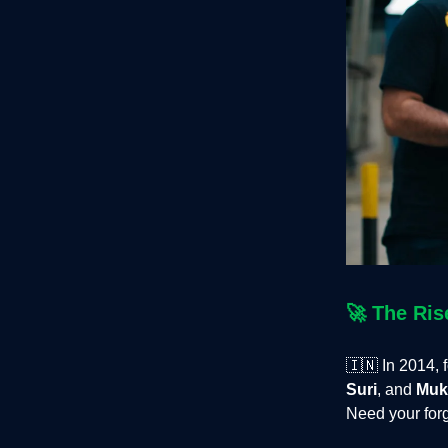
🚀
The Ris
🇮🇳
In 2014, 
Suri
, and
Muk
Need your forg