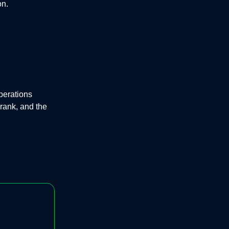
on.
perations
rank, and the