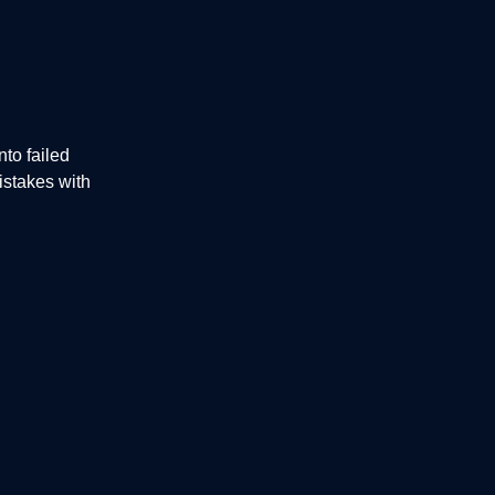
to failed
istakes with