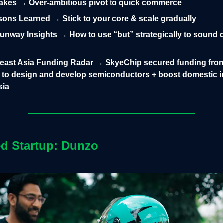
takes → Over-ambitious pivot to quick commerce
ons Learned → Stick to your core & scale gradually
nway Insights → How to use “but” strategically to sound d
heast Asia Funding Radar → SkyeChip secured funding fro
 to design and develop semiconductors + boost domestic 
sia
ed Startup: Dunzo