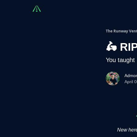
Countries
Partners
Advising
Sponsorshi
The Runway Ven
🛵 RI
You taught 
Admon
April 
New here?