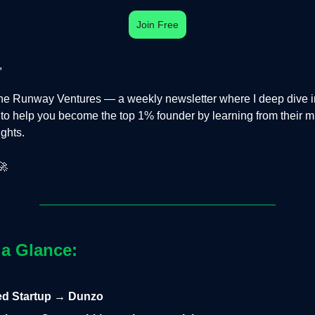
Join Free
,
e Runway Ventures — a weekly newsletter where I deep dive in
s to help you become the top 1% founder by learning from their m
ights.
🚀
 a Glance:
led Startup → Dunzo