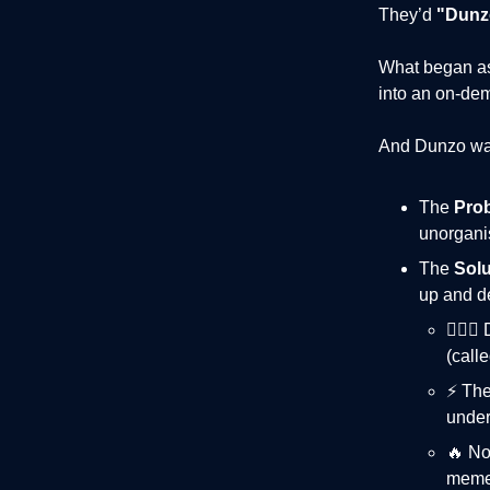
They’d
"Dunzo
What began a
into an on-dem
And Dunzo was
The
Pro
unorganis
The
Solu
up and de
🏃🏻‍
(calle
⚡️ Th
under
🔥 No
mem