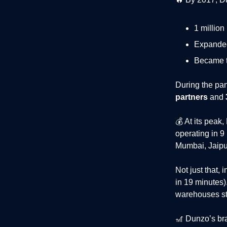
1 million
Expanded
Became 
During the pa
partners
and
💰 At its peak
operating in 9
Mumbai, Jaipu
Not just that,
i
in 19 minutes
warehouses sto
🎢
Dunzo’s bra