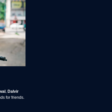
wal
,
Dalvir
s for friends.