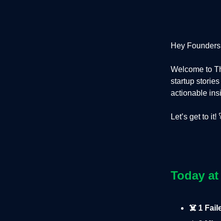
Hey Founders
Welcome to Th
startup storie
actionable ins
Let’s get to it! 
Today at
☠️ 1 Fai