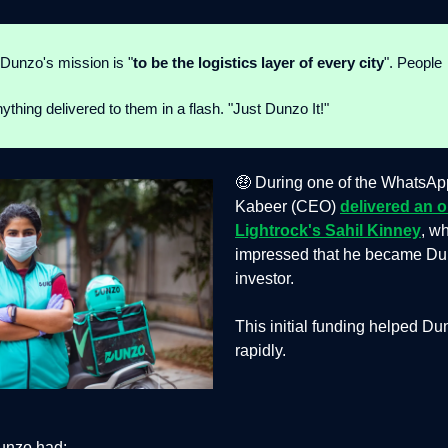
 Dunzo's mission is "
to be the logistics layer of every city
". People
ything delivered to them in a flash. "Just Dunzo It!"
🤑 During one of the WhatsApp
Kabeer (CEO)
delivered an o
Lightrock's Sahil Kinney
, w
impressed that he became Dunz
investor.
This initial funding helped D
rapidly.
unzo had: