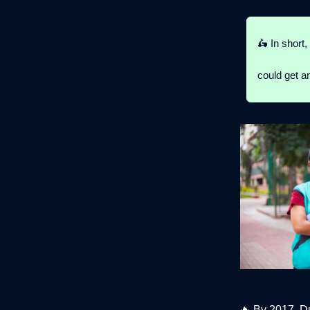
🛵 In short,
could get an
🔥
By 2017, D