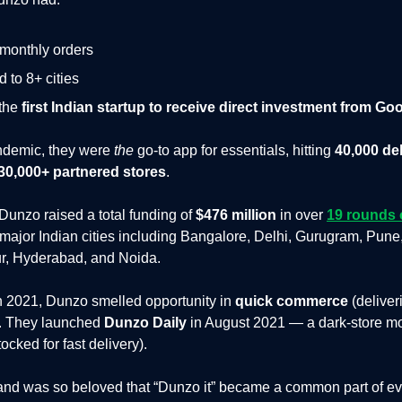
 monthly orders
 to 8+ cities
the
first Indian startup to receive direct investment from Go
ndemic, they were
the
go-to app for essentials, hitting
40,000 de
30,000+ partnered stores
.
, Dunzo raised a total funding of
$476 million
in over
19 rounds 
 major Indian cities including Bangalore, Delhi, Gurugram, Pune
r, Hyderabad, and Noida.
n 2021, Dunzo smelled opportunity in
quick commerce
(deliver
). They launched
Dunzo Daily
in August 2021 — a dark-store mo
cked for fast delivery).
nd was so beloved that “Dunzo it” became a common part of ev