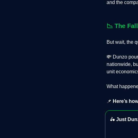
and the compan
📉
The Fal
But wait, the
💸 Dunzo poure
nationwide, bu
unit economics
What happened
📌
Here’s how
🛵
Just Dunz