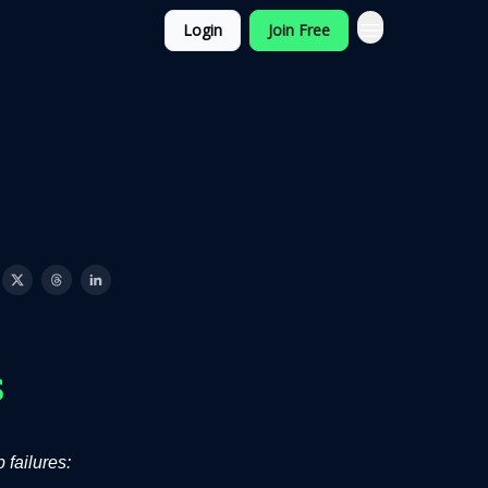
Login
Join Free
 failures: