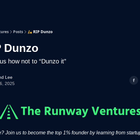
p
Beyond Runway
tures
Posts
🛵 RIP Dunzo
P Dunzo
us how not to “Dunzo it”
d Lee
06, 2025
 Join us to become the top 1% founder by learning from startup