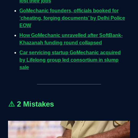
lost their jobs
GoMechanic founders, officials booked for
‘cheating, forging documents’ by Delhi Police
EOW
How GoMechanic unravelled after SoftBank-
Khazanah funding round collapsed
Car servicing startup GoMechanic acquired
by Lifelong group led consortium in slump
sale
⚠️
2 Mistakes