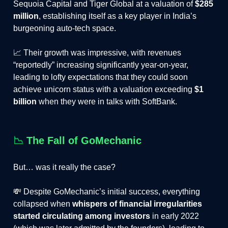
Sequoia Capital and Tiger Global at a valuation of
$285
million
,
establishing itself as a key player in India’s
burgeoning auto-tech space​.
📈 Their growth was impressive, with revenues
“reportedly” increasing significantly year-on-year,
leading to lofty expectations that they could soon
achieve unicorn status with a valuation exceeding
$1
billion
when they were in talks with SoftBank.
📉
The Fall of GoMechanic
But… was it really the case?
💸 Despite GoMechanic’s initial success, everything
collapsed when
whispers of financial irregularities
started circulating among investors
in early 2022