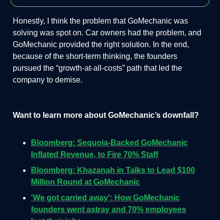
Honestly, I think the problem that GoMechanic was
solving was spot on. Car owners had the problem, and
GoMechanic provided the right solution. In the end,
because of the short-term thinking, the founders
pursued the “growth-at-all-costs” path that led the
company to demise.
Want to learn more about GoMechanic’s downfall?
Bloomberg: Sequoia-Backed GoMechanic
Inflated Revenue, to Fire 70% Staff
Bloomberg: Khazanah in Talks to Lead $100
Million Round at GoMechanic
'We got carried away': How GoMechanic
founders went astray and 70% employees