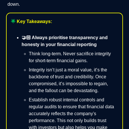
down.
🌟
Key Takeaways:
🤝🏻 Always prioritise transparency and
honesty in your financial reporting
Think long-term. Never sacrifice integrity
for short-term financial gains.
Integrity isn’t just a moral value, it’s the
backbone of trust and credibility. Once
compromised, it’s impossible to regain,
and the fallout can be devastating.
Establish robust internal controls and
regular audits to ensure that financial data
accurately reflects the company's
performance. This not only builds trust
with investors but also helps you make