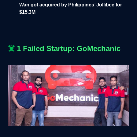
Wan got acquired by Philippines’ Jollibee for
$15.3M
☠️
1 Failed Startup: GoMechanic