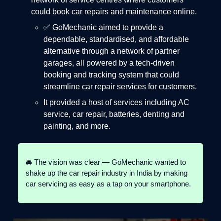
could book car repairs and maintenance online.
✅ GoMechanic aimed to provide a
dependable, standardised, and affordable
alternative through a network of partner
garages, all powered by a tech-driven
booking and tracking system that could
streamline car repair services for customers.
It provided a host of services including AC
service, car repair, batteries, denting and
painting, and more.
🚘 The vision was clear — GoMechanic wanted to
shake up the car repair industry in India by making
car servicing as easy as a tap on your smartphone.