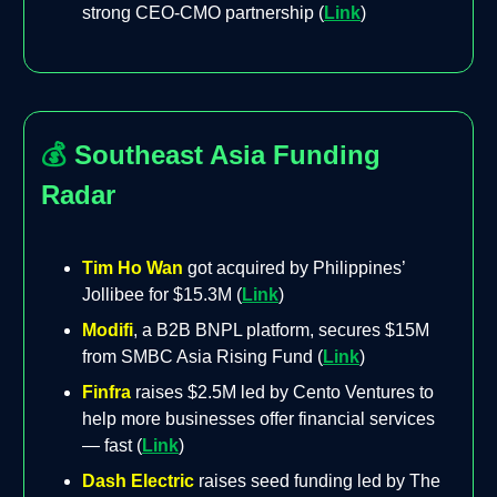
strong CEO-CMO partnership (
Link
)
💰
Southeast Asia Funding
Radar
Tim Ho Wan
got acquired by Philippines’
Jollibee for $15.3M (
Link
)
Modifi
, a B2B BNPL platform, secures $15M
from SMBC Asia Rising Fund (
Link
)
Finfra
raises $2.5M led by Cento Ventures to
help more businesses offer financial services
— fast (
Link
)
Dash Electric
raises seed funding led by The