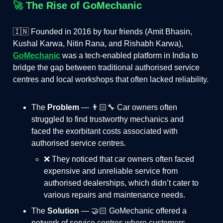
🚀
The Rise of GoMechanic
🇮🇳 Founded in 2016 by four friends (Amit Bhasin,
Kushal Karwa, Nitin Rana, and Rishabh Karwa),
GoMechanic
was a tech-enabled platform in India to
bridge the gap between traditional authorised service
centres and local workshops that often lacked reliability.
The
Problem
— 👨🏻‍🔧 Car owners often
struggled to find trustworthy mechanics and
faced the exorbitant costs associated with
authorised service centres.
❌ They noticed that car owners often faced
expensive and unreliable service from
authorised dealerships, which didn’t cater to
various repairs and maintenance needs.
The
Solution
— 🤝🏻 GoMechanic offered a
network of service centres where customers