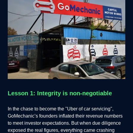
Lesson 1: Integrity is non-negotiable
In the chase to become the "Uber of car servicing",
GoMechanic’s founders inflated their revenue numbers
to meet investor expectations. But when due diligence
exposed the real figures, everything came crashing