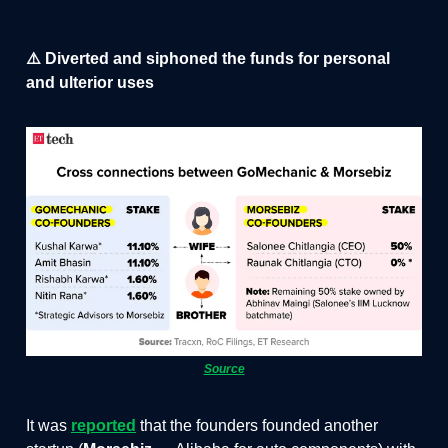
⚠️ Diverted and siphoned the funds for personal
and ulterior uses
Source
It was
reported
that the founders founded another