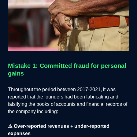
Mistake 1: Committed fraud for personal
gains
Throughout the period between 2017-2021, it was
reported that the founders had been fabricating and
falsifying the books of accounts and financial records of
the company including:
⚠️ Over-reported revenues + under-reported
expenses