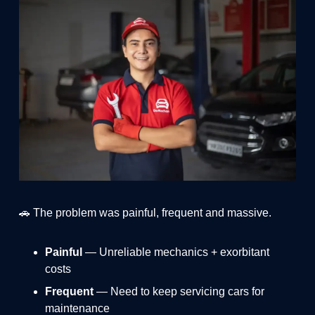
🚗 The problem was painful, frequent and massive.
Painful
— Unreliable mechanics + exorbitant
costs
Frequent
— Need to keep servicing cars for
maintenance