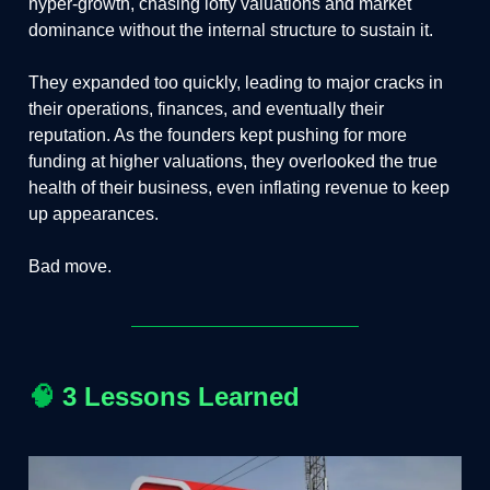
hyper-growth, chasing lofty valuations and market
dominance without the internal structure to sustain it.
They expanded too quickly, leading to major cracks in
their operations, finances, and eventually their
reputation. As the founders kept pushing for more
funding at higher valuations, they overlooked the true
health of their business, even inflating revenue to keep
up appearances.
Bad move.
🧠
3 Lessons Learned