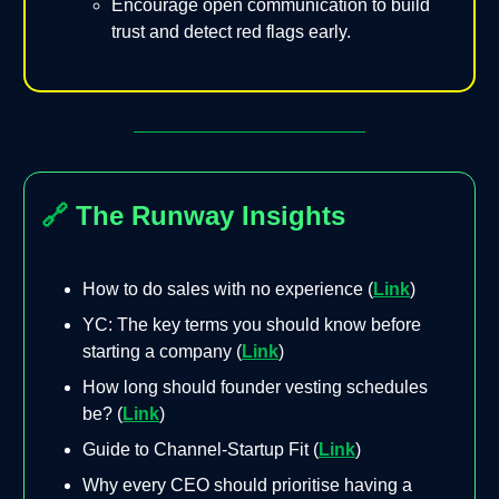
Encourage open communication to build
trust and detect red flags early.
🔗
The Runway Insights
How to do sales with no experience (
Link
)
YC: The key terms you should know before
starting a company (
Link
)
How long should founder vesting schedules
be? (
Link
)
Guide to Channel-Startup Fit (
Link
)
Why every CEO should prioritise having a