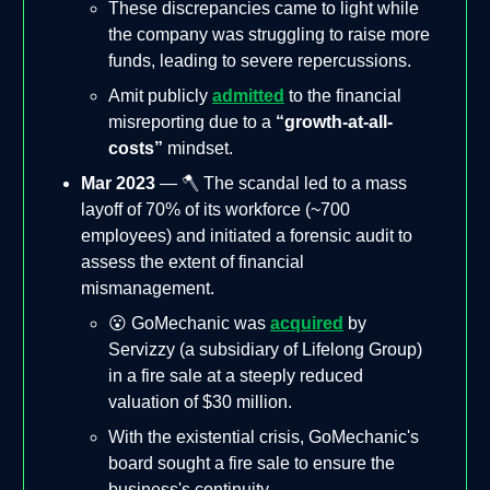
These discrepancies came to light while
the company was struggling to raise more
funds, leading to severe repercussions.
Amit publicly
admitted
to the financial
misreporting due to a
“growth-at-all-
costs”
mindset.
Mar 2023
— 🪓 The scandal led to a mass
layoff of 70% of its workforce (~700
employees) and initiated a forensic audit to
assess the extent of financial
mismanagement.
😮 GoMechanic was
acquired
by
Servizzy (a subsidiary of Lifelong Group)
in a fire sale at a steeply reduced
valuation of $30 million.
With the existential crisis, GoMechanic's
board sought a fire sale to ensure the
business's continuity.