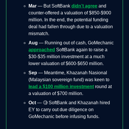
Mar
— But SoftBank
didn’t agree
and
counter-offered a valuation of $850-$900
million. In the end, the potential funding
deal had fallen through due to a valuation
mismatch.
Aug
— Running out of cash, GoMechanic
approached
SoftBank again to raise a
$30-$35 million investment at a much
lower valuation of $600-$650 million.
Sep
— Meantime, Khazanah Nasional
(Malaysian sovereign fund) was keen to
lead a $100 million investment
round at
a valuation of $700 million.
Oct
— 🧐 SoftBank and Khazanah hired
EY to carry out due diligence on
GoMechanic before infusing funds.