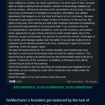
Amit admitted to “errors in judgement” on his LinkedIn post
GoMechanic’s founders got seduced by the lure of