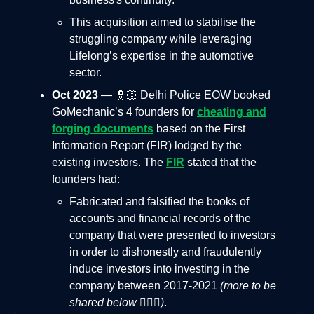
This acquisition aimed to stabilise the
struggling company while leveraging
Lifelong’s expertise in the automotive
sector​.
Oct 2023
— 👮🏻 Delhi Police EOW booked
GoMechanic’s 4 founders for
cheating and
forging documents
based on the First
Information Report (FIR) lodged by the
existing investors. The
FIR
stated that the
founders had:
Fabricated and falsified the books of
accounts and financial records of the
company that were presented to investors
in order to dishonestly and fraudulently
induce investors into investing in the
company between 2017-2021
(more to be
shared below 🤦🏻‍♂️)
.