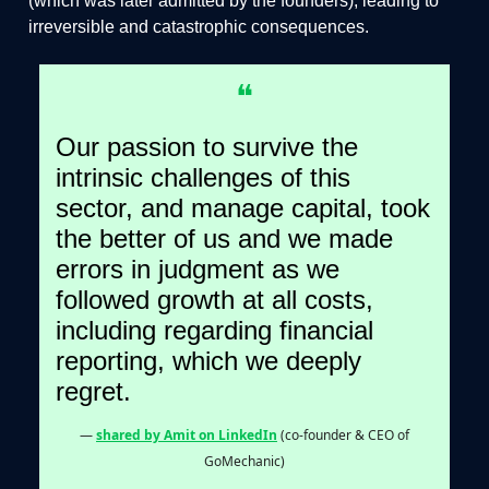
(which was later admitted by the founders), leading to
irreversible and catastrophic consequences.
❝
Our passion to survive the
intrinsic challenges of this
sector, and manage capital, took
the better of us and we made
errors in judgment as we
followed growth at all costs,
including regarding financial
reporting, which we deeply
regret.
—
shared by Amit on LinkedIn
(co-founder & CEO of
GoMechanic)