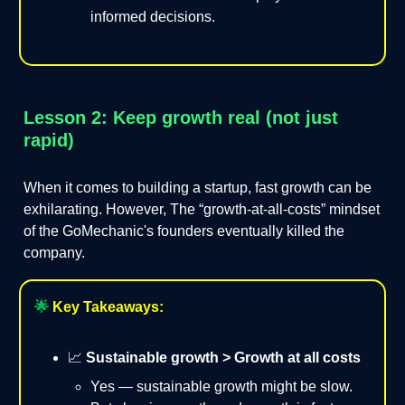
informed decisions.
Lesson 2: Keep growth real (not just
rapid)
When it comes to building a startup, fast growth can be
exhilarating. However, The “growth-at-all-costs” mindset
of the GoMechanic's founders eventually killed the
company.
🌟
Key Takeaways:
📈
Sustainable growth > Growth at all costs
Yes — sustainable growth might be slow.