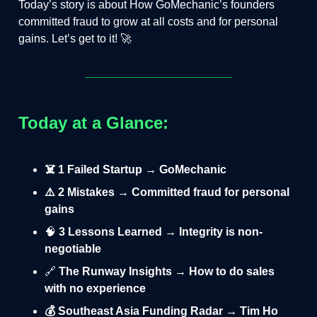
Today’s story is about How GoMechanic’s founders
committed fraud to grow at all costs and for personal
gains. Let’s get to it! 🚀
Today at a Glance:
☠️ 1 Failed Startup → GoMechanic
⚠️ 2 Mistakes → Committed fraud for personal
gains
🧠
3 Lessons Learned → Integrity is non-
negotiable
🔗
The Runway Insights → How to do sales
with no experience
💰 Southeast Asia Funding Radar → Tim Ho