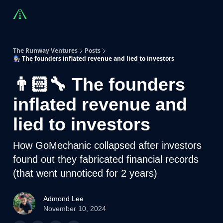
Countries
Partners
Advising
Sponsorship
Beyond R
The Runway Ventures
Posts
👨🏻‍🔧 The founders inflated revenue and lied to investors
👨🏻‍🔧 The founders
inflated revenue and
lied to investors
How GoMechanic collapsed after investors
found out they fabricated financial records
(that went unnoticed for 2 years)
Admond Lee
November 10, 2024