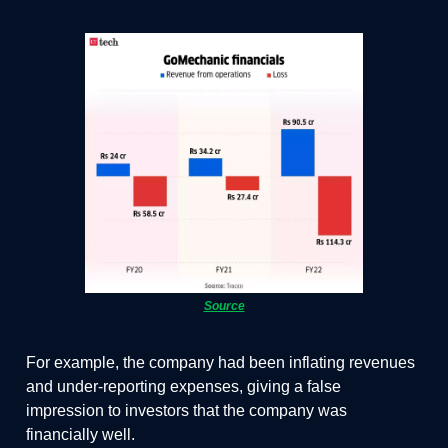
Source
For example, the company had been inflating revenues
and under-reporting expenses, giving a false
impression to investors that the company was
financially well.