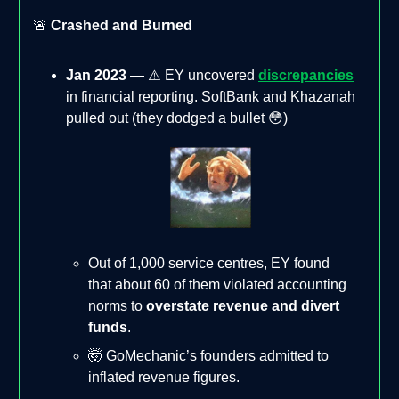
🚨
Crashed and Burned
Jan 2023
— ⚠️ EY uncovered
discrepancies
in financial reporting. SoftBank and Khazanah
pulled out (they dodged a bullet 😳)
Out of 1,000 service centres, EY found
that about 60 of them violated accounting
norms to
overstate revenue and divert
funds
.
🤯 GoMechanic’s founders admitted to
inflated revenue figures.