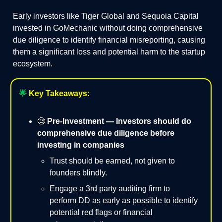
Early investors like Tiger Global and Sequoia Capital
invested in GoMechanic without doing comprehensive
due diligence to identify financial misreporting, causing
them a significant loss and potential harm to the startup
ecosystem.
🌟
Key Takeaways:
🧐
Pre-Investment — Investors should do
comprehensive due diligence before
investing in companies
Trust should be earned, not given to
founders blindly.
Engage a 3rd party auditing firm to
perform DD as early as possible to identify
potential red flags or financial