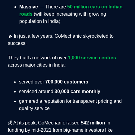
Massive
— There are
50 million cars on Indian
roads
(will keep increasing with growing
population in India)
🔥 In just a few years, GoMechanic skyrocketed to
success.
They built a network of over
1,000 service centres
across major cities in India:
served over
700,000 customers
serviced around
30,000 cars monthly
garnered a reputation for transparent pricing and
quality service
💰 At its peak, GoMechanic raised
$42 million
in
funding by mid-2021 from big-name investors like