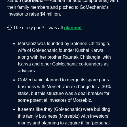
startup (
Morsebiz
— Alibaba for auto components) with
their family members and pitched to GoMechanic’s
investor to raise $4 million.
🤯 The crazy part? It was all
planned
.
Morsebiz was founded by Salonee Chitlangia,
wife of GoMechanic founder Kushal Karwa,
along with her brother Raunak Chitlangia, with
Karwa and other GoMechanic co-founders as
advisors.
GoMechanic planned to merge its spare parts
business with Morsebiz in exchange for a 30%
stake, but this structure was a deal breaker for
some potential investors of Morsebiz.
It seems like they (GoMechanic) were building
this family business (Morsebiz) with investors’
money and planning to acquire it for “personal