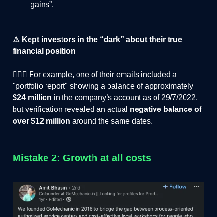
gains”.
⚠️ Kept investors in the “dark” about their true
financial position
🤦🏻‍♂️ For example, one of their emails included a
"portfolio report" showing a balance of approximately
$24 million
in the company’s account as of 29/7/2022,
but verification revealed an actual
negative balance of
over $12 million
around the same dates.
Mistake 2: Growth at all costs