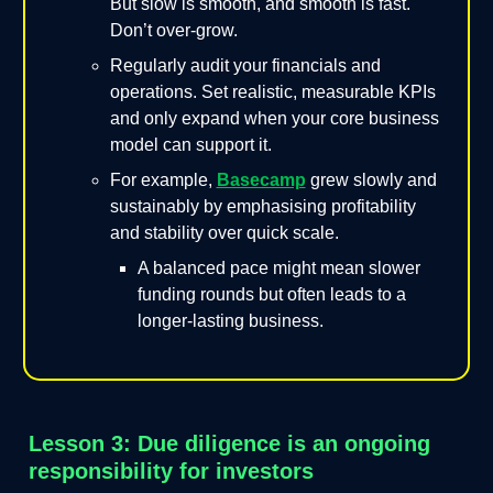
But slow is smooth, and smooth is fast.
Don’t over-grow.
Regularly audit your financials and
operations. Set realistic, measurable KPIs
and only expand when your core business
model can support it.
For example,
Basecamp
grew slowly and
sustainably by emphasising profitability
and stability over quick scale.
A balanced pace might mean slower
funding rounds but often leads to a
longer-lasting business.
Lesson 3: Due diligence is an ongoing
responsibility for investors