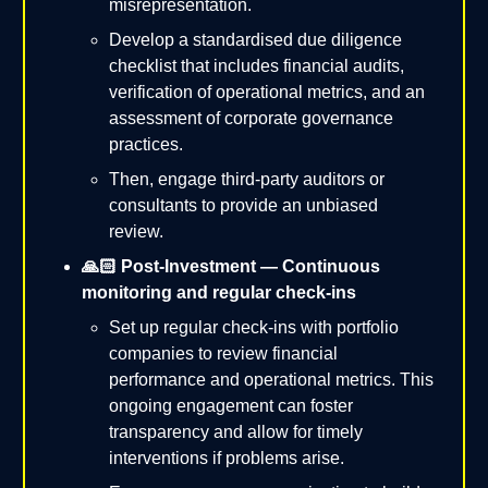
misrepresentation.
Develop a standardised due diligence
checklist that includes financial audits,
verification of operational metrics, and an
assessment of corporate governance
practices.
Then, engage third-party auditors or
consultants to provide an unbiased
review.
🙏🏻 Post-Investment — Continuous
monitoring and regular check-ins
Set up regular check-ins with portfolio
companies to review financial
performance and operational metrics. This
ongoing engagement can foster
transparency and allow for timely
interventions if problems arise.