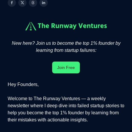
New here? Join us to become the top 1% founder by
learning from startup failures:
Join Free
Hey Founders,
Welcome to The Runway Ventures — a weekly
newsletter where I deep dive into failed startup stories to
help you become the top 1% founder by learning from
their mistakes with actionable insights.