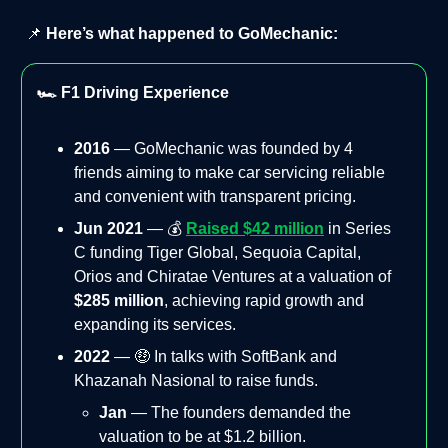
📌
Here’s what happened to GoMechanic:
🏎️ F1 Driving Experience
2016
— GoMechanic was founded by 4
friends aiming to make car servicing reliable
and convenient with transparent pricing.
Jun 2021
— 💰
Raised $42 million
in Series
C funding Tiger Global, Sequoia Capital,
Orios and Chiratae Ventures at a valuation of
$285 million
, achieving rapid growth and
expanding its services.
2022
— 🤑 In talks with SoftBank and
Khazanah Nasional to raise funds.
Jan
— The founders demanded the
valuation to be at $1.2 billion.