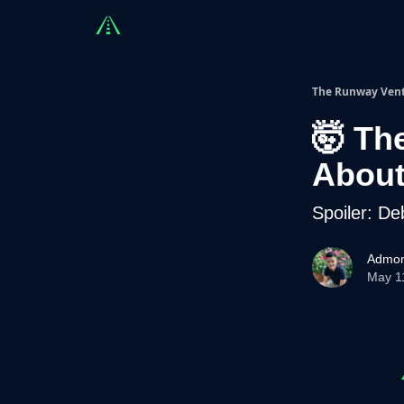
Countries
Partners
Advising
Sponsorshi
The Runway Ven
🤯 Th
About 
Spoiler: De
Admon
May 1