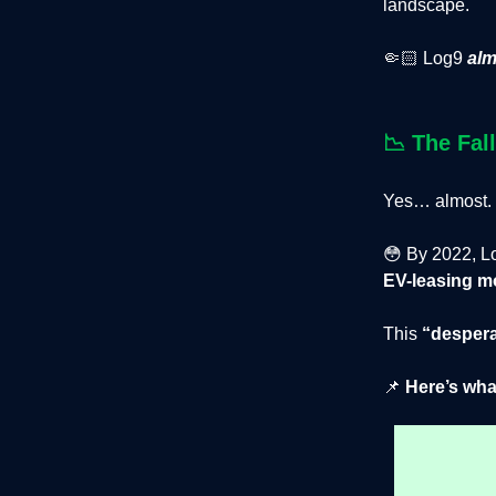
landscape.
🤏🏻 Log9
alm
📉
The Fal
Yes… almost.
😳 By 2022, Lo
EV-leasing m
This
“despera
📌
Here’s wha