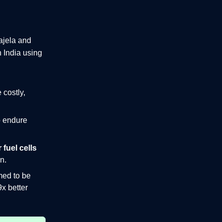
ajela and
n India
using
 costly,
o endure
 fuel cells
n.
med to be
9x better