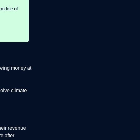
middle of
rowing money at
solve climate
heir revenue
e after