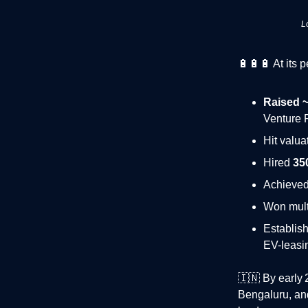
L
🔋🔋🔋 At its 
Raised ~
Venture 
Hit valua
Hired
35
Achieve
Won mult
Establis
EV-leasi
🇮🇳
By early 2
Bengaluru, and