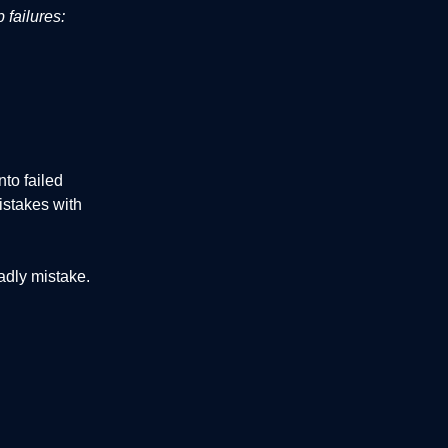
 failures:
to failed
istakes with
adly mistake.