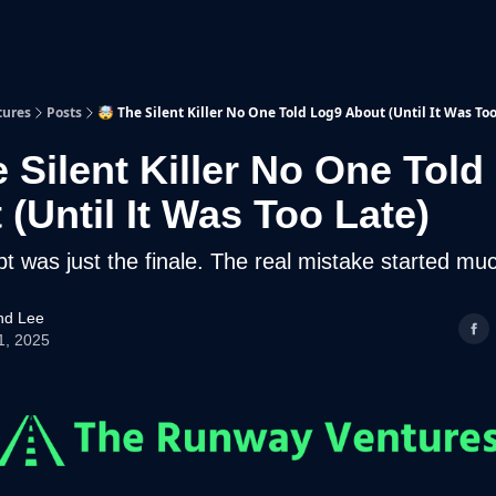
p
Beyond Runway
tures
Posts
🤯 The Silent Killer No One Told Log9 About (Until It Was Too
e Silent Killer No One Told
(Until It Was Too Late)
bt was just the finale. The real mistake started much
d Lee
1, 2025