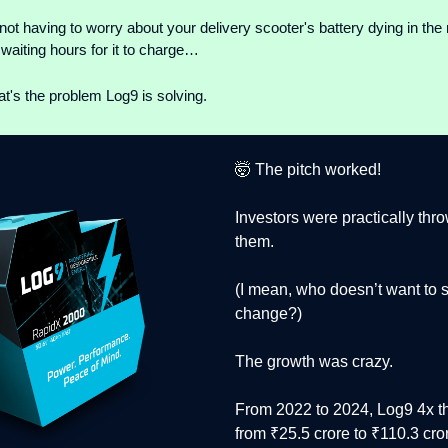
not having to worry about your delivery scooter's battery dying in the 
waiting hours for it to charge…
t's the problem Log9 is solving.
🤯 The pitch worked!
Investors were practically th
them.
(I mean, who doesn’t want to 
change?)
The growth was crazy.
From 2022 to 2024, Log9 4x t
from ₹25.5 crore to ₹110.3 cror