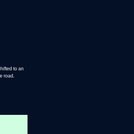
hifted to an
he road.