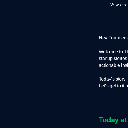
New here?
Hey Founders
Welcome to Th
startup storie
actionable ins
Today’s story 
Let’s get to it! 
Today at