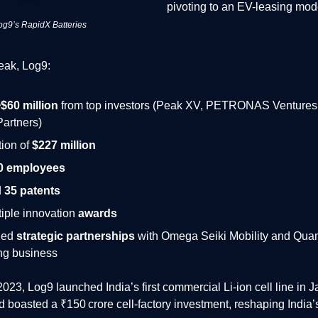
pivoting to an EV-leasing mod
og9’s RapidX Batteries
peak, Log9:
$60 million
from top investors (Peak XV, PETRONAS Ventures, 
Partners)
tion of
$227 million
0 employees
d
35 patents
iple innovation
awards
hed
strategic partnerships
with Omega Seiki Mobility and Quant
ng business
023, Log9 launched India’s first commercial Li‑ion cell line in J
 boasted a ₹150 crore cell‑factory investment, reshaping India’