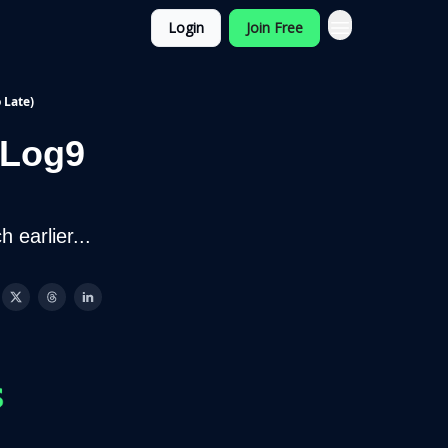
Login
Join Free
 Late)
 Log9
 earlier...