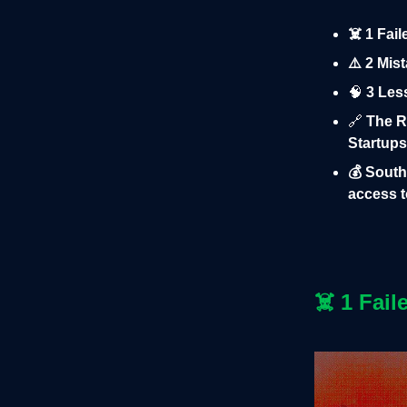
☠️ 1 Fai
⚠️ 2 Mis
🧠
3 Les
🔗
The R
Startups
💰 South
access t
☠️
1 Fail