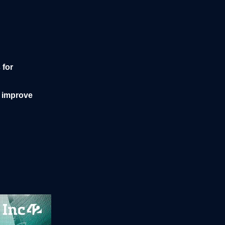
 for
o improve