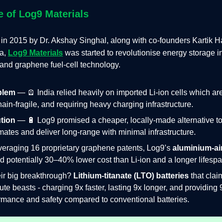
e of Log9 Materials
 in 2015 by
Dr. Akshay Singhal, along with co-founders Kartik H
a,
Log9 Materials
was started to revolutionise energy storage i
and graphene fuel‑cell technology.
blem
— 🪫 India relied heavily on imported Li‑ion cells which are
ain‑fragile, and requiring heavy charging infrastructure.
tion
— 🔋 Log9 promised a cheaper, locally‑made alternative t
mates and deliver long-range with minimal infrastructure.
veraging 16 proprietary graphene patents, Log9’s
aluminium‑air
ed potentially 30–40% lower cost than Li‑ion and a longer lifespa
eir big breakthrough?
Lithium-titanate (LTO) batteries
that clai
ute beasts - charging 9x faster, lasting 9x longer, and providing 
rmance and safety compared to conventional batteries.