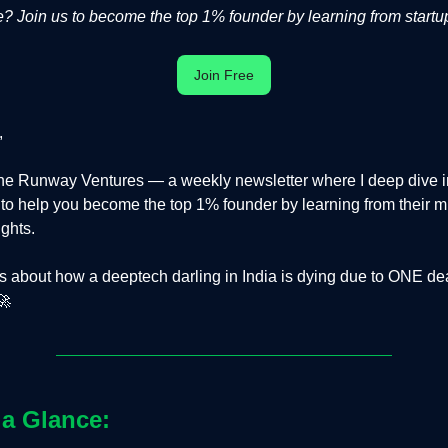
 Join us to become the top 1% founder by learning from startup
Join Free
,
e Runway Ventures — a weekly newsletter where I deep dive in
s to help you become the top 1% founder by learning from their m
ights.
is about how a deeptech darling in India is dying due to ONE de
🚀
 a Glance: