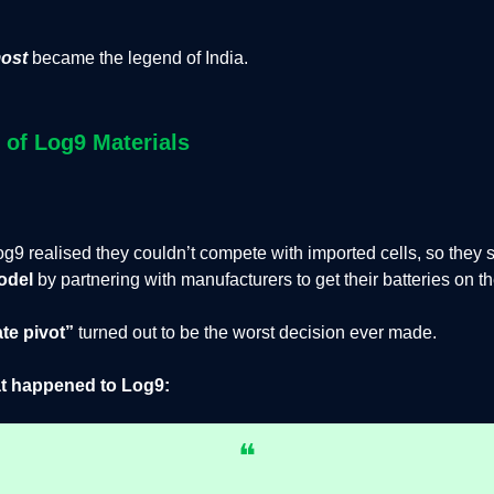
ost
became the legend of India.
l of Log9 Materials
g9 realised they couldn’t compete with imported cells, so they s
odel
by
partnering with manufacturers to get their batteries on t
te pivot”
turned out to be the worst decision ever made.
t happened to Log9:
❝