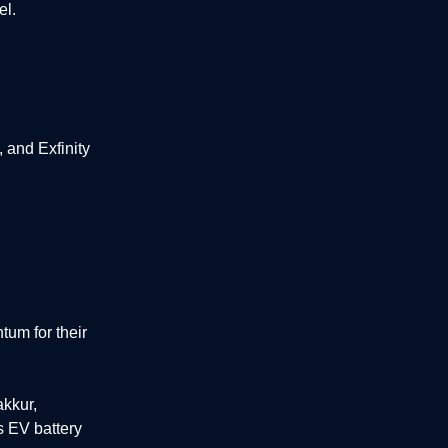
el.
and Exfinity
um for their
akkur,
s EV battery