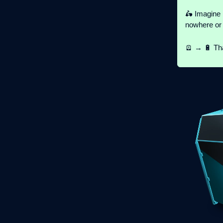
🛵 Imagine 
nowhere or 
🪫 → 🔋 Tha