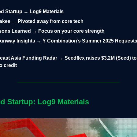
led Startup → Log9 Materials
takes → Pivoted away from core tech
sons Learned → Focus on your core strength
unway Insights → Y Combination’s Summer 2025 Requests
east Asia Funding Radar → Seedflex raises $3.2M (Seed) t
o credit
ed Startup: Log9 Materials