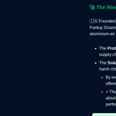
🚀
The Ris
🇮🇳 Founded
Pankaj Sharm
aluminium‑air 
The
Pro
supply‑ch
The
Solu
harsh cli
By le
offer
⚡️ Th
absol
perfo