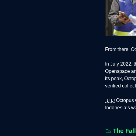
From there, O
In July 2022,
Openspace and 
its peak, Oct
verified collec
🇮🇩 Octopus w
Indonesia’s wa
📉
The Fal