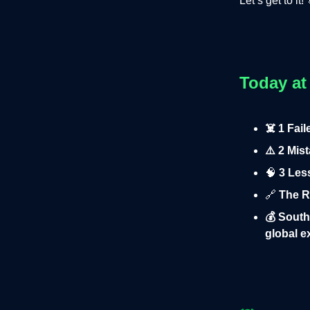
Let’s get to it! 
Today at
☠️ 1 Fai
⚠️ 2 Mis
🧠
3 Less
🔗
The Ru
💰 South
global 