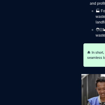
and prof
🏭 F
waste
landfi
🧑🏻‍
waste
🐙 In short
seamless loo