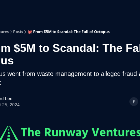
p
Beyond Runway
tures
Posts
🐙 From $5M to Scandal: The Fall of Octopus
om $5M to Scandal: The Fal
pus
s went from waste management to alleged fraud 
t
d Lee
t 25, 2024