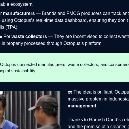
itable ecosystem.
or
manufacturers
— Brands and FMCG producers can track and c
 using Octopus’s real-time data dashboard, ensuring they don’t
lls (TPA).
🏭 For
waste collectors
— They are incentivised to collect was
 is properly processed through Octopus’s platform.
, Octopus connected manufacturers, waste collectors, and consumers
p of sustainability.
🚛 The idea is brilliant. Octop
massive problem in Indonesi
management
.
Thanks to Hamish Daud’s cele
and the promise of a cleaner,