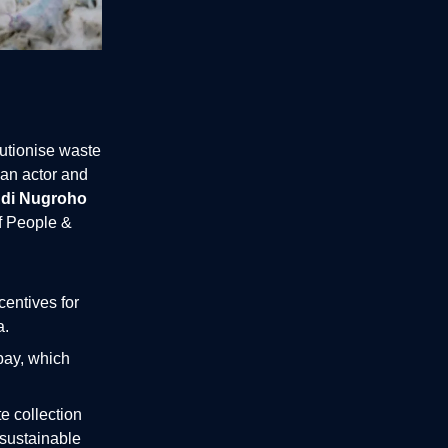
lutionise waste
an actor and
di Nugroho
f People &
centives for
a.
pay, which
e collection
 sustainable