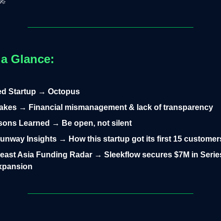
🚀
 a Glance:
led Startup → Octopus
takes → Financial mismanagement & lack of transparency
ons Learned → Be open, not silent
nway Insights → How this startup got its first 15 customer
east Asia Funding Radar → Sleekflow secures $7M in Series
expansion