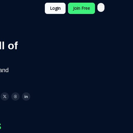
Login
Join Free
l of
and