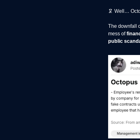
🦑 Well… Octop
The downfall o
mess of
finan
public scand