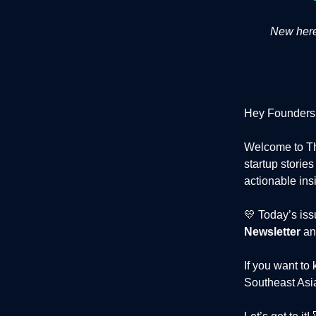
New here?
Hey Founders
Welcome to Th
startup storie
actionable ins
💛 Today’s iss
Newsletter
an
If you want to
Southeast Asia