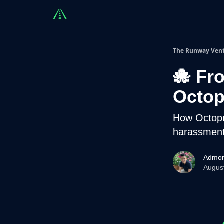
Countries
Partners
Advising
Sponsorshi
The Runway Ven
🐙 Fr
Octo
How Octopu
harassmen
Admon
Augus