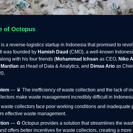
e of Octopus
is a reverse-logistics startup in Indonesia that promised to revo
It was founded by
Hamish Daud
(CMO), a well-known Indonesi
long with his four friends (
Mohammad Ichsan
as CEO,
Niko A
 Mardian
as Head of Data & Analytics, and
Dimas Ario
as Chie
20.
blem
— 🥫 The inefficiency of waste collection and the lack of in
lectors make waste management incredibly difficult in Indonesi
waste collectors face poor working conditions and inadequate 
rs effective waste management.
tion
— ♻️ Octopus provides a solution that streamlines the wast
nd offers better incentives for waste collectors, creating a more