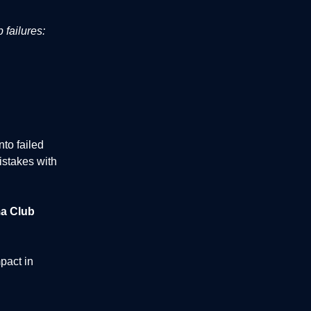
 failures:
to failed
istakes with
a Club
pact in