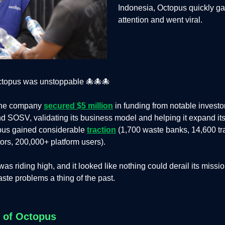
Indonesia, Octopus quickly g
attention and went viral.
ctopus was unstoppable 🐙🐙🐙
 the company
secured $5 million
in funding from notable investor
SOSV, validating its business model and helping it expand its
opus gained considerable
traction
(1,700 waste banks, 14,600 tr
tors, 200,000+ platform users).
as riding high, and it looked like nothing could derail its missi
ste problems a thing of the past.
l of Octopus