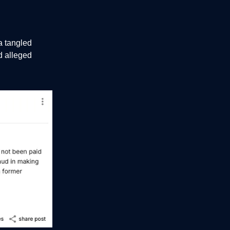
a tangled
d alleged