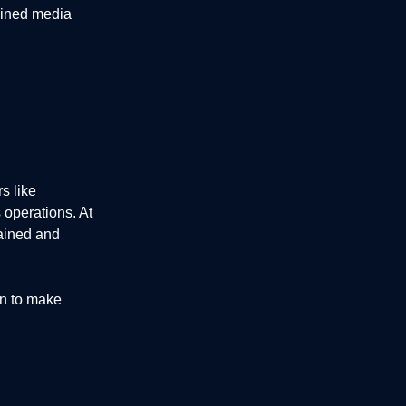
ained media
s like
 operations. At
ained and
on to make