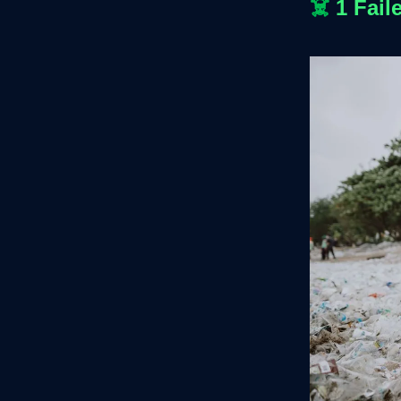
☠️
1 Fail