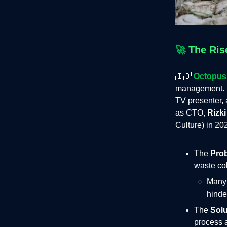
🚀
The Ris
🇮🇩
Octopus
management. 
TV presenter, a
as CTO,
Rizki
Culture) in 20
The
Pro
waste col
Many 
hinde
The
Solu
process a