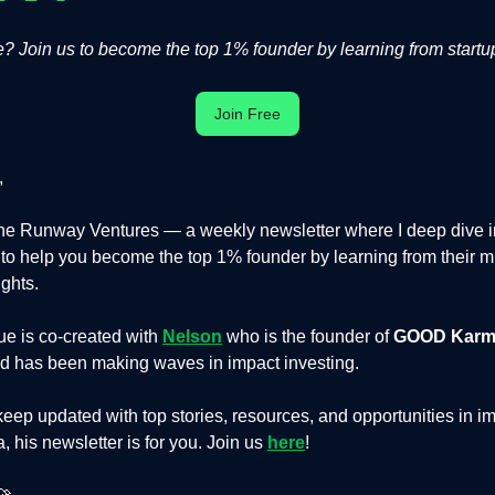
 Join us to become the top 1% founder by learning from startup
Join Free
,
e Runway Ventures — a weekly newsletter where I deep dive in
s to help you become the top 1% founder by learning from their m
ights.
ue is co-created with
Nelson
who is the founder of
GOOD Karm
d has been making waves in impact investing.
 keep updated with top stories, resources, and opportunities in im
, his newsletter is for you. Join us
here
!