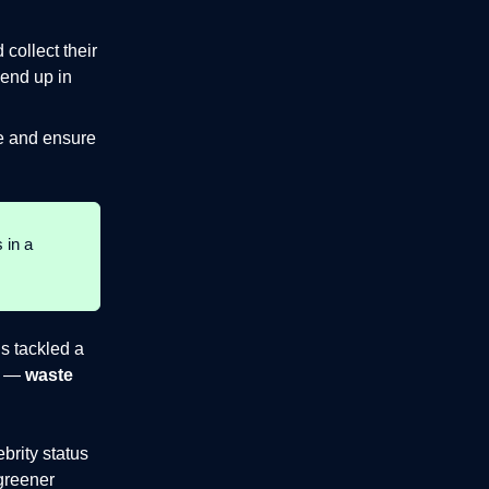
ollect their
 end up in
te and ensure
 in a
us tackled a
a —
waste
brity status
 greener