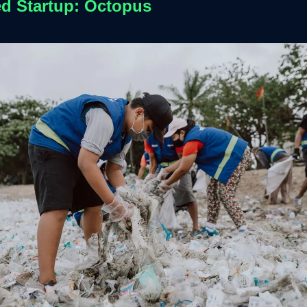
ed Startup: Octopus