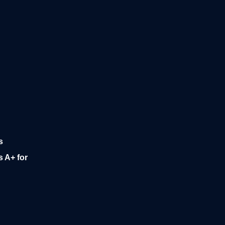
s
 A+ for