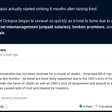
us actually started sinking 6 months after raising fund.
f Octopus began to unravel as quickly as it rose to fame due to 
cial mismanagement (unpaid salaries)
,
broken promises
, an
als
.