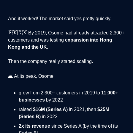
And it worked! The market said yes pretty quickly.
🇭🇰🇬🇧 By 2019, Osome had already attracted 2,300+
customers and was testing
expansion into Hong
Kong and the UK
.
Then the company really started scaling.
🏔️ At its peak, Osome:
grew from 2,300+ customers in 2019 to
11,000+
businesses
by 2022
raised
$16M (Series A)
in 2021, then
$25M
(Series B)
in 2022
2x its revenue
since Series A (by the time of its