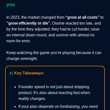
you
In 2023, the market changed from
“grow at all costs”
to
“grow efficiently or die”
. Osome reacted too late, and
by the time they adjusted, they had to cut harder, raise
an internal down round, and survive with almost no
room for error.
Keep watching the game you’re playing because it can
change overnight.
🌮
Key Takeaways:
Founder speed is not just about shipping
product. It’s also about reacting fast when
reality changes.
If your plan depends on fundraising, you need