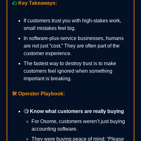
🌮
Key Takeaways:
If customers trust you with high-stakes work,
small mistakes feel big.
In software-plus-service businesses, humans
are not just “cost.” They are often part of the
customer experience.
The fastest way to destroy trust is to make
customers feel ignored when something
important is breaking.
🛠️
Operator Playbook:
🧐
Know what customers are really buying
For Osome, customers weren’t just buying
accounting software.
They were buying peace of mind:
“Please