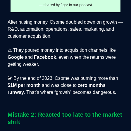
— shared by Egor in our podcast
After raising money, Osome doubled down on growth —
R&D, automation, operations, sales, marketing, and
customer acquisition.
⚠️ They poured money into acquisition channels like
Google
and
Facebook
, even when the returns were
getting weaker.
🚨 By the end of 2023, Osome was burning more than
$1M per month
and was close to
zero months
runway
. That’s where “growth” becomes dangerous.
Mistake 2: Reacted too late to the market
shift