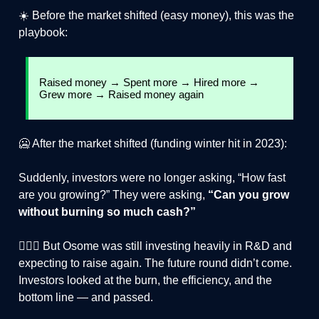
☀️ Before the market shifted (easy money), this was the
playbook:
Raised money → Spent more → Hired more →
Grew more → Raised money again
🥶 After the market shifted (funding winter hit in 2023):
Suddenly, investors were no longer asking, “How fast
are you growing?” They were asking,
“Can you grow
without burning so much cash?”
🙅🏻‍♂️ But Osome was still investing heavily in R&D and
expecting to raise again. The future round didn’t come.
Investors looked at the burn, the efficiency, and the
bottom line — and passed.