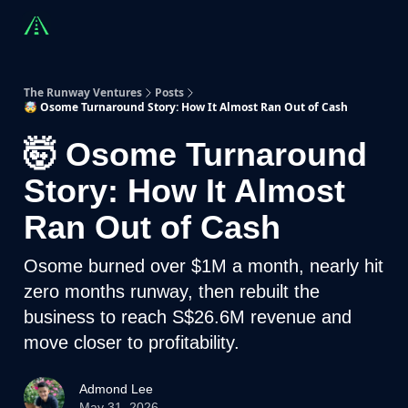
Countries
Partners
Advising
Sponsorship
Beyond R
The Runway Ventures
Posts
🤯 Osome Turnaround Story: How It Almost Ran Out of Cash
🤯 Osome Turnaround
Story: How It Almost
Ran Out of Cash
Osome burned over $1M a month, nearly hit
zero months runway, then rebuilt the
business to reach S$26.6M revenue and
move closer to profitability.
Admond Lee
May 31, 2026