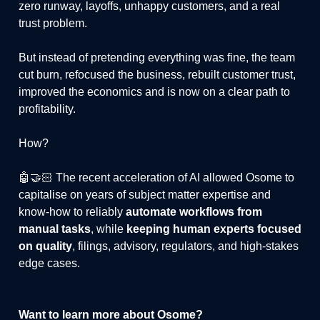
zero runway, layoffs, unhappy customers, and a real
trust problem.
But instead of pretending everything was fine, the team
cut burn, refocused the business, rebuilt customer trust,
improved the economics and is now on a clear path to
profitability.
How?
🤖🤝🏻 The recent acceleration of AI allowed Osome to
capitalise on years of subject matter expertise and
know-how to reliably
automate workflows from
manual tasks
, while
keeping human experts focused
on quality
, filings, advisory, regulators, and high-stakes
edge cases.
Want to learn more about Osome?