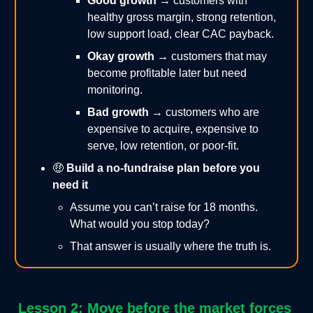
Good growth
→ customers with
healthy gross margin, strong retention,
low support load, clear CAC payback.
Okay growth
→ customers that may
become profitable later but need
monitoring.
Bad growth
→ customers who are
expensive to acquire, expensive to
serve, low retention, or poor-fit.
🤑
Build a no-fundraise plan before you
need it
Assume you can’t raise for 18 months.
What would you stop today?
That answer is usually where the truth is.
Lesson 2: Move before the market forces