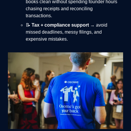
books clean without spending founder hours
chasing receipts and reconciling
transactions.
📝
Tax + compliance support
→ avoid
missed deadlines, messy filings, and
expensive mistakes.