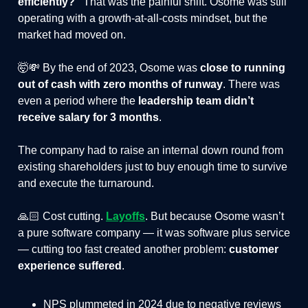
efficiently?”
That was the painful shift. Osome was still
operating with a growth-at-all-costs mindset, but the
market had moved on.
🤯💸 By the end of 2023, Osome was
close to running
out of cash with zero months of runway
. There was
even a period where the
leadership team didn’t
receive salary for 3 months
.
The company had to raise an internal down round from
existing shareholders just to buy enough time to survive
and execute the turnaround.
🙏🏻 Cost cutting.
Layoffs
. But because Osome wasn’t
a pure software company — it was software plus service
— cutting too fast created another problem:
customer
experience suffered
.
NPS plummeted in 2024 due to negative reviews