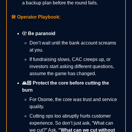
a backup plan before the round fails.
🛠️
Operator Playbook:
🫣
Be paranoid
Don’t wait until the bank account screams
at you.
If fundraising slows, CAC creeps up, or
investors start asking different questions,
assume the game has changed.
🙏🏻 Protect the core before cutting the
burn
For Osome, the core was trust and service
quality.
Cutting ops too abruptly hurts customer
experience. So don’t just ask, “What can
we cut?” Ask,
“What can we cut without