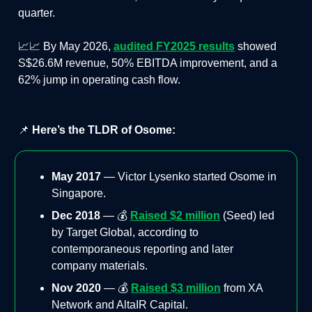
quarter.
📈📈 By May 2026,
audited FY2025 results
showed
S$26.6M revenue, 50% EBITDA improvement, and a
62% jump in operating cash flow.
📌
Here’s the TLDR of Osome:
May 2017
— Victor Lysenko started Osome in
Singapore.
Dec 2018
— 💰
Raised $2 million
(Seed) led
by Target Global, according to
contemporaneous reporting and later
company materials.
Nov 2020
— 💰
Raised $3 million
from XA
Network and AltaIR Capital.