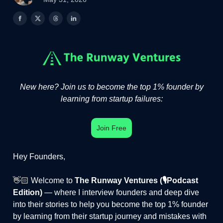
New here? Join us to become the top 1% founder by
learning from startup failures:
Join Free
Hey Founders,
👋🏻 Welcome to
The Runway Ventures (🎙️Podcast
Edition)
— where I interview founders and deep dive
into their stories to help you become the top 1% founder
by learning from their startup journey and mistakes with