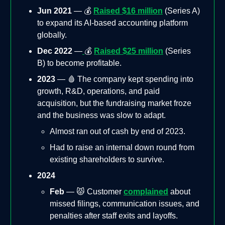
Jun 2021
— 💰
Raised $16 million
(Series A)
to expand its AI-based accounting platform
globally.
Dec 2022
—
💰
Raised $25 million
(Series
B) to become profitable.
2023
— 🩸 The company kept spending into
growth, R&D, operations, and paid
acquisition, but the fundraising market froze
and the business was slow to adapt.
Almost ran out of cash by end of 2023.
Had to raise an internal down round from
existing shareholders to survive.
2024
Feb
— 😾 Customer
complained
about
missed filings, communication issues, and
penalties after staff exits and layoffs.