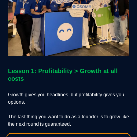
Lesson 1: Profitability > Growth at all
costs
Growth gives you headlines, but profitability gives you
options.
The last thing you want to do as a founder is to grow like
the next round is guaranteed.