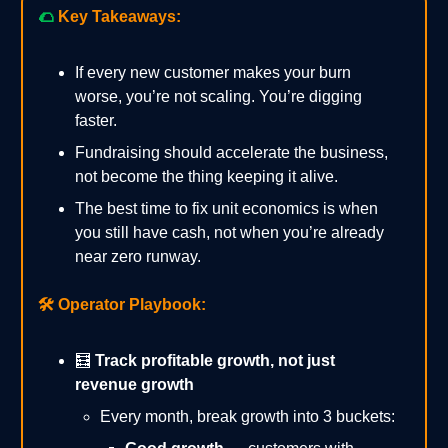
🌮
Key Takeaways:
If every new customer makes your burn
worse, you’re not scaling. You’re digging
faster.
Fundraising should accelerate the business,
not become the thing keeping it alive.
The best time to fix unit economics is when
you still have cash, not when you’re already
near zero runway.
🛠️
Operator Playbook:
🧮
Track profitable growth, not just
revenue growth
Every month, break growth into 3 buckets: