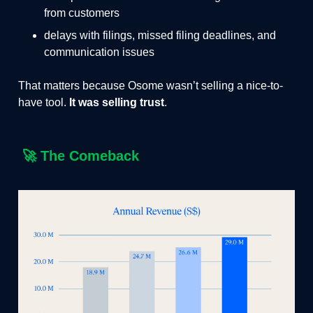
from customers
delays with filings, missed filing deadlines, and
communication issues
That matters because Osome wasn’t selling a nice-to-
have tool.
It was selling trust
.
🚀
The Comeback