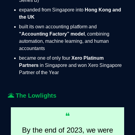
Series B)
expanded from Singapore into
Hong Kong and
the UK
built its own accounting platform and
“Accounting Factory” model
, combining
automation, machine learning, and human
accountants
became one of only four
Xero Platinum
Partners
in Singapore and won Xero Singapore
Partner of the Year
🌋
The Lowlights
❝
By the end of 2023, we were