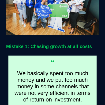
Mistake 1: Chasing growth at all costs
❝
We basically spent too much
money and we put too much
money in some channels that
were not very efficient in terms
of return on investment.