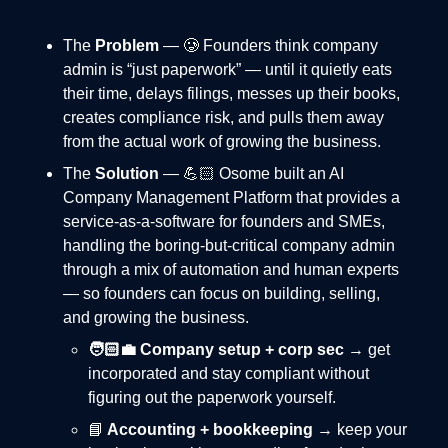
The
Problem
— 🥲 Founders think company
admin is “just paperwork” — until it quietly eats
their time, delays filings, messes up their books,
creates compliance risk, and pulls them away
from the actual work of growing the business.
The
Solution
— 💪🏻 Osome built an AI
Company Management Platform that provides a
service-as-a-software for founders and SMEs,
handling the boring-but-critical company admin
through a mix of automation and human experts
— so founders can focus on building, selling,
and growing the business.
🧑🏻‍💼 Company setup + corp sec
→ get
incorporated and stay compliant without
figuring out the paperwork yourself.
📘
Accounting + bookkeeping
→ keep your