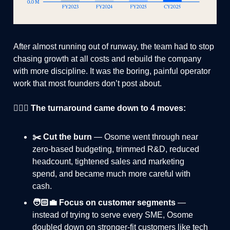
After almost running out of runway, the team had to stop
chasing growth at all costs and rebuild the company
with more discipline. It was the boring, painful operator
work that most founders don’t post about.
🏄🏻‍♂️ The turnaround came down to 4 moves:
✂️ Cut the burn
— Osome went through near
zero-based budgeting, trimmed R&D, reduced
headcount, tightened sales and marketing
spend, and became much more careful with
cash.
🧑🏻‍💼 Focus on customer segments
—
instead of trying to serve every SME, Osome
doubled down on stronger-fit customers like tech