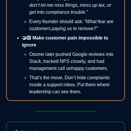
don’t let me miss filings, mess up tax, or
get into compliance trouble.”
Every founder should ask:
“What fear are
customers paying us to remove?”
🤝🏻 Make customer pain impossible to
ignore
Osome later pushed Google reviews into
Slack, tracked NPS closely, and had
management call unhappy customers.
That’s the move. Don’t hide complaints
inside a support inbox. Put them where
leadership can see them.