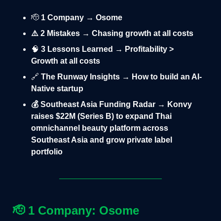
🫡
1 Company → Osome
⚠️ 2 Mistakes → Chasing growth at all costs
🧠
3 Lessons Learned → Profitability >
Growth at all costs
🔗
The Runway Insights → How to build an AI-
Native startup
💰 Southeast Asia Funding Radar → Konvy
raises $22M (Series B) to expand Thai
omnichannel beauty platform across
Southeast Asia and grow private label
portfolio
🫡
1 Company: Osome