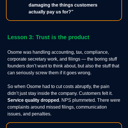
damaging the things customers
actually pay us for?”
Lesson 3: Trust is the product
Osome was handling accounting, tax, compliance,
corporate secretary work, and filings — the boring stuff
founders don’t want to think about, but also the stuff that
can seriously screw them if it goes wrong.
So when Osome had to cut costs abruptly, the pain
didn’t just stay inside the company. Customers felt it.
Service quality dropped
. NPS plummeted. There were
complaints around missed filings, communication
issues, and penalties.