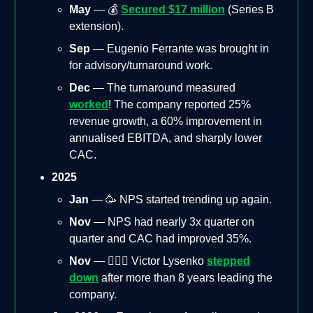
May
— 💰
Secured $17 million
(Series B
extension).
Sep
— Eugenio Ferrante was brought in
for advisory/turnaround work.
Dec
— The turnaround measured
worked
! The company reported 25%
revenue growth, a 60% improvement in
annualised EBITDA, and sharply lower
CAC.
2025
Jan
— 🥳 NPS started trending up again.
Nov
— NPS had nearly 3x quarter on
quarter and CAC had improved 35%.
Nov
— 🚶🏻‍♂️ Victor Lysenko
stepped
down
after more than 8 years leading the
company.