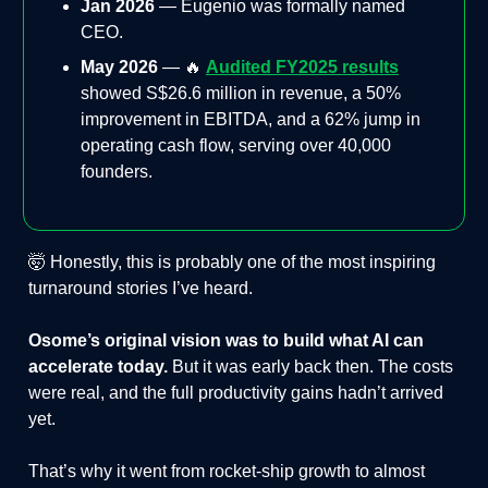
Jan 2026
— Eugenio was formally named
CEO.
May 2026
— 🔥
Audited FY2025 results
showed S$26.6 million in revenue, a 50%
improvement in EBITDA, and a 62% jump in
operating cash flow, serving over 40,000
founders.
🤯 Honestly, this is probably one of the most inspiring
turnaround stories I’ve heard.
Osome’s original vision was to build what AI can
accelerate today.
But it was early back then. The costs
were real, and the full productivity gains hadn’t arrived
yet.
That’s why it went from rocket-ship growth to almost