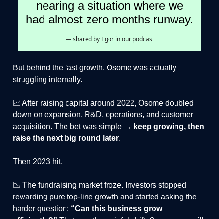
nearing a situation where we
had almost zero months runway.
— shared by Egor in our podcast
But behind the fast growth, Osome was actually
struggling internally.
📈 After raising capital around 2022, Osome doubled
down on expansion, R&D, operations, and customer
acquisition. The bet was simple →
keep growing, then
raise the next big round later
.
Then 2023 hit.
📉 The fundraising market froze. Investors stopped
rewarding pure top-line growth and started asking the
harder question:
“Can this business grow