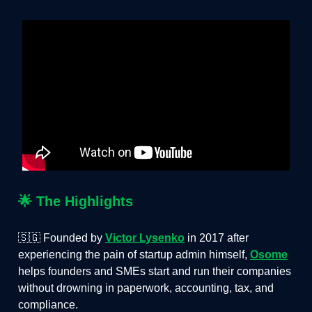
🌟
The Highlights
🇸🇬 Founded by
Victor Lysenko
in 2017 after
experiencing the pain of startup admin himself,
Osome
helps founders and SMEs start and run their companies
without drowning in paperwork, accounting, tax, and
compliance.