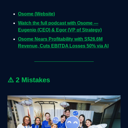
Osome (Website)
Watch the full podcast with Osome —
Eugenio (CEO) & Egor (VP of Strategy)
Osome Nears Profitability with S$26.6M
Revenue, Cuts EBITDA Losses 50% via AI
⚠️
2 Mistakes