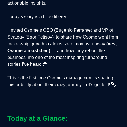
actionable insights.
Today’s story is a little different.
I invited Osome’s CEO (Eugenio Ferrante) and VP of
Strategy (Egor Fetisov), to share how Osome went from
rocket-ship growth to almost zero months runway
(yes,
Osome almost died)
— and how they rebuilt the
business into one of the most inspiring turnaround
stories I’ve heard 🤯
This is the first time Osome’s management is sharing
this publicly about their crazy journey. Let’s get to it! 🚀
Today at a Glance: