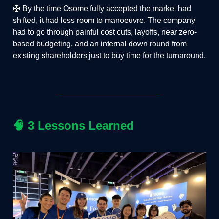
🛟 By the time Osome fully accepted the market had
shifted, it had less room to manoeuvre. The company
had to go through painful cost cuts, layoffs, near zero-
based budgeting, and an internal down round from
existing shareholders just to buy time for the turnaround.
🧠
3 Lessons Learned