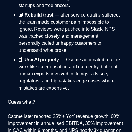
startups and freelancers.
💟
Rebuild trust
— after service quality suffered,
the team made customer pain impossible to
ignore. Reviews were pushed into Slack, NPS
was tracked closely, and management
personally called unhappy customers to
understand what broke.
🤖
Use AI properly
— Osome automated routine
work like categorisation and data entry, but kept
human experts involved for filings, advisory,
regulators, and high-stakes edge cases where
mistakes are expensive.
Guess what?
Osome later reported 25%+ YoY revenue growth, 60%
improvement in annualised EBITDA, 35% improvement
in CAC within 6 months, and NPS nearly 3x quarter-on-