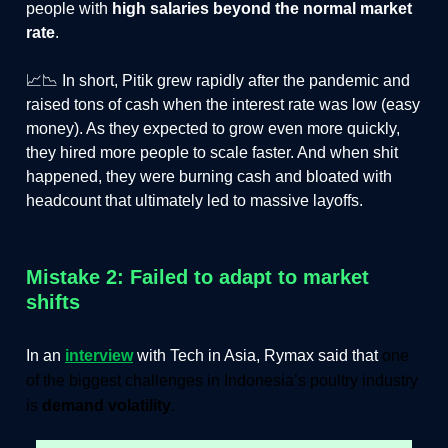
people with
high salaries beyond the normal market
rate
.
📈📉 In short, Pitik grew rapidly after the pandemic and
raised tons of cash when the interest rate was low (easy
money). As they expected to grow even more quickly,
they hired more people to scale faster. And when shit
happened, they were burning cash and bloated with
headcount that ultimately led to massive layoffs.
Mistake 2: Failed to adapt to market
shifts
In an
interview
with Tech in Asia, Rymax said that
one
of the biggest challenges in Indonesia’s poultry industry
is
demand volatility
.