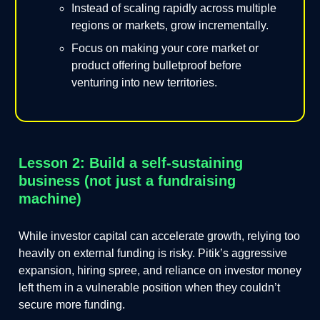
Instead of scaling rapidly across multiple
regions or markets, grow incrementally.
Focus on making your core market or
product offering bulletproof before
venturing into new territories.
Lesson 2: Build a self-sustaining
business (not just a fundraising
machine)
While investor capital can accelerate growth, relying too
heavily on external funding is risky. Pitik’s aggressive
expansion, hiring spree, and reliance on investor money
left them in a vulnerable position when they couldn’t
secure more funding.