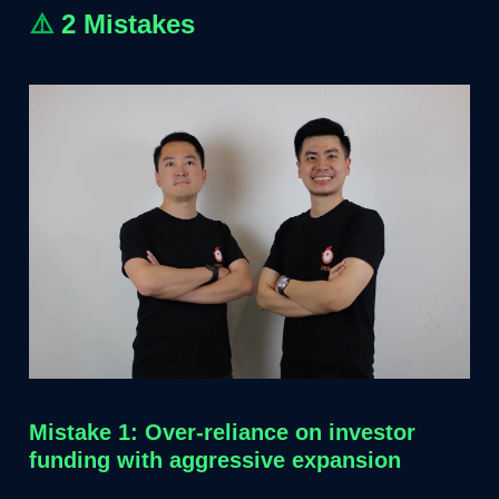
⚠️
2 Mistakes
Mistake 1: Over-reliance on investor
funding with aggressive expansion