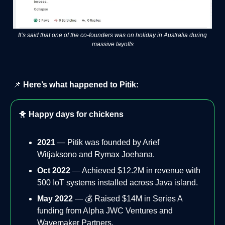
It’s said that one of the co-founders was on holiday in Australia during
massive layoffs
📌
Here’s what happened to Pitik:
🐥
Happy days for chickens
2021
— Pitik was founded by Arief
Witjaksono and Rymax Joehana.
Oct 2022
— Achieved $12.2M in revenue with
500 IoT systems installed across Java island.
May 2022
— 💰 Raised $14M in Series A
funding from Alpha JWC Ventures and
Wavemaker Partners.