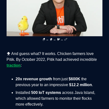
🐣 → 🐥 → 🐓 → 🍗
🐥 And guess what? It works. Chicken farmers love
Pitik. By October 2022, Pitik had achieved incredible
traction
:
20x revenue growth
from just
$600K
the
previous year to an impressive
$12.2 million
.
Installed
500 IoT systems
across Java Island,
which allowed farmers to monitor their flocks
more effectively.