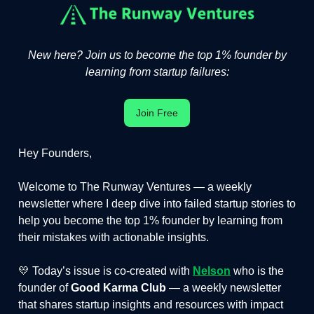
New here? Join us to become the top 1% founder by
learning from startup failures:
Join Free
Hey Founders,
Welcome to The Runway Ventures — a weekly
newsletter where I deep dive into failed startup stories to
help you become the top 1% founder by learning from
their mistakes with actionable insights.
💛 Today’s issue is co-created with
Nelson
who is the
founder of
Good Karma Club
— a weekly newsletter
that shares startup insights and resources with impact