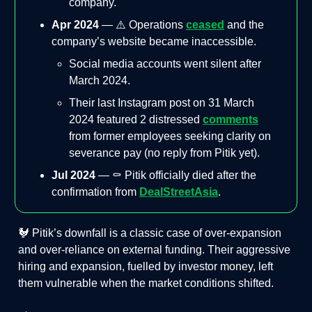
company​.
Apr 2024
— ⚠️ Operations
ceased
and the
company’s website became inaccessible.
Social media accounts went silent after
March 2024.
Their last Instagram post on 31 March
2024 featured 2 distressed
comments
from former employees seeking clarity on
severance pay (no reply from Pitik yet).
Jul 2024
— ⚰️ Pitik officially died after the
confirmation from
DealStreetAsia
.
🐓 Pitik’s downfall is a classic case of over-expansion
and over-reliance on external funding. Their aggressive
hiring and expansion, fuelled by investor money, left
them vulnerable when the market conditions shifted.