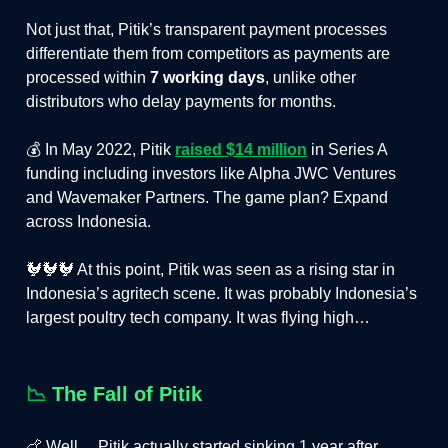
Not just that, Pitik’s transparent payment processes
differentiate them from competitors as payments are
processed within
7 working days
, unlike other
distributors who delay payments for months.
💰 In May 2022, Pitik
raised $14 million
in Series A
funding including investors like Alpha JWC Ventures
and Wavemaker Partners. The game plan? Expand
across Indonesia.
🐓🐓🐓 At this point, Pitik was seen as a rising star in
Indonesia’s agritech scene. It was probably Indonesia’s
largest poultry tech company. It was flying high…
📉
The Fall of Pitik
🍗 Well… Pitik actually started sinking 1 year after