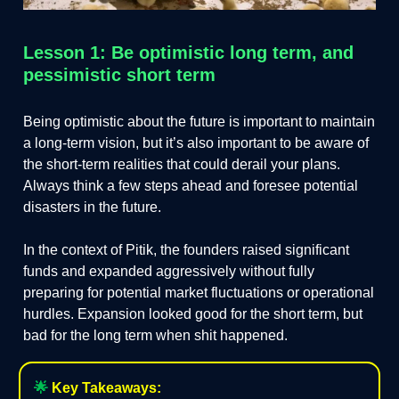
Lesson 1: Be optimistic long term, and
pessimistic short term
Being optimistic about the future is important to maintain
a long-term vision, but it’s also important to be aware of
the short-term realities that could derail your plans.
Always think a few steps ahead and foresee potential
disasters in the future.
In the context of Pitik, the founders raised significant
funds and expanded aggressively without fully
preparing for potential market fluctuations or operational
hurdles. Expansion looked good for the short term, but
bad for the long term when shit happened.
🌟
Key Takeaways: