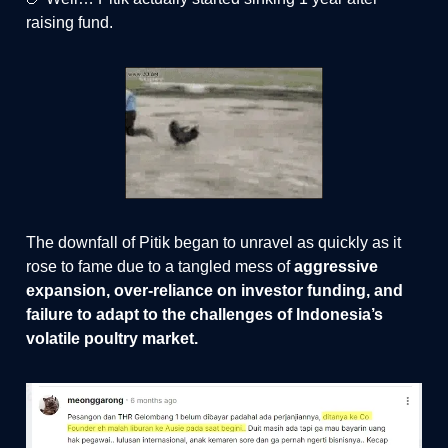
raising fund.
The downfall of Pitik began to unravel as quickly as it
rose to fame due to a tangled mess of
aggressive
expansion, over-reliance on investor funding, and
failure to adapt to the challenges of Indonesia’s
volatile poultry market.