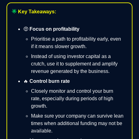
🌟
Key Takeaways:
🤑
Focus on profitability
Prioritise a path to profitability early, even
if it means slower growth.
Instead of using investor capital as a
crutch, use it to supplement and amplify
revenue generated by the business.
🔥
Control burn rate
Closely monitor and control your burn
rate, especially during periods of high
growth.
Make sure your company can survive lean
times when additional funding may not be
available.