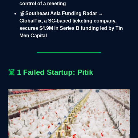
control of a meeting
💰 Southeast Asia Funding Radar →
GlobalTix, a SG-based ticketing company,
secures $4.9M in Series B funding led by Tin
Men Capital
☠️
1 Failed Startup: Pitik