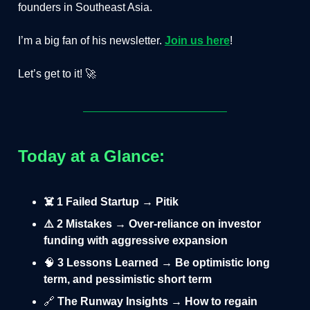
founders in Southeast Asia.
I’m a big fan of his newsletter.
Join us
here
!
Let’s get to it! 🚀
Today at a Glance:
☠️ 1 Failed Startup → Pitik
⚠️ 2 Mistakes → Over-reliance on investor
funding with aggressive expansion
🧠
3 Lessons Learned → Be optimistic long
term, and pessimistic short term
🔗
The Runway Insights → How to regain