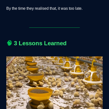
By the time they realised that, it was too late.
🧠
3 Lessons Learned