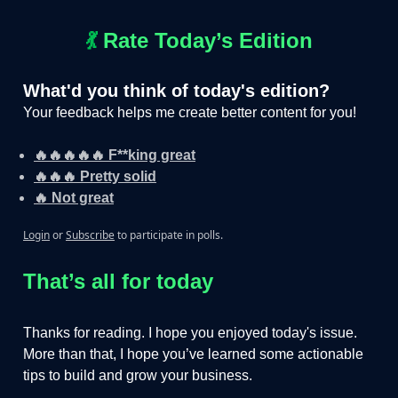
💃
Rate Today’s Edition
What'd you think of today's edition?
Your feedback helps me create better content for you!
🔥🔥🔥🔥🔥 F**king great
🔥🔥🔥 Pretty solid
🔥 Not great
Login
or
Subscribe
to participate in polls.
That’s all for today
Thanks for reading. I hope you enjoyed today's issue.
More than that, I hope you’ve learned some actionable
tips to build and grow your business.