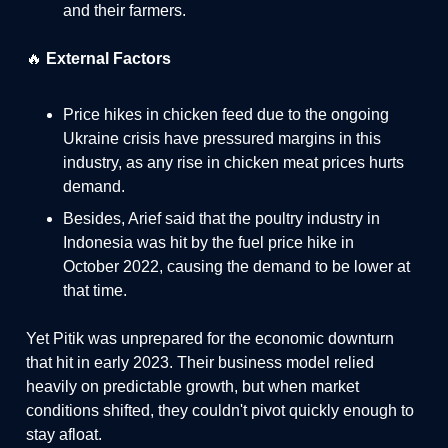
and their farmers.
🔥
External Factors
Price hikes in chicken feed due to the ongoing
Ukraine crisis have pressured margins in this
industry, as any rise in chicken meat prices hurts
demand.
Besides, Arief said that the poultry industry in
Indonesia was hit by the fuel price hike in
October 2022, causing the demand to be lower at
that time.
Yet Pitik was unprepared for the economic downturn
that hit in early 2023. Their business model relied
heavily on predictable growth, but when market
conditions shifted, they couldn't pivot quickly enough to
stay afloat.