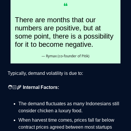
❝
There are months that our
numbers are positive, but at
some point, there is a possibility
for it to become negative.
— Rymax (co-founder of Pitik)
Typically, demand volatility is due to:
🧑🏻‍🌾
Internal Factors:
The demand fluctuates as many Indonesians still
consider chicken a luxury food.
When harvest time comes, prices fall far below
contract prices agreed between most startups