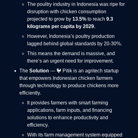
The poultry industry in Indonesia was ripe for
disruption with chicken consumption
projected to grow by
13.5%
to reach
9.3
kilograms per capita by 2029.
However, Indonesia’s poultry production
lagged behind global standards by 20-30%.
This means the demand is massive, and
there’s an urgent need for improvement.
The
Solution
— 🐓 Pitik is an agritech startup
that empowers Indonesian chicken farmers
through technology to produce chickens more
efficiently.
It provides farmers with smart farming
applications, farm inputs, and financing
solutions to enhance productivity and
efficiency.
With its farm management system equipped