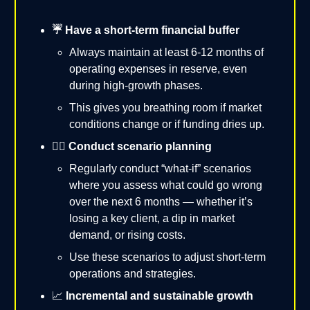
☔️ Have a short-term financial buffer
Always maintain at least 6-12 months of
operating expenses in reserve, even
during high-growth phases.
This gives you breathing room if market
conditions change or if funding dries up.
✍🏻 Conduct scenario planning
Regularly conduct “what-if” scenarios
where you assess what could go wrong
over the next 6 months — whether it’s
losing a key client, a dip in market
demand, or rising costs.
Use these scenarios to adjust short-term
operations and strategies.
📈
Incremental and sustainable growth