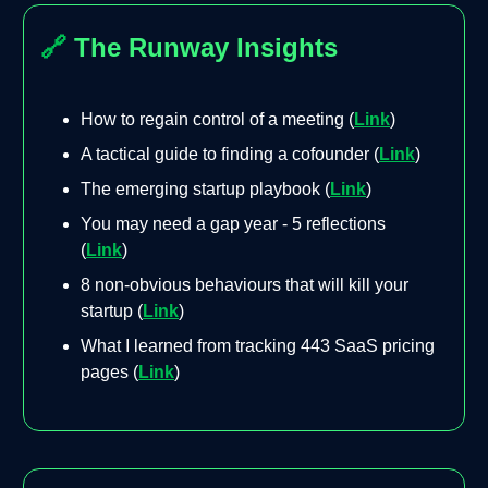
🔗
The Runway Insights
How to regain control of a meeting (
Link
)
A tactical guide to finding a cofounder (
Link
)
The emerging startup playbook (
Link
)
You may need a gap year - 5 reflections
(
Link
)
8 non-obvious behaviours that will kill your
startup (
Link
)
What I learned from tracking 443 SaaS pricing
pages (
Link
)