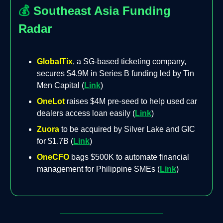
💰
Southeast Asia Funding
Radar
GlobalTix
, a SG-based ticketing company,
secures $4.9M in Series B funding led by Tin
Men Capital (
Link
)
OneLot
raises $4M pre-seed to help used car
dealers access loan easily (
Link
)
Zuora
to be acquired by Silver Lake and GIC
for $1.7B (
Link
)
OneCFO
bags $500K to automate financial
management for Philippine SMEs (
Link
)