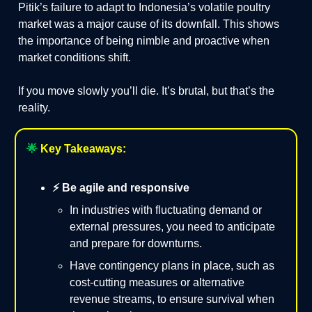
Pitik’s failure to adapt to Indonesia’s volatile poultry
market was a major cause of its downfall. This shows
the importance of being nimble and proactive when
market conditions shift.
If you move slowly you’ll die. It’s brutal, but that’s the
reality.
🌟
Key Takeaways:
⚡️ Be agile and responsive
In industries with fluctuating demand or
external pressures, you need to anticipate
and prepare for downturns.
Have contingency plans in place, such as
cost-cutting measures or alternative
revenue streams, to ensure survival when