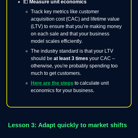
💵
Measure unit economics
Track key metrics like customer
acquisition cost (CAC) and lifetime value
(LTV) to ensure that you’re making money
on each sale and that your business
model scales efficiently.
The industry standard is that your LTV
should be
at least 3 times
your CAC –
otherwise, you're probably spending too
much to get customers.
Here are the steps
to calculate unit
economics for your business.
Lesson 3: Adapt quickly to market shifts