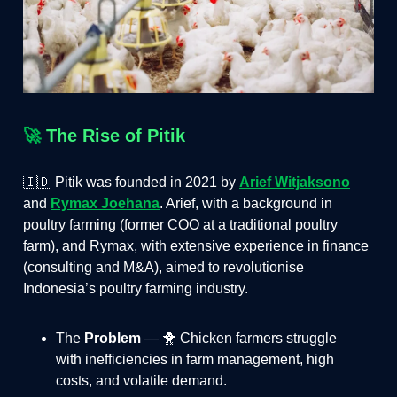
🚀
The Rise of Pitik
🇮🇩 Pitik was founded in 2021 by
Arief Witjaksono
and
Rymax Joehana
. Arief, with a background in
poultry farming (former COO at a traditional poultry
farm), and Rymax, with extensive experience in finance
(consulting and M&A), aimed to revolutionise
Indonesia’s poultry farming industry.
The
Problem
— 🐥 Chicken farmers struggle
with inefficiencies in farm management, high
costs, and volatile demand​.