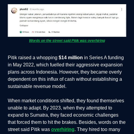
Words on the street said Pitik was overhiring
Pitik raised a whopping
$14 million
in Series A funding
in May 2022, which fuelled their aggressive expansion
plans across Indonesia. However, they became overly
dependent on this influx of cash without establishing a
sustainable revenue model.
When market conditions shifted, they found themselves
unable to adapt. By 2023, when they attempted to
expand to Sumatra, they faced economic challenges
that forced them to hit the brakes. Besides, words on the
street said Pitik was
overhiring
. They hired too many