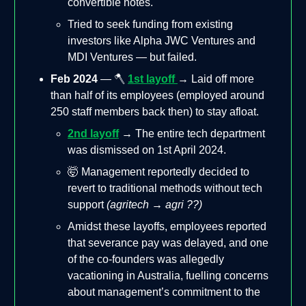
convertible notes.
Tried to seek funding from existing
investors like Alpha JWC Ventures and
MDI Ventures — but failed.
Feb 2024
— 🪓
1st layoff
→ Laid off more
than half of its employees (employed around
250 staff members back then) to stay afloat.
2nd layoff
→ The entire tech department
was dismissed on 1st April 2024.
🤯 Management reportedly decided to
revert to traditional methods without tech
support
(agritech → agri ??)
Amidst these layoffs, employees reported
that severance pay was delayed, and one
of the co-founders was allegedly
vacationing in Australia, fuelling concerns
about management’s commitment to the