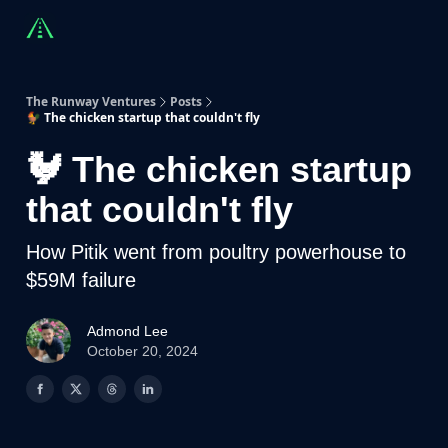
Countries
Partners
Advising
Sponsorship
Beyond R
The Runway Ventures
Posts
🐓 The chicken startup that couldn't fly
🐓 The chicken startup
that couldn't fly
How Pitik went from poultry powerhouse to
$59M failure
Admond Lee
October 20, 2024