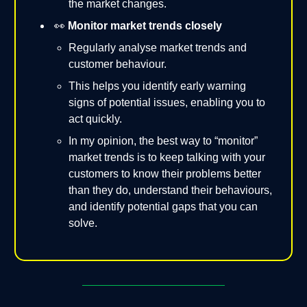
the market changes.
👀
Monitor market trends closely
Regularly analyse market trends and
customer behaviour.
This helps you identify early warning
signs of potential issues, enabling you to
act quickly.
In my opinion, the best way to “monitor”
market trends is to keep talking with your
customers to know their problems better
than they do, understand their behaviours,
and identify potential gaps that you can
solve.