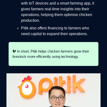
with IoT devices and a smart farming app, it
gives farmers real-time insights into their
operations, helping them optimise chicken
production.
Pitik also offers financing to farmers who
need capital to expand their operations.
🐓 In short, Pitik helps chicken farmers grow their
livestock more efficiently using technology.