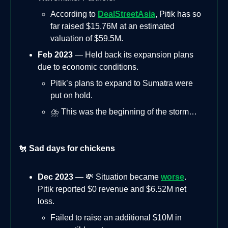
According to
DealStreetAsia
, Pitik has so
far raised $15.76M at an estimated
valuation of $59.5M.
Feb 2023
— Held back its expansion plans
due to economic conditions.
Pitik’s plans to expand to Sumatra were
put on hold.
⛈️ This was the beginning of the storm…
🐔
Sad days for chickens
Dec 2023
— 💸 Situation became
worse
.
Pitik reported $0 revenue and $6.52M net
loss.
Failed to raise an additional $10M in