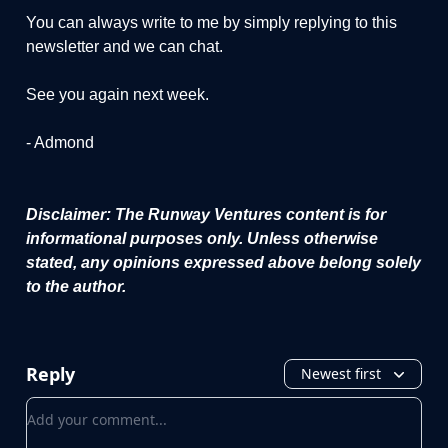
You can always write to me by simply replying to this
newsletter and we can chat.
See you again next week.
- Admond
Disclaimer: The Runway Ventures content is for
informational purposes only. Unless otherwise
stated, any opinions expressed above belong solely
to the author.
Reply
Newest first
Add your comment