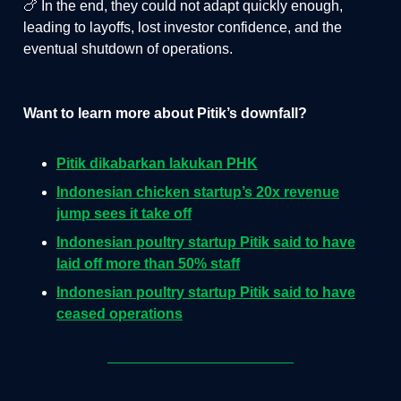
🍗 In the end, they could not adapt quickly enough,
leading to layoffs, lost investor confidence, and the
eventual shutdown of operations.
Want to learn more about Pitik’s downfall?
Pitik dikabarkan lakukan PHK
Indonesian chicken startup’s 20x revenue
jump sees it take off
Indonesian poultry startup Pitik said to have
laid off more than 50% staff
Indonesian poultry startup Pitik said to have
ceased operations