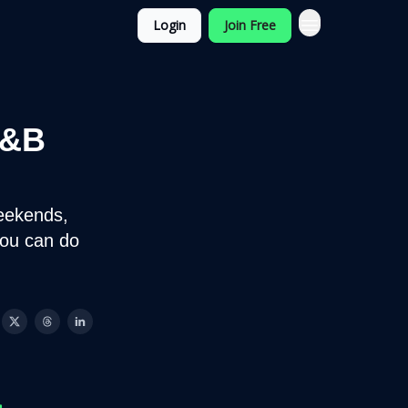
Login
Join Free
F&B
eekends,
you can do