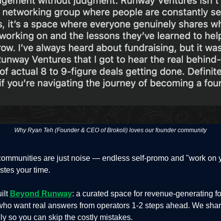
Why Ryan Teh (Founder & CEO of Brokoli) loves our founder community
communities are just noise — endless self-promo and "work on 
stes your time.
ilt
Beyond Runway
: a curated space for revenue-generating f
who want real answers from operators 1-2 steps ahead. We shar
y so you can skip the costly mistakes.