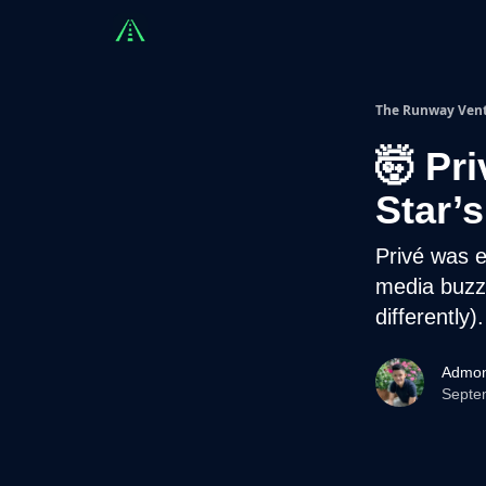
Countries
Partners
Advising
Sponsorshi
The Runway Ven
🤯 Pr
Star’s
Privé was
media buzz.
differently).
Admon
Septe