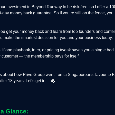
our investment in Beyond Runway to be risk-free, so I offer a 1
30-day money back guarantee. So if you’re still on the fence, you
ou get your money back and learn from top founders and conten
 make the smartest decision for you and your business today.
 If one playbook, intro, or pricing tweak saves you a single bad
 customer — the membership pays for itself.
is about how Privé Group went from a Singaporeans’ favourite 
ter 18 years. Let’s get to it! 🚀
 a Glance: