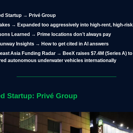
led Startup → Privé Group
takes → Expanded too aggressively into high-rent, high-risk
ons Learned → Prime locations don’t always pay
nway Insights → How to get cited in AI answers
east Asia Funding Radar → BeeX raises $7.4M (Series A) to 
ed autonomous underwater vehicles internationally
ed Startup:
Privé Group