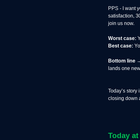
PPS - I want y
satisfaction, 
join us now.
Worst case:
Y
Best case:
You
Bottom line
→
lands one new
Today’s story 
closing down af
Today at