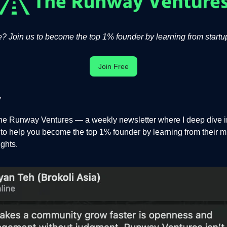
 Join us to become the top 1% founder by learning from startup
Join Free
,
e Runway Ventures — a weekly newsletter where I deep dive in
s to help you become the top 1% founder by learning from their m
ights.