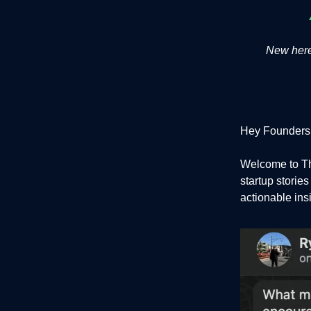
New here?
Hey Founders
Welcome to Th
startup storie
actionable ins