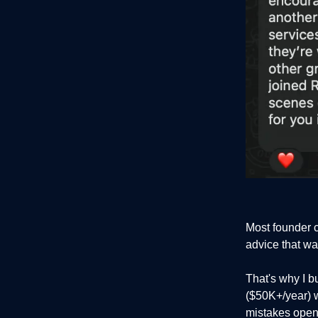
Most founder 
advice that wa
That's why I bu
($50K+/year) 
mistakes openl