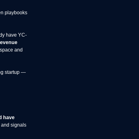
ven playbooks
ady have YC-
revenue
space and
ng startup —
d have
 and signals