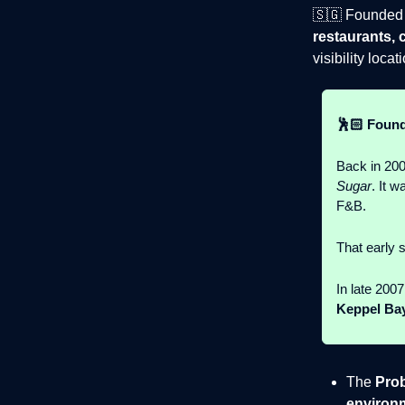
🇸🇬 Founded 
restaurants, 
visibility locat
🕺🏻 Found
Back in 2006
Sugar
. It w
F&B.
That early 
In late 200
Keppel Ba
The
Pro
environ