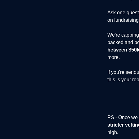
Ask one questi
on fundraising
We're capping 
backed and bo
between $50k 
more.
If you're seri
this is your ro
PS - Once we h
stricter vett
high.