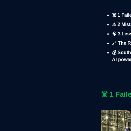
☠️ 1 Fai
⚠️ 2 Mis
🧠
3 Less
🔗
The Ru
💰 South
AI-power
☠️
1 Fail