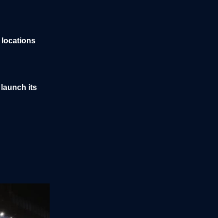
 locations
launch its