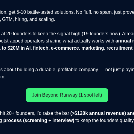
on, get 5-10 battle-tested solutions. No fluff, no spam, just pro
, GTM, hiring, and scaling.
at 20 founders to keep the signal high (19 founders now). Alre
otstrapped operators sharing what actually works with
annual 
to $20M in AI, fintech, e-commerce, marketing, recruitment
ous about building a durable, profitable company — not just playi
om.
Join Beyond Runway (1 spot left)
it 20+ founders, I’d raise the bar
(>$120k annual revenue) an
ing process (screening + interview)
to keep the founders quality