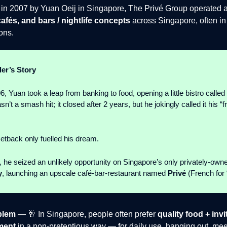
in 2007 by Yuan Oeij in Singapore, The Privé Group operated 
cafés, and bars / nightlife concepts
across Singapore, often in
ions.
er’s Story
, Yuan took a leap from banking to food, opening a little bistro called
asn’t a smash hit; it closed after 2 years, but he jokingly called it his 
setback only fuelled his dream.
7, he seized an unlikely opportunity on Singapore’s only privately-owne
y
, launching an upscale café-bar-restaurant named
Privé
(French for “
blem
— 🥂 In Singapore, people often prefer
quality food + invi
ment
in a non-pretentious way — for daily use, hanging out, meet