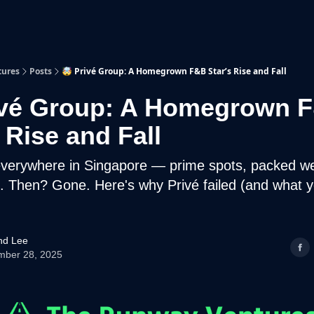
p
Beyond Runway
tures
Posts
🤯 Privé Group: A Homegrown F&B Star’s Rise and Fall
ivé Group: A Homegrown 
 Rise and Fall
 everywhere in Singapore — prime spots, packed w
 Then? Gone. Here's why Privé failed (and what 
d Lee
mber 28, 2025