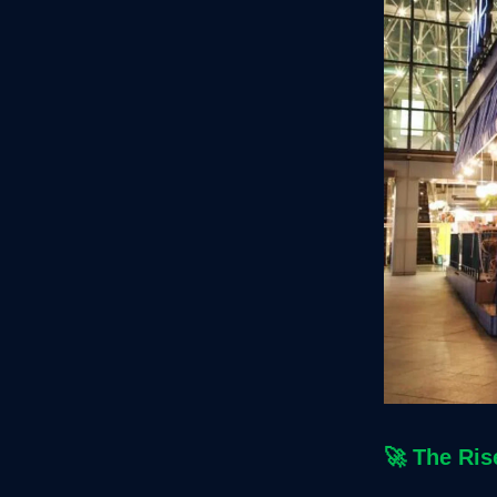
🚀
The Ris