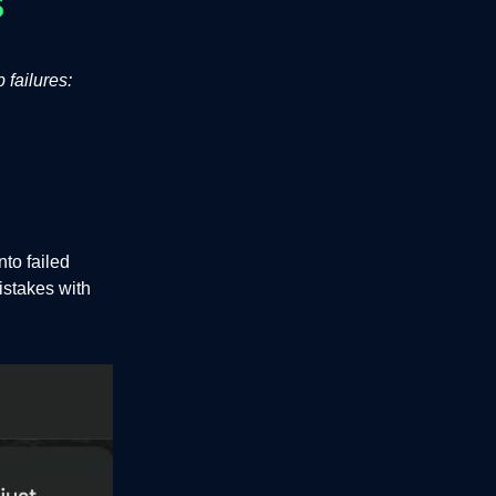
 failures:
to failed
istakes with