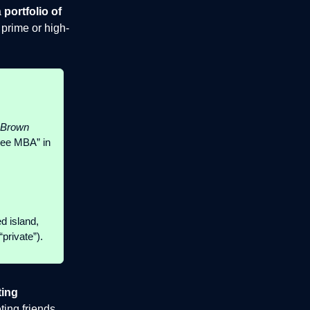
a
portfolio of
 prime or high-
Brown
“free MBA” in
d island,
private”).
ting
ing friends,