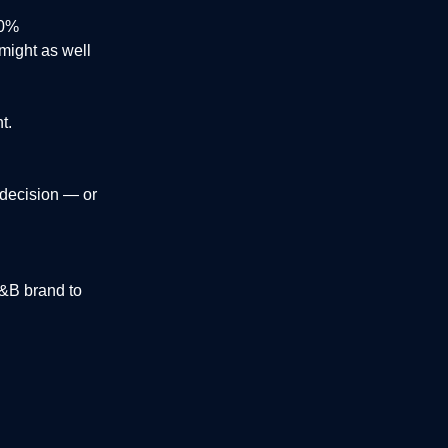
00%
 might as well
t.
 decision — or
F&B brand to