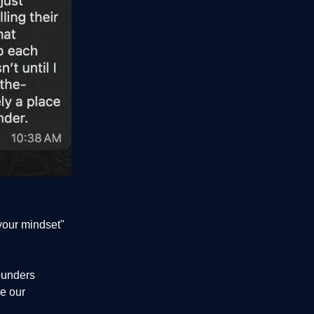
your mindset"
ounders
e our