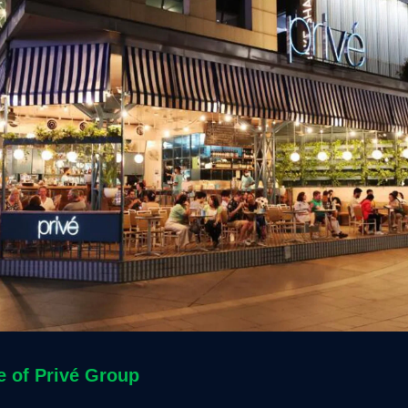
e of
Privé Group