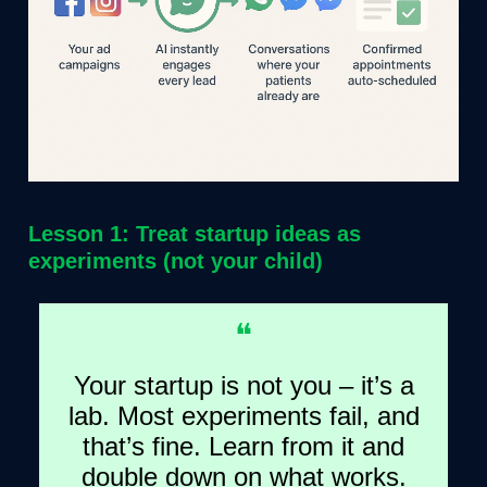
Lesson 1: Treat startup ideas as
experiments (not your child)
❝
Your startup is not you – it’s a
lab. Most experiments fail, and
that’s fine. Learn from it and
double down on what works.