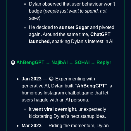
Dylan observed that user behaviour won’t
budge (
people just want to spend, not
save
).
He decided to
sunset Sugar
and pivoted
again. Around the same time,
ChatGPT
launched
, sparking Dylan’s interest in AI.
🤖
AhBengGPT → NajibAI → SOHAI → Replyr
Jan 2023
— 😂 Experimenting with
generative AI, Dylan built
“AhBengGPT”
, a
humorous Instagram chatbot game that let
users haggle with an AI persona.
It
went viral overnight
, unexpectedly
kickstarting Dylan’s next startup idea.
Mar 2023
— Riding the momentum, Dylan