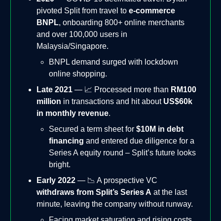
pivoted Split from travel to
e-commerce
BNPL
, onboarding 800+ online merchants
and over 100,000 users in
Malaysia/Singapore.
BNPL demand surged with lockdown
online shopping.
Late 2021
— 📈 Processed more than
RM100
million
in transactions and hit about
US$60k
in monthly revenue
.
Secured a term sheet for
$10M in debt
financing
and entered due diligence for a
Series A equity round – Split’s future looks
bright.
Early 2022
— 📉 A prospective VC
withdraws from Split’s Series A
at the last
minute, leaving the company without runway.
Facing market saturation and rising costs,