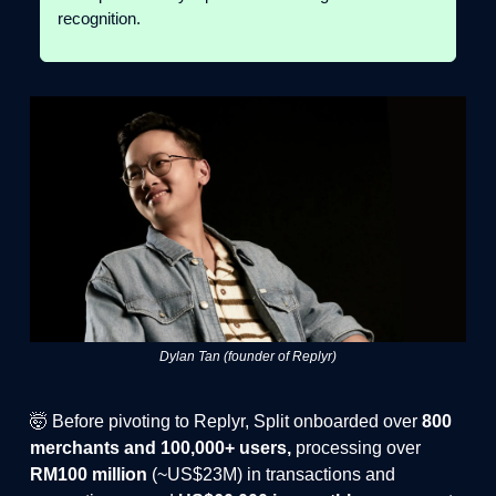
recognition.
Dylan Tan (founder of Replyr)
🤯 Before pivoting to Replyr, Split onboarded over
800
merchants and 100,000+ users,
processing over
RM100 million
(~US$23M) in transactions and