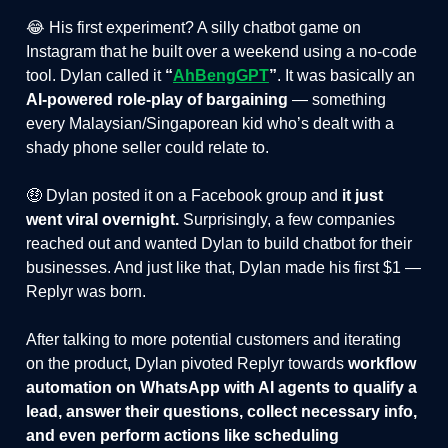
😂 His first experiment? A silly chatbot game on
Instagram that he built over a weekend using a no-code
tool. Dylan called it
“
AhBengGPT
”
. It was basically an
AI-powered role-play of bargaining
— something
every Malaysian/Singaporean kid who’s dealt with a
shady phone seller could relate to.
🤑 Dylan posted it on a Facebook group and
it just
went viral overnight.
Surprisingly, a few companies
reached out and wanted Dylan to build chatbot for their
businesses. And just like that, Dylan made his first $1 —
Replyr was born.
After talking to more potential customers and iterating
on the product, Dylan pivoted Replyr towards
workflow
automation
on WhatsApp with AI agents to qualify a
lead, answer their questions, collect necessary info,
and even perform actions like scheduling