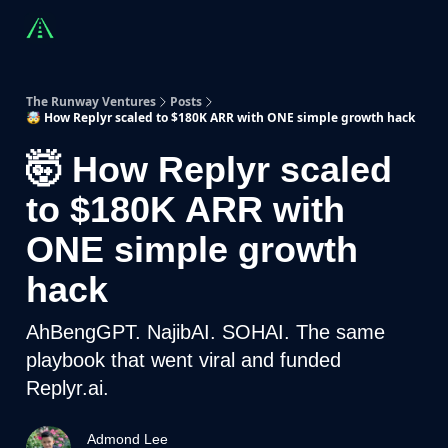
Countries
Partners
Advising
Sponsorship
Beyond R
The Runway Ventures
Posts
🤯 How Replyr scaled to $180K ARR with ONE simple growth hack
🤯 How Replyr scaled
to $180K ARR with
ONE simple growth
hack
AhBengGPT. NajibAI. SOHAI. The same
playbook that went viral and funded
Replyr.ai.
Admond Lee