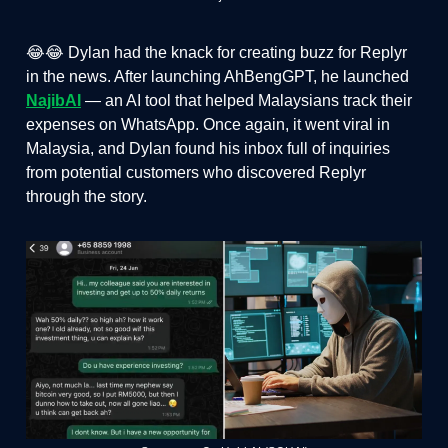
😂😂 Dylan had the knack for creating buzz for Replyr
in the news. After launching AhBengGPT, he launched
NajibAI
— an AI tool that helped Malaysians track their
expenses on WhatsApp. Once again, it went viral in
Malaysia, and Dylan found his inbox full of inquiries
from potential customers who discovered Replyr
through the story.