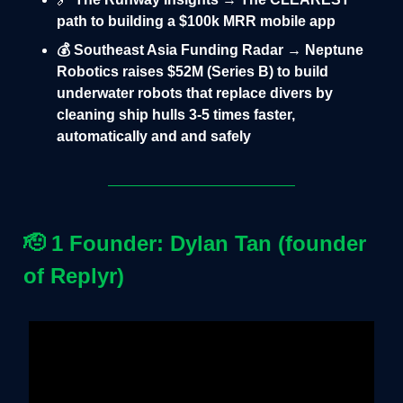
path to building a $100k MRR mobile app
💰 Southeast Asia Funding Radar → Neptune
Robotics raises $52M (Series B) to build
underwater robots that replace divers by
cleaning ship hulls 3-5 times faster,
automatically and and safely
🫡
1 Founder: Dylan Tan (founder
of Replyr)