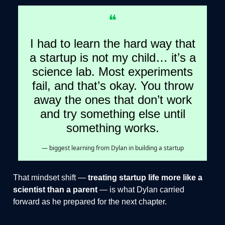
❝
I had to learn the hard way that
a startup is not my child… it’s a
science lab. Most experiments
fail, and that’s okay. You throw
away the ones that don’t work
and try something else until
something works.
— biggest learning from Dylan in building a startup
That mindset shift —
treating startup life more like a
scientist than a parent
— is what Dylan carried
forward as he prepared for the next chapter.