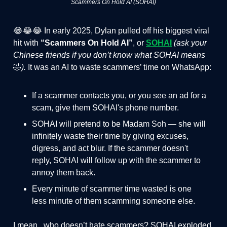
Scammers On Hold AI (SOHAI)
😂😂😂 In early 2025, Dylan pulled off his biggest viral
hit with
“Scammers On Hold AI”
, or
SOHAI
(ask your
Chinese friends if you don’t know what SOHAI means
🤣
).
It was an AI to waste scammers’ time on WhatsApp:
If a scammer contacts you, or you see an ad for a
scam, give them SOHAI's phone number.
SOHAI will pretend to be Madam Soh — she will
infinitely waste their time by giving excuses,
digress, and act blur. If the scammer doesn't
reply, SOHAI will follow up with the scammer to
annoy them back.
Every minute of scammer time wasted is one
less minute of them scamming someone else.
I mean.. who doesn’t hate scammers? SOHAI exploded