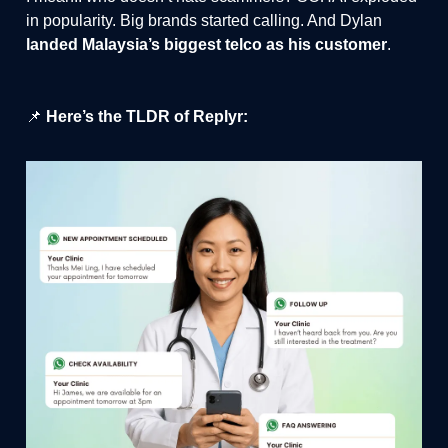
in popularity. Big brands started calling. And Dylan
landed Malaysia’s biggest telco as his customer
.
📌
Here’s the TLDR of Replyr: