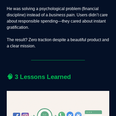
He was solving a psychological problem (financial
discipline) instead of a
business pain.
Users didn’t care
about responsible spending—they cared about instant
gratification.
The result? Zero traction despite a beautiful product and
a clear mission.
🧠
3 Lessons Learned