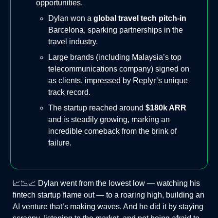
opportunities.
Dylan won a
global travel tech pitch-in
Barcelona, sparking partnerships in the
travel industry.
Large brands (including Malaysia’s top
telecommunications company) signed on
as clients, impressed by Replyr’s unique
track record.
The startup reached around
$180k ARR
and is steadily growing, marking an
incredible comeback from the brink of
failure.
📈📉📈 Dylan went from the lowest low — watching his
fintech startup flame out — to a roaring high, building an
AI venture that’s making waves. And he did it by staying