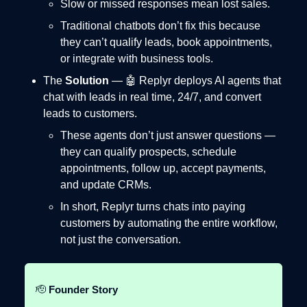
Slow or missed responses mean lost sales.
Traditional chatbots don’t fix this because
they can’t qualify leads, book appointments,
or integrate with business tools.
The
Solution
— 🤖 Replyr deploys AI agents that
chat with leads in real time, 24/7, and convert
leads to customers.
These agents don’t just answer questions —
they can qualify prospects, schedule
appointments, follow up, accept payments,
and update CRMs.
In short, Replyr turns chats into paying
customers by automating the entire workflow,
not just the conversation.
🫡
Founder Story