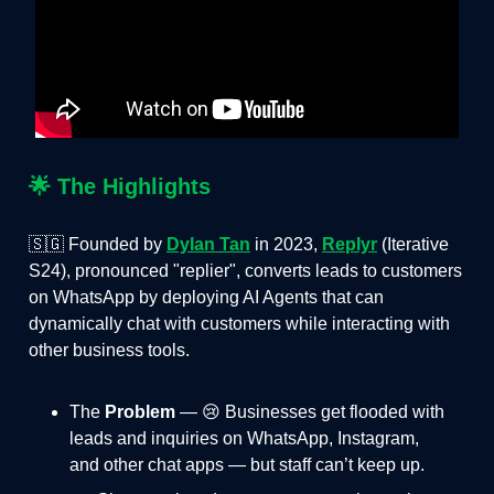
🌟
The Highlights
🇸🇬 Founded by
Dylan Tan
in 2023,
Replyr
(Iterative
S24), pronounced "replier", converts leads to customers
on WhatsApp by deploying AI Agents that can
dynamically chat with customers while interacting with
other business tools.
The
Problem
— 😢 Businesses get flooded with
leads and inquiries on WhatsApp, Instagram,
and other chat apps — but staff can’t keep up.