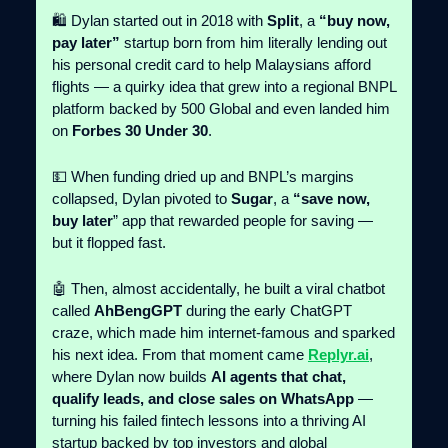
🛍️ Dylan started out in 2018 with
Split
, a
“buy now,
pay later”
startup born from him literally lending out
his personal credit card to help Malaysians afford
flights — a quirky idea that grew into a regional BNPL
platform backed by 500 Global and even landed him
on
Forbes 30 Under 30
.
💵 When funding dried up and BNPL’s margins
collapsed, Dylan pivoted to
Sugar
, a
“save now,
buy later
” app that rewarded people for saving —
but it flopped fast.
🤖 Then, almost accidentally, he built a viral chatbot
called
AhBengGPT
during the early ChatGPT
craze, which made him internet-famous and sparked
his next idea. From that moment came
Replyr.ai
,
where Dylan now builds
AI agents that chat,
qualify leads, and close sales on WhatsApp
—
turning his failed fintech lessons into a thriving AI
startup backed by top investors and global