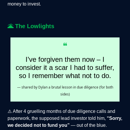
money to invest.
🌋
The Lowlights
❝
I’ve forgiven them now – I
consider it a scar I had to suffer,
so I remember what not to do.
— shared by Dylan a brutal lesson in due diligence (for both
sides)
⚠️ After 4 gruelling months of due diligence calls and
paperwork, the supposed lead investor told him,
“Sorry,
we decided not to fund you”
— out of the blue.