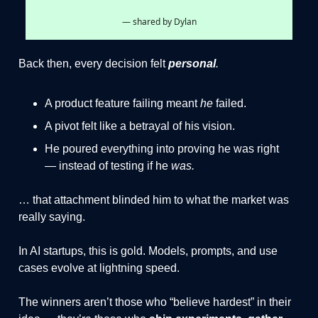
— shared by Dylan
Back then, every decision felt
personal
.
A product feature failing meant
he
failed.
A pivot felt like a betrayal of his vision.
He poured everything into proving he was right
— instead of testing if he
was.
… that attachment blinded him to what the market was
really saying.
In AI startups, this is gold. Models, prompts, and use
cases evolve at lightning speed.
The winners aren’t those who “believe hardest” in their