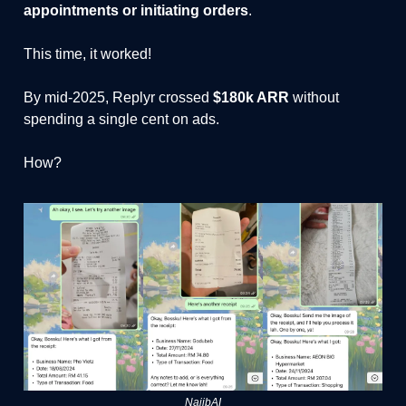
appointments or initiating orders
.
This time, it worked!
By mid-2025, Replyr crossed
$180k ARR
without
spending a single cent on ads.
How?
NajibAI