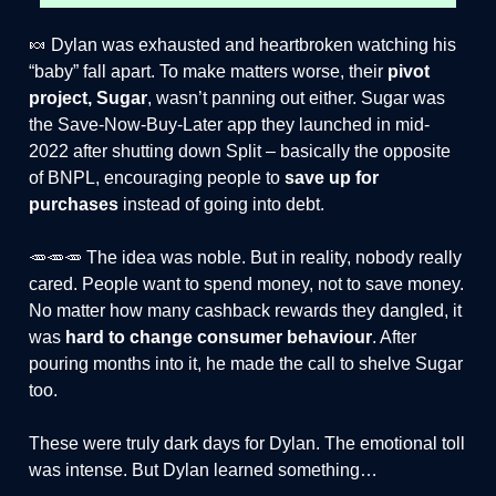
🍬 Dylan was exhausted and heartbroken watching his
“baby” fall apart. To make matters worse, their
pivot
project, Sugar
, wasn’t panning out either. Sugar was
the Save-Now-Buy-Later app they launched in mid-
2022 after shutting down Split – basically the opposite
of BNPL, encouraging people to
save up for
purchases
instead of going into debt.
🥕🥕🥕 The idea was noble. But in reality, nobody really
cared. People want to spend money, not to save money.
No matter how many cashback rewards they dangled, it
was
hard to change consumer behaviour
. After
pouring months into it, he made the call to shelve Sugar
too.
These were truly dark days for Dylan. The emotional toll
was intense. But Dylan learned something…