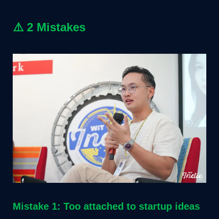
⚠️
2 Mistakes
Mistake 1: Too attached to startup ideas