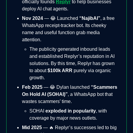
officially founds
Replyr
to help businesses
deploy AI chat agents.
Nov 2024
— 😂 Launched
“NajibAI”
, a free
WhatsApp receipt-tracker bot. Its cheeky
name and useful function grab media
attention.
The publicity generated inbound leads
and established Replyr’s reputation in AI
solutions. By this time, Replyr has grown
to about
$100k ARR
purely via organic
growth.
Feb 2025
— 😂 Dylan launched
“Scammers
On Hold AI (SOHAI)”
, a WhatsApp bot that
wastes scammers’ time.
SOHAI
exploded in popularity
, with
coverage by major news outlets.
Mid 2025
— 🔥 Replyr’s successes led to big