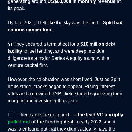
generating around
US$60,000 in monthly revenue
at
its peak.
By late 2021, it felt like the sky was the limit –
Split had
serious momentum
.
🚀 They secured a term sheet for a
$10 million debt
facility
to fuel lending, and were deep into due
diligence for a major Series A equity round with a
venture capital firm.
However, the celebration was short-lived. Just as Split
hit its stride, cracks began to appear. Rising interest
rates and a crowded BNPL field started squeezing their
margins and investor enthusiasm.
🤦🏻‍♂️ Then came the gut punch —
the lead VC abruptly
pulled out
of the funding deal
in early 2022, and it
was later found out that they didn’t actually have the