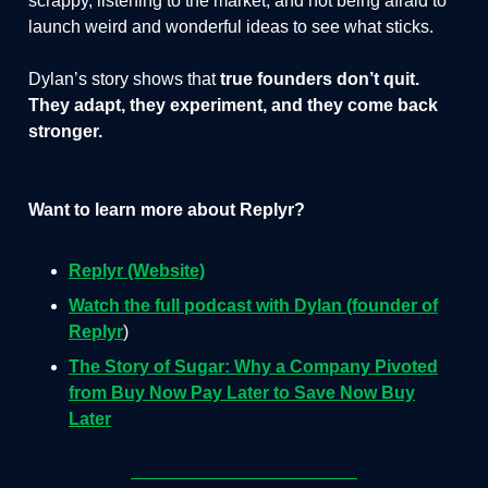
scrappy, listening to the market, and not being afraid to
launch weird and wonderful ideas to see what sticks.
Dylan’s story shows that
true founders don’t quit.
They adapt, they experiment, and they come back
stronger.
Want to learn more about Replyr?
Replyr (Website)
Watch the full podcast with Dylan (founder of
Replyr
)
The Story of Sugar: Why a Company Pivoted
from Buy Now Pay Later to Save Now Buy
Later