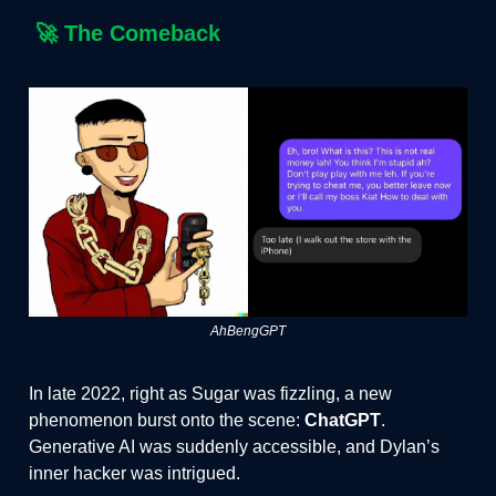
🚀
The Comeback
AhBengGPT
In late 2022, right as Sugar was fizzling, a new
phenomenon burst onto the scene:
ChatGPT
.
Generative AI was suddenly accessible, and Dylan’s
inner hacker was intrigued.