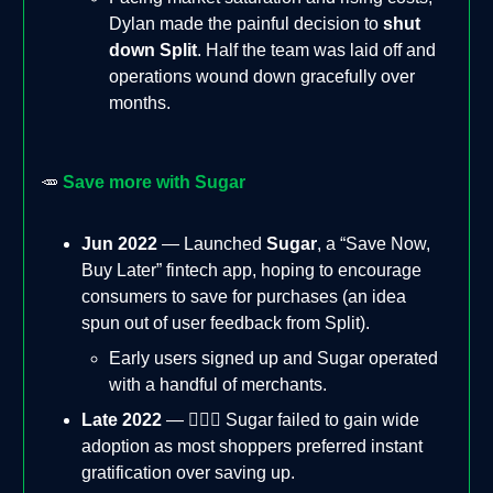
Dylan made the painful decision to
shut
down Split
. Half the team was laid off and
operations wound down gracefully over
months.
🥕
Save more with Sugar
Jun 2022
— Launched
Sugar
, a “Save Now,
Buy Later” fintech app, hoping to encourage
consumers to save for purchases (an idea
spun out of user feedback from Split).
Early users signed up and Sugar operated
with a handful of merchants.
Late 2022
— 🙅🏻‍♂️ Sugar failed to gain wide
adoption as most shoppers preferred instant
gratification over saving up.