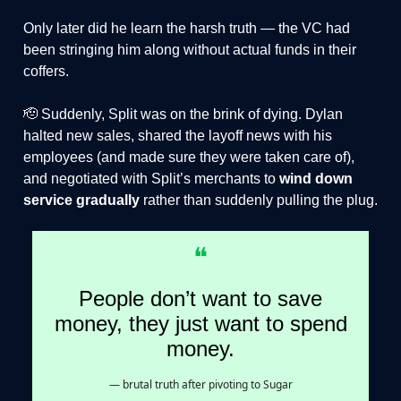
Only later did he learn the harsh truth — the VC had
been stringing him along without actual funds in their
coffers.
🫡 Suddenly, Split was on the brink of dying. Dylan
halted new sales, shared the layoff news with his
employees (and made sure they were taken care of),
and negotiated with Split’s merchants to
wind down
service gradually
rather than suddenly pulling the plug.
❝
People don’t want to save
money, they just want to spend
money.
— brutal truth after pivoting to Sugar