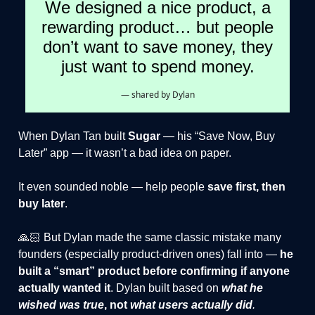
We designed a nice product, a
rewarding product… but people
don’t want to save money, they
just want to spend money.
— shared by Dylan
When Dylan Tan built
Sugar
— his “Save Now, Buy
Later” app — it wasn’t a bad idea on paper.
It even sounded noble — help people
save first, then
buy later
.
🙏🏻 But Dylan made the same classic mistake many
founders (especially product-driven ones) fall into —
he
built a “smart” product before confirming if anyone
actually wanted it
. Dylan built based on
what he
wished was true
, not
what users actually did
.