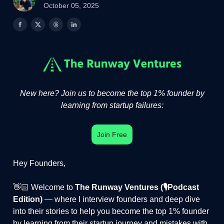
October 05, 2025
New here? Join us to become the top 1% founder by
learning from startup failures:
Join Free
Hey Founders,
👋🏻 Welcome to
The Runway Ventures (🎙️Podcast
Edition)
— where I interview founders and deep dive
into their stories to help you become the top 1% founder
by learning from their startup journey and mistakes with