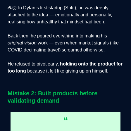
🙏🏻 In Dylan’s first startup (Split), he was deeply
attached to the idea — emotionally and personally,
realising how unhealthy that mindset had been.
Back then, he poured everything into making his
original vision
work — even when market signals (like
COVID decimating travel) screamed otherwise.
He refused to pivot early,
holding onto the product for
too long
because it felt like giving up on himself.
Mistake 2: Built products before
validating demand
❝