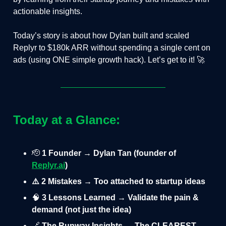
actionable insights.
Today’s story is about how Dylan built and scaled
Replyr to $180k ARR without spending a single cent on
ads (using ONE simple growth hack). Let’s get to it! 🚀
Today at a Glance:
🫡
1 Founder → Dylan Tan (founder of
Replyr.ai
)
⚠️ 2 Mistakes → Too attached to startup ideas
🧠
3 Lessons Learned → Validate the pain &
demand (not just the idea)
🔗
The Runway Insights → The CLEAREST