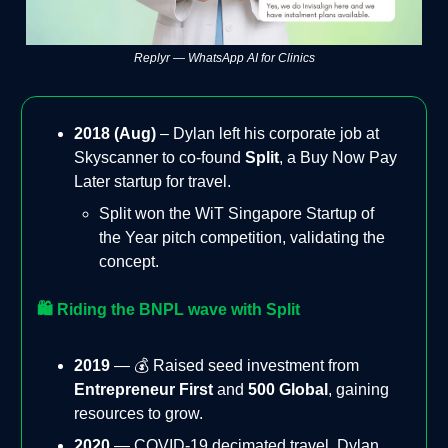
Replyr — WhatsApp AI for Clinics
2018 (Aug)
– Dylan left his corporate job at
Skyscanner to co-found
Split
, a Buy Now Pay
Later startup for travel.
Split won the WiT Singapore Startup of
the Year pitch competition, validating the
concept.
🛍️ Riding the BNPL wave with Split
2019
— 💰 Raised seed investment from
Entrepreneur First
and
500 Global
, gaining
resources to grow.
2020
— COVID-19 decimated travel. Dylan