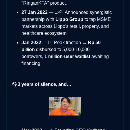
"RinganKTA" product.
27 Jan 2022
— 🤝🏻 Announced synergistic
partnership with
Lippo Group
to tap MSME
markets across Lippo's retail, property, and
healthcare ecosystem.
Jan 2022
— 📈 Peak traction →
Rp 50
billion
disbursed to 5,000-10,000
borrowers,
1 million-user waitlist
awaiting
financing.
🤐
3 years of silence, and…