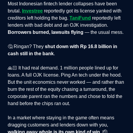
Most Indonesian fintech lender collapses have been
brutal.
Investree
reportedly got its license yanked with
creditors left holding the bag.
TaniFund
reportedly left
lenders with bad debt and an OJK investigation.
Borrowers burned, lawsuits flying
— the usual mess.
🤔 Ringan? They
shut down with Rp 16.8 billion in
cash still in the bank
.
🙏🏻 It had real demand. 1 million people lined up for
loans. A full OJK license. Ping An tech under the hood.
But the unit economics never worked — and rather than
burn the rest of the equity chasing a turnaround, the
corporate parent ran the numbers and chose to fold the
hand before the chips ran out.
In a market where staying in the game often means
dragging customers and lenders down with you,
walking away whole is its own kind of win
. 🫡