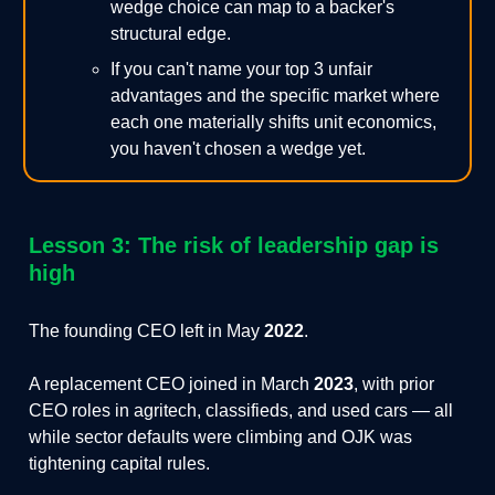
wedge choice can map to a backer's
structural edge.
If you can't name your top 3 unfair
advantages and the specific market where
each one materially shifts unit economics,
you haven't chosen a wedge yet.
Lesson 3: The risk of leadership gap is
high
The founding CEO left in May
2022
.
A replacement CEO joined in March
2023
, with prior
CEO roles in agritech, classifieds, and used cars — all
while sector defaults were climbing and OJK was
tightening capital rules.