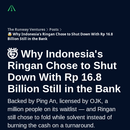
Countries
Partners
Advising
Sponsorship
Beyond R
The Runway Ventures
Posts
🤯 Why Indonesia's Ringan Chose to Shut Down With Rp 16.8
Billion Still in the Bank
🤯 Why Indonesia's
Ringan Chose to Shut
Down With Rp 16.8
Billion Still in the Bank
Backed by Ping An, licensed by OJK, a
million people on its waitlist — and Ringan
still chose to fold while solvent instead of
burning the cash on a turnaround.