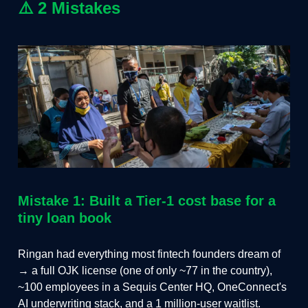
⚠️
2 Mistakes
Mistake 1: Built a Tier-1 cost base for a
tiny loan book
Ringan had everything most fintech founders dream of
→ a full OJK license (one of only ~77 in the country),
~100 employees in a Sequis Center HQ, OneConnect's
AI underwriting stack, and a 1 million-user waitlist.