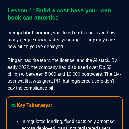
Lesson 1: Build a cost base your loan
book can amortise
In
regulated lending
, your fixed costs don't care how
many people downloaded your app — they only care
how much you've deployed.
Ringan had the team, the license, and the AI stack. By
early 2022, the company had disbursed over Rp 50
billion to between 5,000 and 10,000 borrowers. The 1M-
user waitlist was great PR, but registered users don't
pay the compliance bill.
🌮
Key Takeaways:
In regulated lending, fixed costs only amortise
across deployed loans, not registered users.