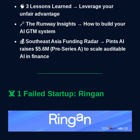
🧠
3 Lessons Learned → Leverage your
unfair advantage
🔗
The Runway Insights → How to build your
AI GTM system
💰 Southeast Asia Funding Radar → Pints AI
raises $5.6M (Pre-Series A) to scale auditable
AI in finance
☠️
1 Failed Startup: Ringan