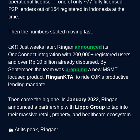
operational license — one of only ~77 fully licensed
P2P lenders out of 164 registered in Indonesia at the
time.
Then the numbers started moving fast.
🤝🏻 Just weeks later, Ringan
announced
its
OneConnect integration with 200,000+ registered users
and over Rp 10 billion already disbursed. By
September, the team was
prepping
a new MSME-
focused product,
RinganKTA
, to ride OJK's productive
lending mandate.
Then came the big one. In
January 2022
, Ringan
announced a partnership with
Lippo Group
to tap into
their massive retail, property, and healthcare ecosystem.
🏔️ At its peak, Ringan: