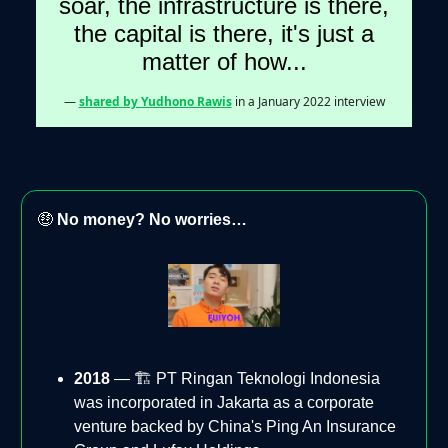
soar, the infrastructure is there,
the capital is there, it's just a
matter of how...
—
shared by Yudhono Rawis
in a January 2022 interview
🤑
No money? No worries…
2018
— 🏗️ PT Ringan Teknologi Indonesia
was incorporated in Jakarta as a corporate
venture backed by China's Ping An Insurance