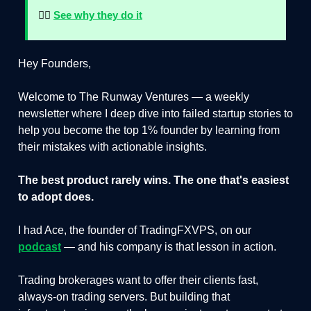
👉🏻
See why they do it
Hey Founders,
Welcome to The Runway Ventures — a weekly
newsletter where I deep dive into failed startup stories to
help you become the top 1% founder by learning from
their mistakes with actionable insights.
The best product rarely wins. The one that's easiest
to adopt does.
I had Ace, the founder of TradingFXVPS, on our
podcast
— and his company is that lesson in action.
Trading brokerages want to offer their clients fast,
always-on trading servers. But building that