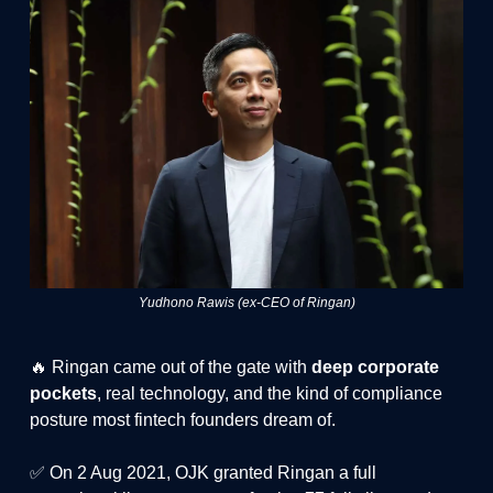
Yudhono Rawis (ex-CEO of Ringan)
🔥 Ringan came out of the gate with
deep corporate
pockets
, real technology, and the kind of compliance
posture most fintech founders dream of.
✅ On 2 Aug 2021, OJK granted Ringan a full