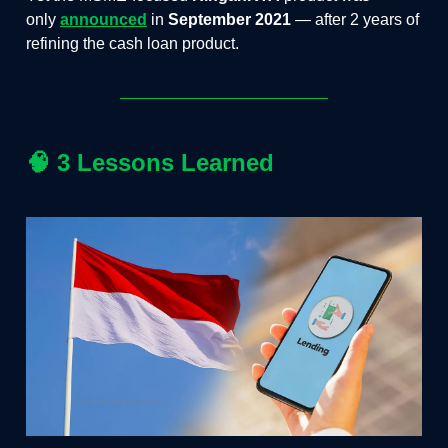
only
announced
in
September 2021
— after 2 years of
refining the cash loan product.
🧠
3 Lessons Learned