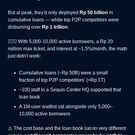
But at peak, they'd only deployed
Rp 50 billion
in
cumulative loans — while top P2P competitors were
disbursing over
Rp 1 trillion
.
🤦🏻‍♂️ With 5,000-10,000 active borrowers, a Rp 20
million max ticket, and interest at ~1.5%/month, the math
just didn't work:
Cumulative loans (~Rp 50B) were a small
fraction of top P2P competitors' (>Rp 1T)
~100 staff in a Sequis Center HQ supported that
loan book
A 1M-user waitlist sat alongside only 5,000–
10,000 active borrowers
⚠️ The cost base and the loan book sat on very different