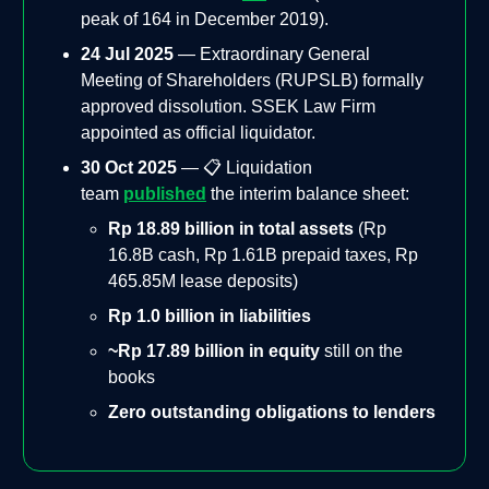
peak of 164 in December 2019).
24 Jul 2025
— Extraordinary General
Meeting of Shareholders (RUPSLB) formally
approved dissolution. SSEK Law Firm
appointed as official liquidator.
30 Oct 2025
— 📋 Liquidation
team
published
the interim balance sheet:
Rp 18.89 billion in total assets
(Rp
16.8B cash, Rp 1.61B prepaid taxes, Rp
465.85M lease deposits)
Rp 1.0 billion in liabilities
~Rp 17.89 billion in equity
still on the
books
Zero outstanding obligations to lenders