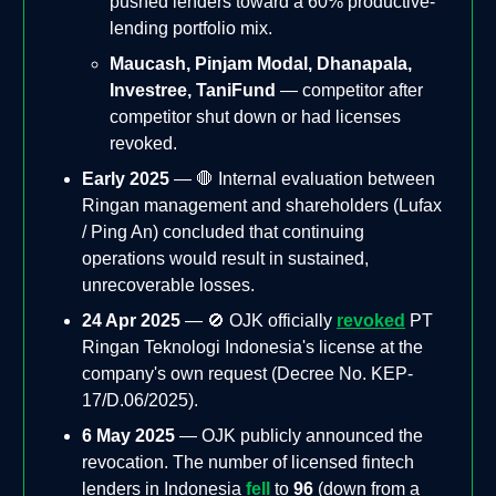
pushed lenders toward a 60% productive-
lending portfolio mix.
Maucash, Pinjam Modal, Dhanapala,
Investree, TaniFund
— competitor after
competitor shut down or had licenses
revoked.
Early 2025
— 🛑 Internal evaluation between
Ringan management and shareholders (Lufax
/ Ping An) concluded that continuing
operations would result in sustained,
unrecoverable losses.
24 Apr 2025
— 🚫 OJK officially
revoked
PT
Ringan Teknologi Indonesia's license at the
company's own request (Decree No. KEP-
17/D.06/2025).
6 May 2025
— OJK publicly announced the
revocation. The number of licensed fintech
lenders in Indonesia
fell
to
96
(down from a