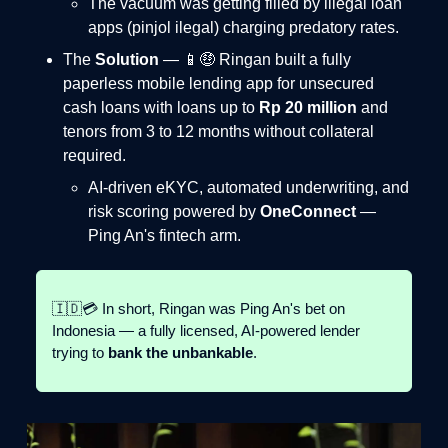
The vacuum was getting filled by illegal loan
apps (pinjol ilegal) charging predatory rates.
The
Solution
— 📱🤑 Ringan built a fully
paperless mobile lending app for unsecured
cash loans with loans up to
Rp 20 million
and
tenors from 3 to 12 months without collateral
required.
AI-driven eKYC, automated underwriting, and
risk scoring powered by
OneConnect
—
Ping An's fintech arm.
🇮🇩💳 In short, Ringan was Ping An's bet on
Indonesia — a fully licensed, AI-powered lender
trying to
bank the unbankable
.