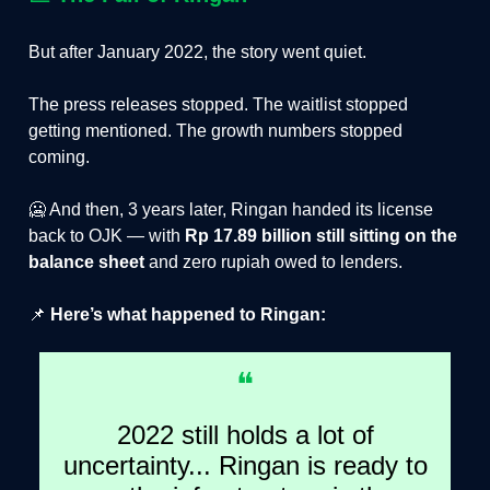
But after January 2022, the story went quiet.
The press releases stopped. The waitlist stopped
getting mentioned. The growth numbers stopped
coming.
🥶 And then, 3 years later, Ringan handed its license
back to OJK — with
Rp 17.89 billion still sitting on the
balance sheet
and zero rupiah owed to lenders.
📌
Here’s what happened to Ringan:
❝
2022 still holds a lot of
uncertainty... Ringan is ready to