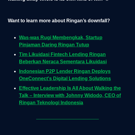
Want to learn more about Ringan’s downfall?
Was-was Rugi Membengkak, Startup
Pinjaman Daring Ringan Tutup
Tim Likuidasi Fintech Lending Ringan
Beberkan Neraca Sementara Likuidasi
Indonesian P2P Lender Ringan Deploys
OneConnect's Digital Lending Solutions
Effective Leadership Is All About Walking the
Talk – Interview with Johnny Widodo, CEO of
Ringan Teknologi Indonesia