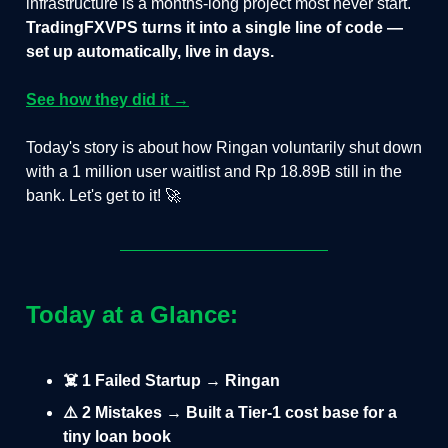
infrastructure is a months-long project most never start.
TradingFXVPS turns it into a single line of code —
set up automatically, live in days.
See how they did it →
Today's story is about how Ringan voluntarily shut down
with a 1 million user waitlist and Rp 18.89B still in the
bank. Let's get to it! 🚀
Today at a Glance:
☠️ 1 Failed Startup → Ringan
⚠️ 2 Mistakes → Built a Tier-1 cost base for a
tiny loan book