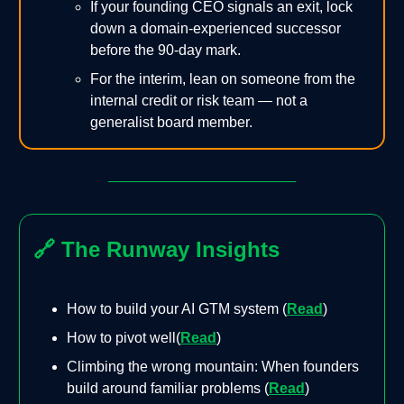
If your founding CEO signals an exit, lock
down a domain-experienced successor
before the 90-day mark.
For the interim, lean on someone from the
internal credit or risk team — not a
generalist board member.
🔗
The Runway Insights
How to build your AI GTM system (
Read
)
How to pivot well(
Read
)
Climbing the wrong mountain: When founders
build around familiar problems (
Read
)