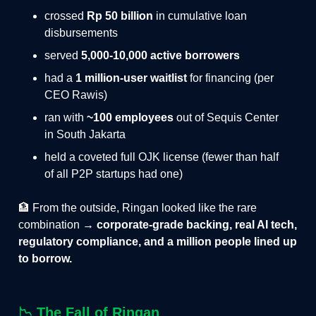
crossed
Rp 50 billion
in cumulative loan
disbursements
served
5,000-10,000 active borrowers
had a
1 million-user waitlist
for financing (per
CEO Rawis)
ran with
~100 employees
out of Sequis Center
in South Jakarta
held a coveted full OJK license (fewer than half
of all P2P startups had one)
🏦 From the outside, Ringan looked like the rare
combination →
corporate-grade backing, real AI tech,
regulatory compliance, and a million people lined up
to borrow.
📉
The Fall of Ringan