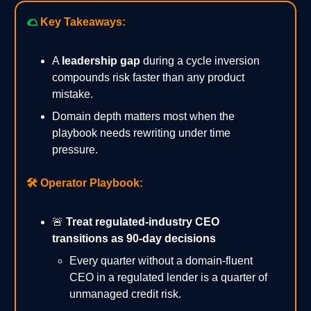
🌮
Key Takeaways:
A
leadership gap
during a cycle inversion
compounds risk faster than any product
mistake.
Domain depth matters most when the
playbook needs rewriting under time
pressure.
🛠️
Operator Playbook:
🚨
Treat regulated-industry CEO
transitions as 90-day decisions
Every quarter without a domain-fluent
CEO in a regulated lender is a quarter of
unmanaged credit risk.