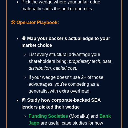
Pick the wedge where your unfair edge
materially shifts the unit economics.
🛠️
Operator Playbook:
🧠
Map your backer's actual edge to your
market choice
List every structural advantage your
shareholders bring:
proprietary tech, data,
distribution, capital cost.
If your wedge doesn't use 2+ of those
advantages, you're competing as a
generalist with extra overhead.
🌏
Study how corporate-backed SEA
lenders picked their wedge
Funding Societies
(Modalku) and
Bank
Jago
are useful case studies for how