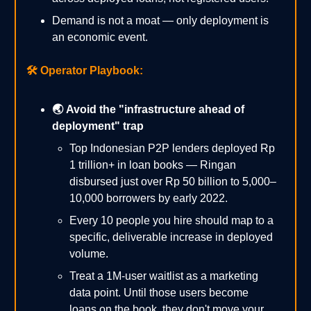
Demand is not a moat — only deployment is
an economic event.
🛠️
Operator Playbook:
🌏 Avoid the "infrastructure ahead of
deployment" trap
Top Indonesian P2P lenders deployed Rp
1 trillion+ in loan books — Ringan
disbursed just over Rp 50 billion to 5,000–
10,000 borrowers by early 2022.
Every 10 people you hire should map to a
specific, deliverable increase in deployed
volume.
Treat a 1M-user waitlist as a marketing
data point. Until those users become
loans on the book, they don't move your