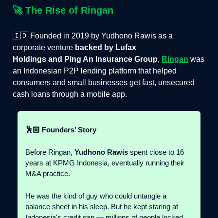
🚀
The Rise of Ringan
🇮🇩 Founded in 2019 by Yudhono Rawis as a
corporate venture
backed by Lufax
Holdings and Ping An Insurance Group
,
Ringan
was
an Indonesian P2P lending platform that helped
consumers and small businesses get fast, unsecured
cash loans through a mobile app.
🕺🏻 Founders’ Story
Before Ringan,
Yudhono Rawis
spent close to 16
years at KPMG Indonesia, eventually running their
M&A practice.
He was the kind of guy who could untangle a
balance sheet in his sleep. But he kept staring at
Indonesia's credit gap — millions of people locked