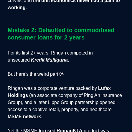
curves, and
the unit economics never had a path to
working
.
Mistake 2: Defaulted to commoditised
consumer loans for 2 years
For its first 2+ years, Ringan competed in
unsecured
Kredit Multiguna
.
But here's the weird part 🤔
Ringan was a corporate venture backed by
Lufax
Holdings
(an associate company of Ping An Insurance
Group), and a later Lippo Group partnership opened
access to a captive retail, property, and healthcare
MSME network
.
Yet the MSME-focused
RinganKTA
product was