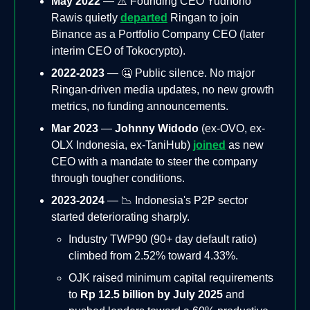
May 2022
— ⚠️ Founding CEO Yudhono
Rawis quietly
departed
Ringan to join
Binance as a Portfolio Company CEO (later
interim CEO of Tokocrypto).
2022-2023
— 🤐 Public silence. No major
Ringan-driven media updates, no new growth
metrics, no funding announcements.
Mar 2023
—
Johnny Widodo
(ex-OVO, ex-
OLX Indonesia, ex-TaniHub)
joined
as new
CEO with a mandate to steer the company
through tougher conditions.
2023-2024
— 📉 Indonesia's P2P sector
started deteriorating sharply.
Industry TWP90 (90+ day default ratio)
climbed from 2.52% toward 4.33%.
OJK raised minimum capital requirements
to
Rp 12.5 billion by July 2025
and