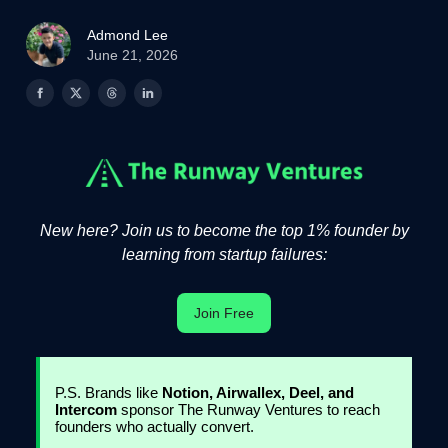
Admond Lee
June 21, 2026
New here? Join us to become the top 1% founder by
learning from startup failures:
Join Free
P.S. Brands like
Notion, Airwallex, Deel, and
Intercom
sponsor The Runway Ventures to reach
founders who actually convert.