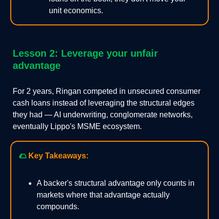
unit economics.
Lesson 2: Leverage your unfair
advantage
For 2 years, Ringan competed in unsecured consumer
cash loans instead of leveraging the structural edges
they had — AI underwriting, conglomerate networks,
eventually Lippo's MSME ecosystem.
🌮
Key Takeaways:
A backer's structural advantage only counts in
markets where that advantage actually
compounds.