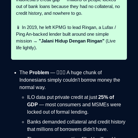
out of bank loans because they had no collateral, no
credit history, and nowhere to go.
📱 In 2019, he left KPMG to lead Ringan, a Lufax /
Ping An-backed lender built around one simple
mission →
"Jalani Hidup Dengan Ringan"
(Live
life lightly).
The
Problem
— 🤦🏻‍♂️ A huge chunk of
Indonesians simply couldn't borrow money the
normal way.
ILO data put private credit at just
25% of
GDP
— most consumers and MSMEs were
locked out of formal lending.
Banks demanded collateral and credit history
that millions of borrowers didn't have.