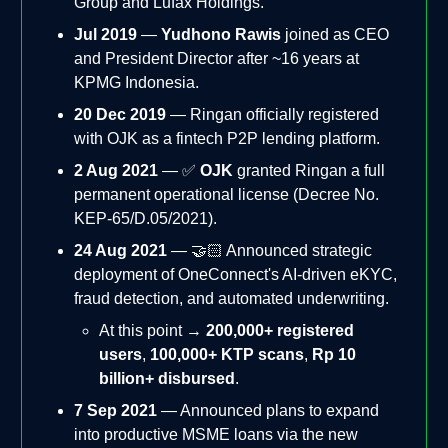
Group and Lufax Holdings.
Jul 2019
—
Yudhono Rawis
joined as CEO
and President Director after ~16 years at
KPMG Indonesia.
20 Dec 2019
— Ringan officially registered
with OJK as a fintech P2P lending platform.
2 Aug 2021
— ✅
OJK
granted Ringan a full
permanent operational license (Decree No.
KEP-65/D.05/2021).
24 Aug 2021
— 🤝🏻 Announced strategic
deployment of OneConnect's AI-driven eKYC,
fraud detection, and automated underwriting.
At this point →
200,000+ registered
users
,
100,000+ KTP scans
,
Rp 10
billion+ disbursed
.
7 Sep 2021
— Announced plans to expand
into productive MSME loans via the new