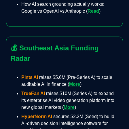
How AI search grounding actually works:
Google vs OpenAI vs Anthropic (
Read
)
💰
Southeast Asia Funding
Radar
Pints AI
raises $5.6M (Pre-Series A) to scale
auditable AI in finance (
More
)
TrueFan AI
raises $10M (Series A) to expand
its enterprise AI video generation platform into
new global markets (
More
)
HyperNorm AI
secures $2.2M (Seed) to build
AI-driven decision intelligence software for