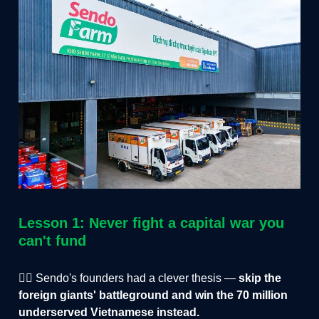
Lesson 1: Never fight a capital war you
can't fund
✌🏻 Sendo's founders had a clever thesis —
skip the
foreign giants' battleground and win the 70 million
underserved Vietnamese instead.