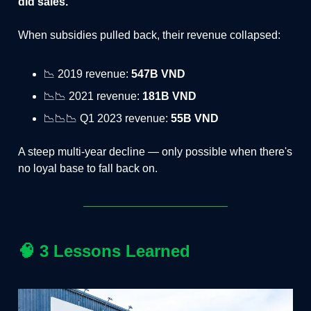
did sales.
When subsidies pulled back, their revenue collapsed:
📉 2019 revenue:
547B VND
📉📉 2021 revenue:
181B VND
📉📉📉 Q1 2023 revenue:
55B VND
A steep multi-year decline — only possible when there's
no loyal base to fall back on.
🧠
3 Lessons Learned