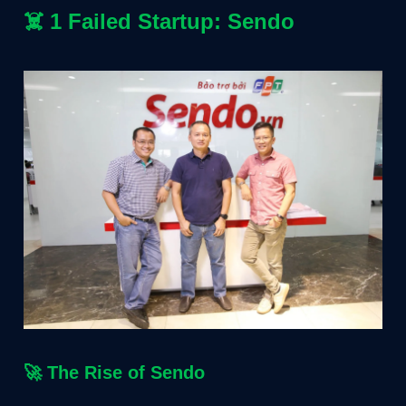
☠️
1 Failed Startup: Sendo
🚀
The Rise of Sendo