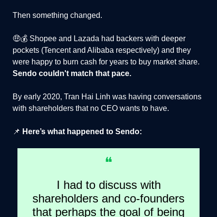
Then something changed.
🤑💰 Shopee and Lazada had backers with deeper
pockets (Tencent and Alibaba respectively) and they
were happy to burn cash for years to buy market share.
Sendo couldn't match that pace.
By early 2020, Tran Hai Linh was having conversations
with shareholders that no CEO wants to have.
📌
Here’s what happened to Sendo:
❝
I had to discuss with
shareholders and co-founders
that perhaps the goal of being