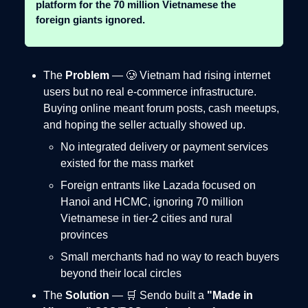
platform for the 70 million Vietnamese the
foreign giants ignored.
The
Problem
— 🥲 Vietnam had rising internet
users but no real e-commerce infrastructure.
Buying online meant forum posts, cash meetups,
and hoping the seller actually showed up.
No integrated delivery or payment services
existed for the mass market
Foreign entrants like Lazada focused on
Hanoi and HCMC, ignoring 70 million
Vietnamese in tier-2 cities and rural
provinces
Small merchants had no way to reach buyers
beyond their local circles
The
Solution
— 🛒 Sendo built a
"Made in