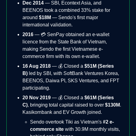
Dec 2014
— SBI, Econtext Asia, and
BEENOS took a combined 33% stake for
around
$18M
— Sendo's first major
international validation.
2016
— 💳 SenPay obtained an e-wallet
licence from the State Bank of Vietnam,
making Sendo the first Vietnamese e-
commerce firm with its own e-wallet.
16 Aug 2018
— 💰 Closed a
$51M (Series
B)
led by SBI, with SoftBank Ventures Korea,
BEENOS, Daiwa PI, SKS Ventures, and FPT
participating.
20 Nov 2019
— 💰 Closed a
$61M (Series
C)
, bringing total capital raised to over
$130M
.
Kasikornbank and EV Growth joined.
Sendo overtook Tiki as Vietnam's
#2 e-
commerce site
with 30.9M monthly visits,