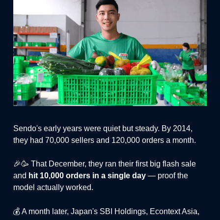
Sendo's early years were quiet but steady. By 2014,
they had 70,000 sellers and 120,000 orders a month.
🎉🥳 That December, they ran their first big flash sale
and
hit 10,000 orders in a single day
— proof the
model actually worked.
💰 A month later, Japan's SBI Holdings, Econtext Asia,