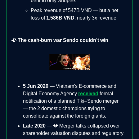
behind only Shopee.
Peak revenue of 547B VND — but a net
loss of
1,586B VND
, nearly 3x revenue.
🥀
The cash-burn war Sendo couldn't win
5 Jun 2020
— Vietnam's E-commerce and
Digital Economy Agency
received
formal
notification of a planned Tiki–Sendo merger
— the 2 domestic champions trying to
consolidate against the foreign giants.
Late 2020
— 💔 Merger talks collapsed over
shareholder valuation disputes and regulatory