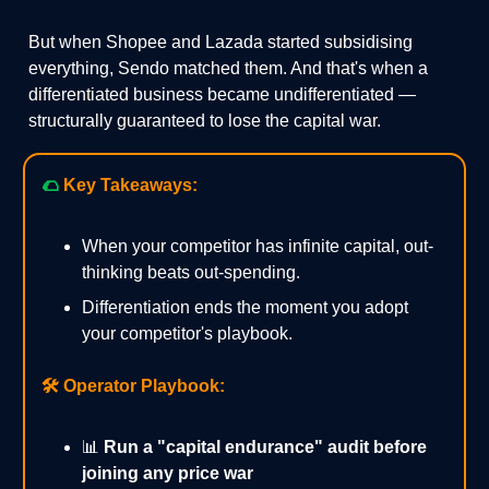
But when Shopee and Lazada started subsidising
everything, Sendo matched them. And that's when a
differentiated business became undifferentiated —
structurally guaranteed to lose the capital war.
🌮
Key Takeaways:
When your competitor has infinite capital, out-
thinking beats out-spending.
Differentiation ends the moment you adopt
your competitor's playbook.
🛠️
Operator Playbook:
📊
Run a "capital endurance" audit before
joining any price war