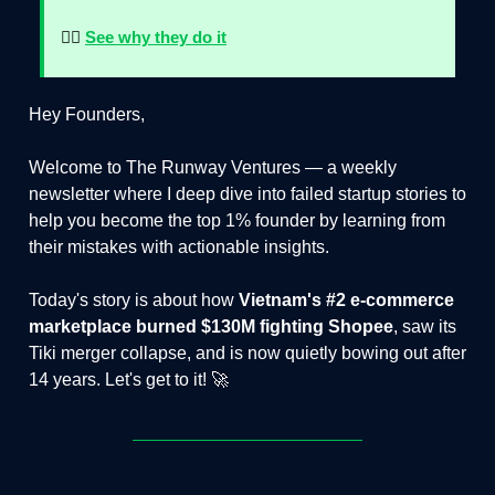
👉🏻
See why they do it
Hey Founders,
Welcome to The Runway Ventures — a weekly
newsletter where I deep dive into failed startup stories to
help you become the top 1% founder by learning from
their mistakes with actionable insights.
Today's story is about how
Vietnam's #2 e-commerce
marketplace burned $130M fighting Shopee
, saw its
Tiki merger collapse, and is now quietly bowing out after
14 years. Let's get to it! 🚀