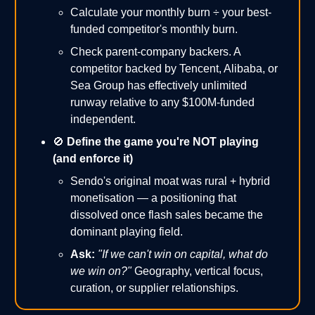
Calculate your monthly burn ÷ your best-
funded competitor's monthly burn.
Check parent-company backers. A
competitor backed by Tencent, Alibaba, or
Sea Group has effectively unlimited
runway relative to any $100M-funded
independent.
🚫
Define the game you're NOT playing
(and enforce it)
Sendo's original moat was rural + hybrid
monetisation — a positioning that
dissolved once flash sales became the
dominant playing field.
Ask:
"If we can't win on capital, what do
we win on?"
Geography, vertical focus,
curation, or supplier relationships.