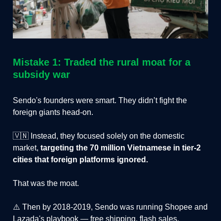
Mistake 1: Traded the rural moat for a
subsidy war
Sendo's founders were smart. They didn’t fight the
foreign giants head-on.
🇻🇳 Instead, they focused solely on the domestic
market,
targeting the 70 million Vietnamese in tier-2
cities that foreign platforms ignored.
That was the moat.
⚠️ Then by 2018-2019, Sendo was running Shopee and
Lazada's playbook — free shipping, flash sales,