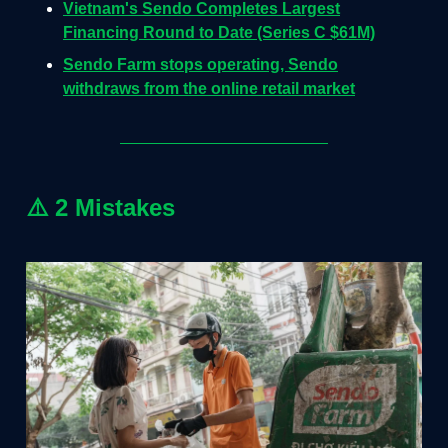
Vietnam's Sendo Completes Largest
Financing Round to Date (Series C $61M)
Sendo Farm stops operating, Sendo
withdraws from the online retail market
⚠️
2 Mistakes