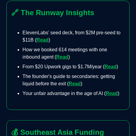
🔗
The Runway Insights
ElevenLabs' seed deck, from $2M pre-seed to
$11B (
Read
)
How we booked 614 meetings with one
inbound agent (
Read
)
From $20 Upwork gigs to $1.7M/year (
Read
)
The founder's guide to secondaries: getting
liquid before the exit (
Read
)
Your unfair advantage in the age of AI (
Read
)
💰
Southeast Asia Funding