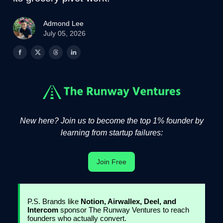
Admond Lee
July 05, 2026
New here? Join us to become the top 1% founder by
learning from startup failures:
Join Free
P.S. Brands like
Notion, Airwallex, Deel, and
Intercom
sponsor The Runway Ventures to reach
founders who actually convert.