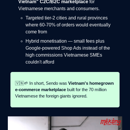
Vietnam" C2C/B2C marketplace
for
Vietnamese merchants and consumers.
Targeted tier-2 cities and rural provinces
where 60-70% of orders would eventually
come from
Hybrid monetisation — small fees plus
Google-powered Shop Ads instead of the
high commissions Vietnamese SMEs
couldn't afford
🇻🇳🌱 In short, Sendo was
Vietnam's homegrown
e-commerce marketplace
built for the 70 million
Vietnamese the foreign giants ignored.