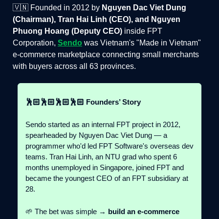
🇻🇳 Founded in 2012 by
Nguyen Dac Viet Dung
(Chairman), Tran Hai Linh (CEO), and Nguyen
Phuong Hoang (Deputy CEO)
inside FPT
Corporation,
Sendo
was Vietnam's "Made in Vietnam"
e-commerce marketplace connecting small merchants
with buyers across all 63 provinces.
🕺🏻🕺🏻🕺🏻🕺🏻 Founders’ Story
Sendo started as an internal FPT project in 2012,
spearheaded by Nguyen Dac Viet Dung — a
programmer who'd led FPT Software's overseas dev
teams. Tran Hai Linh, an NTU grad who spent 6
months unemployed in Singapore, joined FPT and
became the youngest CEO of an FPT subsidiary at
28.
🌱 The bet was simple →
build an e-commerce