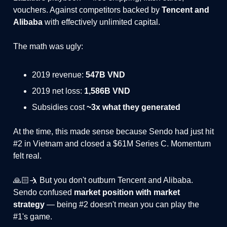
vouchers. Against competitors backed by
Tencent and
Alibaba
with effectively unlimited capital.
The math was ugly:
2019 revenue:
547B VND
2019 net loss:
1,586B VND
Subsidies cost
~3x what they generated
At the time, this made sense because Sendo had just hit
#2 in Vietnam and closed a $61M Series C. Momentum
felt real.
🙏🏻🤺 But you don't outburn Tencent and Alibaba.
Sendo confused
market position with market
strategy
— being #2 doesn't mean you can play the
#1's game.