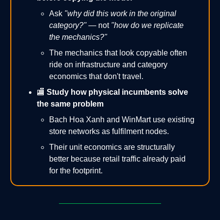
Ask
"why did this work in the original
category?"
— not
"how do we replicate
the mechanics?"
The mechanics that look copyable often
ride on infrastructure and category
economics that don't travel.
🏬
Study how physical incumbents solve
the same problem
Bach Hoa Xanh and WinMart use existing
store networks as fulfilment nodes.
Their unit economics are structurally
better because retail traffic already paid
for the footprint.