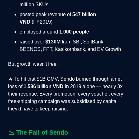
million SKUs
posted peak revenue of
547 billion
VND
(FY2019)
employed around
1,000 people
raised over
$130M
from SBI, SoftBank,
BEENOS, FPT, Kasikornbank, and EV Growth
But growth wasn't free.
🔥 To hit that $1B GMV, Sendo burned through a net
loss of
1,586 billion VND
in 2019 alone — nearly 3x
their revenue. Every promotion, every voucher, every
free-shipping campaign was subsidised by capital
they'd have to keep raising.
📉
The Fall of Sendo