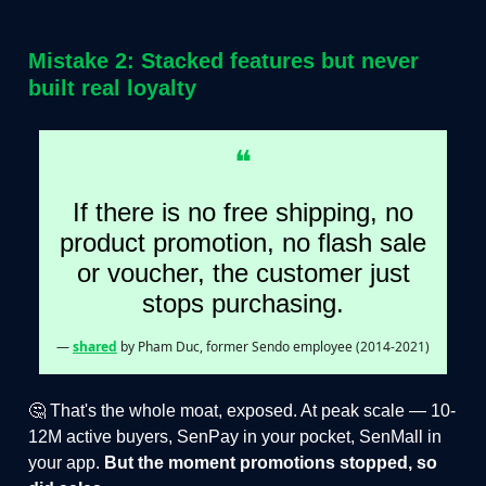
Mistake 2: Stacked features but never
built real loyalty
❝
If there is no free shipping, no
product promotion, no flash sale
or voucher, the customer just
stops purchasing.
—
shared
by Pham Duc, former Sendo employee (2014-2021)
🤔 That's the whole moat, exposed. At peak scale — 10-
12M active buyers, SenPay in your pocket, SenMall in
your app.
But the moment promotions stopped, so