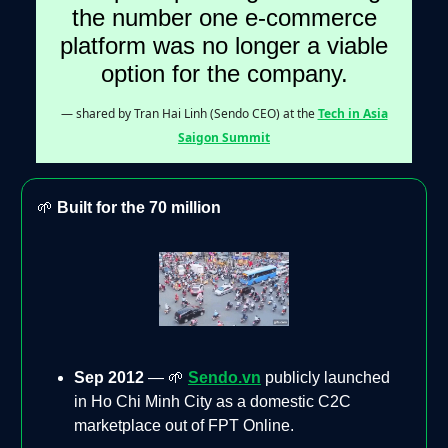
the number one e-commerce
platform was no longer a viable
option for the company.
— shared by Tran Hai Linh (Sendo CEO) at the
Tech in Asia
Saigon Summit
🌱
Built for the 70 million
Sep 2012
— 🌱
Sendo.vn
publicly launched
in Ho Chi Minh City as a domestic C2C
marketplace out of FPT Online.