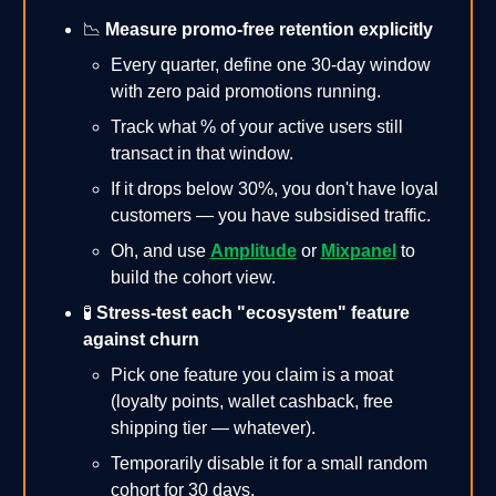
📉
Measure promo-free retention explicitly
Every quarter, define one 30-day window
with zero paid promotions running.
Track what % of your active users still
transact in that window.
If it drops below 30%, you don't have loyal
customers — you have subsidised traffic.
Oh, and use
Amplitude
or
Mixpanel
to
build the cohort view.
🧪
Stress-test each "ecosystem" feature
against churn
Pick one feature you claim is a moat
(loyalty points, wallet cashback, free
shipping tier — whatever).
Temporarily disable it for a small random
cohort for 30 days.