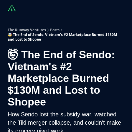
Countries
Partners
Advising
Sponsorship
Beyond R
The Runway Ventures
Posts
🤯 The End of Sendo: Vietnam's #2 Marketplace Burned $130M
and Lost to Shopee
🤯 The End of Sendo:
Vietnam's #2
Marketplace Burned
$130M and Lost to
Shopee
How Sendo lost the subsidy war, watched
the Tiki merger collapse, and couldn't make
its grocery pivot work.