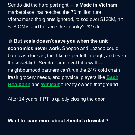
Sendo did the hard part right — a
Made in Vietnam
marketplace that reached the 70 million rural
Vietnamese the giants ignored, raised over $130M, hit
$1B GMV, and became the country's #2 site.
🩸
But scale doesn't save you when the unit
economics never work.
Shopee and Lazada could
burn cash forever, the Tiki merger fell through, and even
the asset-light Sendo Farm pivot hit a wall —
neighbourhood partners can't run the 24/7 cold chain
fresh grocery needs, and physical players like
Bach
Hoa Xanh
and
WinMart
already owned that ground.
After 14 years, FPT is quietly closing the door.
Want to learn more about Sendo’s downfall?