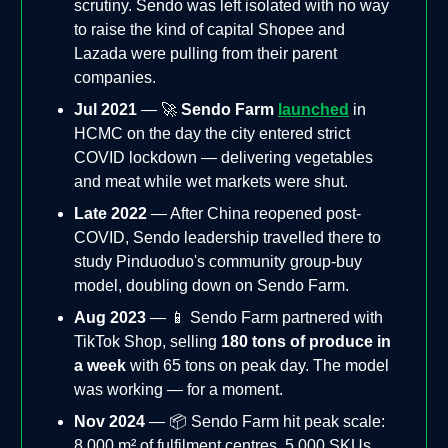
scrutiny. Sendo was left isolated with no way
to raise the kind of capital Shopee and
Lazada were pulling from their parent
companies.
Jul 2021
— 🚀
Sendo Farm
launched
in
HCMC on the day the city entered strict
COVID lockdown — delivering vegetables
and meat while wet markets were shut.
Late 2022
— After China reopened post-
COVID, Sendo leadership travelled there to
study Pinduoduo's community group-buy
model, doubling down on Sendo Farm.
Aug 2023
— 📱 Sendo Farm partnered with
TikTok Shop, selling
180 tons of produce in
a week
with 65 tons on peak day. The model
was working — for a moment.
Nov 2024
— 📦 Sendo Farm hit peak scale:
8,000 m² of fulfilment centres, 5,000 SKUs,