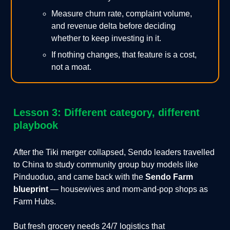
Measure churn rate, complaint volume,
and revenue delta before deciding
whether to keep investing in it.
If nothing changes, that feature is a cost,
not a moat.
Lesson 3: Different category, different
playbook
After the Tiki merger collapsed, Sendo leaders travelled
to China to study community group buy models like
Pinduoduo, and came back with the
Sendo Farm
blueprint
— housewives and mom-and-pop shops as
Farm Hubs.
But fresh grocery needs 24/7 logistics that