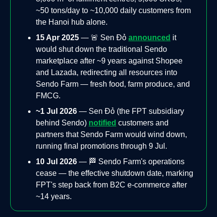
~50 tons/day to ~10,000 daily customers from
the Hanoi hub alone.
15 Apr 2025
— 🚨 Sen Đỏ
announced
it
would shut down the traditional Sendo
marketplace after ~9 years against Shopee
and Lazada, redirecting all resources into
Sendo Farm — fresh food, farm produce, and
FMCG.
~1 Jul 2026
— Sen Đỏ (the FPT subsidiary
behind Sendo)
notified
customers and
partners that Sendo Farm would wind down,
running final promotions through 9 Jul.
10 Jul 2026
— 🏁 Sendo Farm's operations
cease — the effective shutdown date, marking
FPT's step back from B2C e-commerce after
~14 years.