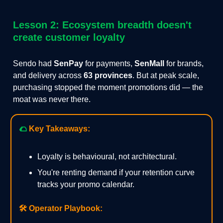
Lesson 2: Ecosystem breadth doesn't
create customer loyalty
Sendo had
SenPay
for payments,
SenMall
for brands,
and delivery across
63 provinces
. But at peak scale,
purchasing stopped the moment promotions did — the
moat was never there.
🌮
Key Takeaways:
Loyalty is behavioural, not architectural.
You're renting demand if your retention curve
tracks your promo calendar.
🛠️
Operator Playbook: