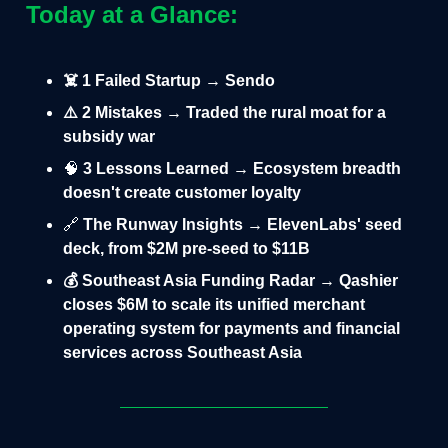
Today at a Glance:
☠️ 1 Failed Startup → Sendo
⚠️ 2 Mistakes → Traded the rural moat for a
subsidy war
🧠
3 Lessons Learned → Ecosystem breadth
doesn't create customer loyalty
🔗
The Runway Insights → ElevenLabs' seed
deck, from $2M pre-seed to $11B
💰 Southeast Asia Funding Radar → Qashier
closes $6M to scale its unified merchant
operating system for payments and financial
services across Southeast Asia