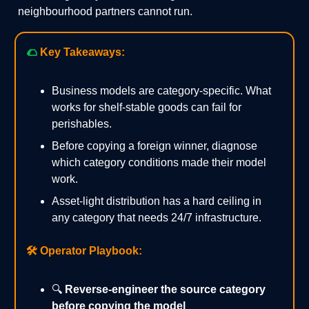
neighbourhood partners cannot run.
🌮
Key Takeaways:
Business models are category-specific. What
works for shelf-stable goods can fail for
perishables.
Before copying a foreign winner, diagnose
which category conditions made their model
work.
Asset-light distribution has a hard ceiling in
any category that needs 24/7 infrastructure.
🛠️
Operator Playbook:
🔍
Reverse-engineer the source category
before copying the model