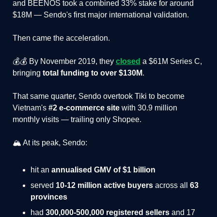
and BEENOS took a combined 33% stake for around
$18M — Sendo's first major international validation.
Then came the acceleration.
💰💰 By November 2019, they
closed
a $61M Series C,
bringing
total funding to over $130M
.
That same quarter, Sendo overtook Tiki to become
Vietnam's
#2 e-commerce site
with 30.9 million
monthly visits — trailing only Shopee.
🏔️ At its peak, Sendo:
hit an
annualised GMV of $1 billion
served
10-12 million active buyers
across all
63
provinces
had
300,000-500,000 registered sellers
and 17