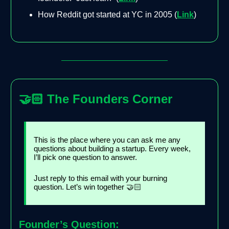
How Reddit got started at YC in 2005 (
Link
)
🤝🏻
The Founders Corner
This is the place where you can ask me any
questions about building a startup. Every week,
I’ll pick one question to answer.
Just reply to this email with your burning
question. Let’s win together 🤝🏻
Founder’s Question: