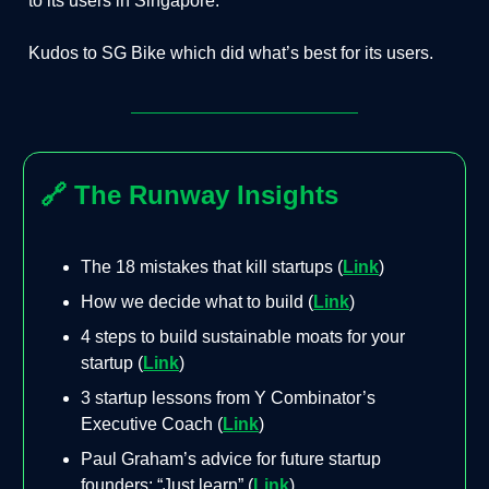
to its users in Singapore.
Kudos to SG Bike which did what’s best for its users.
🔗
The Runway Insights
The 18 mistakes that kill startups (
Link
)
How we decide what to build (
Link
)
4 steps to build sustainable moats for your
startup (
Link
)
3 startup lessons from Y Combinator’s
Executive Coach (
Link
)
Paul Graham’s advice for future startup
founders: “Just learn” (
Link
)