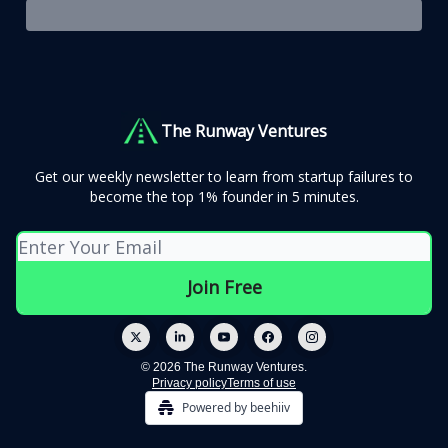
The Runway Ventures
Get our weekly newsletter to learn from startup failures to
become the top 1% founder in 5 minutes.
© 2026 The Runway Ventures.
Privacy policy
Terms of use
Powered by beehiiv