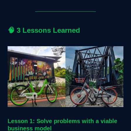
🧠
3 Lessons Learned
Lesson 1: Solve problems with a viable
business model