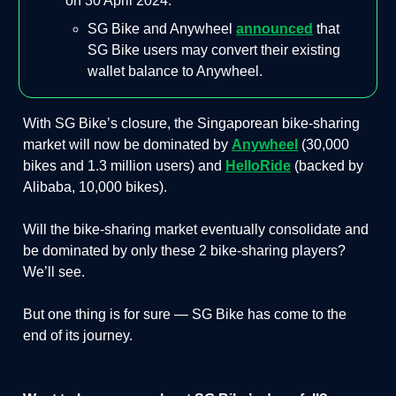
on 30 April 2024.
SG Bike and Anywheel
announced
that
SG Bike users may convert their existing
wallet balance to Anywheel.
With SG Bike’s closure, the Singaporean bike-sharing
market will now be dominated by
Anywheel
(30,000
bikes and 1.3 million users) and
HelloRide
(backed by
Alibaba, 10,000 bikes).
Will the bike-sharing market eventually consolidate and
be dominated by only these 2 bike-sharing players?
We’ll see.
But one thing is for sure — SG Bike has come to the
end of its journey.