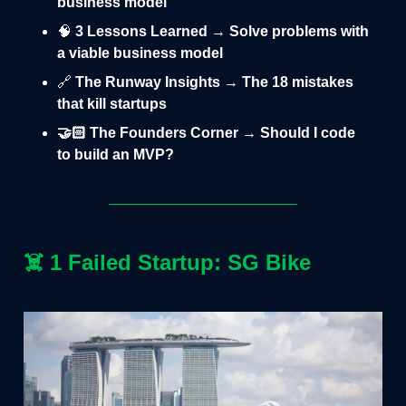
business model
🧠
3 Lessons Learned → Solve problems with
a viable business model
🔗
The Runway Insights → The 18 mistakes
that kill startups
🤝🏻 The Founders Corner → Should I code
to build an MVP?
☠️
1 Failed Startup: SG Bike