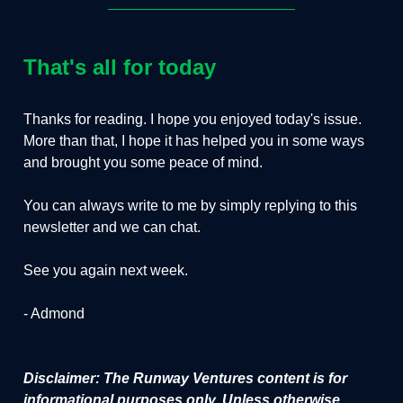
That's all for today
Thanks for reading. I hope you enjoyed today's issue.
More than that, I hope it has helped you in some ways
and brought you some peace of mind.
You can always write to me by simply replying to this
newsletter and we can chat.
See you again next week.
- Admond
Disclaimer: The Runway Ventures content is for
informational purposes only. Unless otherwise