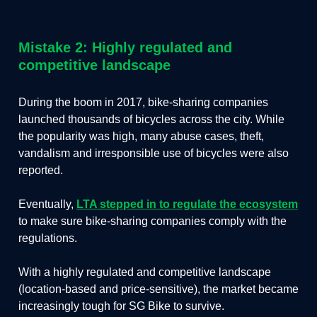
Mistake 2: Highly regulated and
competitive landscape
During the boom in 2017, bike-sharing companies
launched thousands of bicycles across the city. While
the popularity was high, many abuse cases, theft,
vandalism and irresponsible use of bicycles were also
reported.
Eventually,
LTA stepped in to regulate the ecosystem
to make sure bike-sharing companies comply with the
regulations.
With a highly regulated and competitive landscape
(location-based and price-sensitive), the market became
increasingly tough for SG Bike to survive.