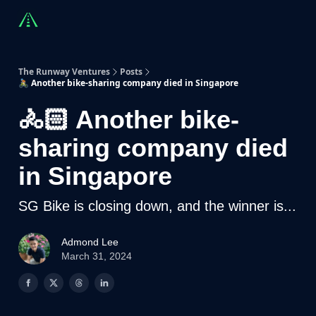
Countries
Partners
Advising
Sponsorship
Beyond R
The Runway Ventures
Posts
🚴🏻 Another bike-sharing company died in Singapore
🚴🏻 Another bike-
sharing company died
in Singapore
SG Bike is closing down, and the winner is...
Admond Lee
March 31, 2024