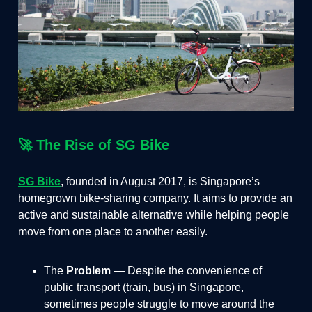
🚀 The Rise of SG Bike
SG Bike
, founded in August 2017, is Singapore’s
homegrown bike-sharing company. It aims to provide an
active and sustainable alternative while helping people
move from one place to another easily.
The
Problem
— Despite the convenience of
public transport (train, bus) in Singapore,
sometimes people struggle to move around the