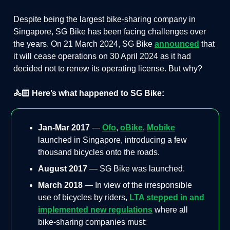
Despite being the largest bike-sharing company in
Singapore, SG Bike has been facing challenges over
the years. On 21 March 2024, SG Bike
announced
that
it will cease operations on 30 April 2024 as it had
decided not to renew its operating license. But why?
🚴🏻 Here’s what happened to SG Bike:
Jan-Mar 2017
—
Ofo
,
oBike
,
Mobike
launched in Singapore, introducing a few
thousand bicycles onto the roads.
August 2017
— SG Bike was launched.
March 2018
— In view of the irresponsible
use of bicycles by riders,
LTA stepped in and
implemented new regulations
where all
bike-sharing companies must: