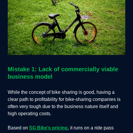
Mistake 1: Lack of commercially viable
business model
While the concept of bike sharing is good, having a
clear path to profitability for bike-sharing companies is
often very tough due to the business nature itself and
high operating costs.
Based on
SG Bike’s pricing
, it runs on a ride pass