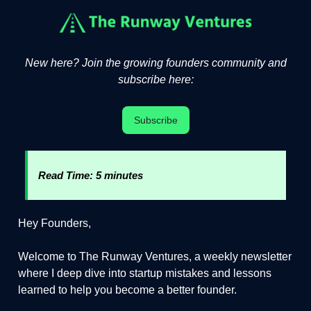
New here? Join the growing founders community and
subscribe here:
Subscribe
Read Time: 5 minutes
Hey Founders,
Welcome to The Runway Ventures, a weekly newsletter
where I deep dive into startup mistakes and lessons
learned to help you become a better founder.