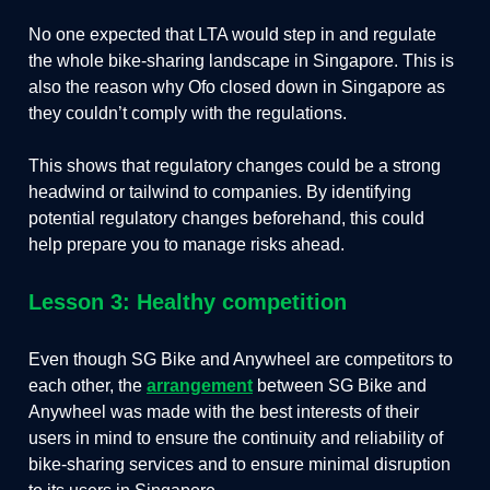
No one expected that LTA would step in and regulate
the whole bike-sharing landscape in Singapore. This is
also the reason why Ofo closed down in Singapore as
they couldn’t comply with the regulations.
This shows that regulatory changes could be a strong
headwind or tailwind to companies. By identifying
potential regulatory changes beforehand, this could
help prepare you to manage risks ahead.
Lesson 3: Healthy competition
Even though SG Bike and Anywheel are competitors to
each other, the
arrangement
between SG Bike and
Anywheel was made with the best interests of their
users in mind to ensure the continuity and reliability of
bike-sharing services and to ensure minimal disruption