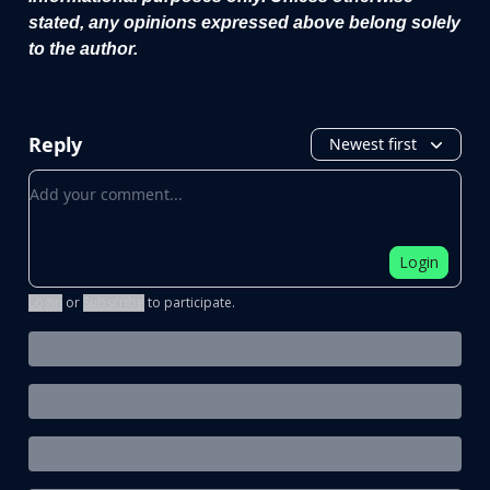
stated, any opinions expressed above belong solely
to the author.
Reply
Newest first
Add your comment
Login
Login
or
Subscribe
to participate
.