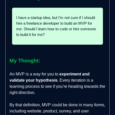
I have a startup idea, but I’m not sure if I should
hire a freelance developer to build an MVP for
me. Should I learn how to code or hire someone
to build it for me?
My Thought:
An MVP is a way for you to
experiment and
validate your hypothesis
. Every iteration is a
learning process to see if you’re heading towards the
right direction.
By that definition, MVP could be done in many forms,
including website, product, survey, and user