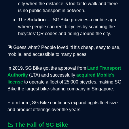
city when the distance is too far to walk and there
is no public transport in between.
The
Solution
— SG Bike provides a mobile app
where people can rent bicycles by scanning the
bicycles’ QR codes and riding around the city.
💟 Guess what? People loved it! It’s cheap, easy to use,
mobile, and accessible to many places.
In 2019, SG Bike got the approval from
Land Transport
Authority
(LTA) and successfully
acquired Mobile’s
license
to operate a fleet of 25,000 bicycles, making SG
Bike the largest bike-sharing company in Singapore.
From there, SG Bike continues expanding its fleet size
and product offerings over the years.
📉 The Fall of SG Bike