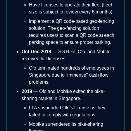
Have licenses to operate their fleet (fleet
size is subject to review every 6 months)
Implement a QR code-based geo-fencing
solution. The geo-fencing solution
requires users to scan a QR code at each
parking space to ensure proper parking.
Oct-Dec 2018
— SG Bike, Ofo, and Mobile
received full licenses.
Ofo terminated hundreds of employees in
Singapore due to “immense” cash flow
problems.
2019
— Ofo and Mobike exited the bike-
sharing market in Singapore.
LTA suspended Ofo’s license as they
failed to comply with regulations.
Mobike surrendered its bike-sharing