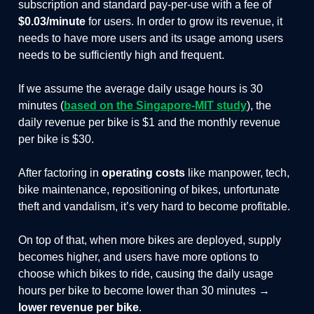
subscription and standard pay-per-use with a fee of
$0.03/minute
for users. In order to grow its revenue, it
needs to have more users and its usage among users
needs to be sufficiently high and frequent.
If we assume the average daily usage hours is 30
minutes (
based on the Singapore-MIT study
), the
daily revenue per bike is $1 and the monthly revenue
per bike is $30.
After factoring in
operating costs
like manpower, tech,
bike maintenance, repositioning of bikes, unfortunate
theft and vandalism, it’s very hard to become profitable.
On top of that, when more bikes are deployed, supply
becomes higher, and users have more options to
choose which bikes to ride, causing the daily usage
hours per bike to become lower than 30 minutes →
lower revenue per bike
.