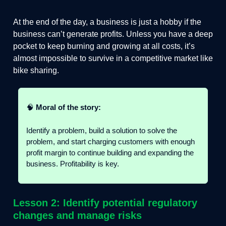
At the end of the day, a business is just a hobby if the
business can’t generate profits. Unless you have a deep
pocket to keep burning and growing at all costs, it’s
almost impossible to survive in a competitive market like
bike sharing.
🧠
Moral of the story:
Identify a problem, build a solution to solve the
problem, and start charging customers with enough
profit margin to continue building and expanding the
business. Profitability is key.
Lesson 2: Identify potential regulatory
changes and manage risks