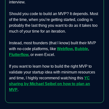
interview.
Should you code to build an MVP? It depends. Most
of the time, when you’re getting started, coding is
probably the last thing you want to do as it takes too
much of your time for an iteration.
Instead, most founders (that I know) built their MVP
with no-code platforms, like
Webflow
,
Bubble
,
Flutterflow
, or even Excel.
If you want to learn how to build the right MVP to
validate your startup idea with minimum resources
and time, I highly recommend watching this
YC
sharing by Michael Seibel on how to plan an
MVP
.