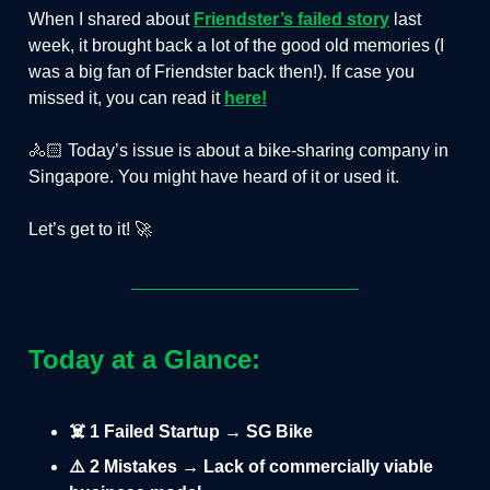
When I shared about
Friendster’s failed story
last
week, it brought back a lot of the good old memories (I
was a big fan of Friendster back then!). If case you
missed it, you can read it
here!
🚴🏻 Today’s issue is about a bike-sharing company in
Singapore. You might have heard of it or used it.
Let’s get to it! 🚀
Today at a Glance:
☠️ 1 Failed Startup → SG Bike
⚠️ 2 Mistakes → Lack of commercially viable