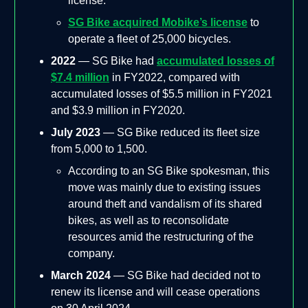
license.
SG Bike acquired Mobike’s license
to
operate a fleet of 25,000 bicycles.
2022
— SG Bike had
accumulated losses of
$7.4 million
in FY2022, compared with
accumulated losses of $5.5 million in FY2021
and $3.9 million in FY2020.
July 2023
— SG Bike reduced its fleet size
from 5,000 to 1,500.
According to an SG Bike spokesman, this
move was mainly due to existing issues
around theft and vandalism of its shared
bikes, as well as to reconsolidate
resources amid the restructuring of the
company.
March 2024
— SG Bike had decided not to
renew its license and will cease operations