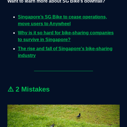
Want to learn more about SG Bike’s downfall?
Singapore’s SG Bike to cease operations,
move users to Anywheel
Why is it so hard for bike-sharing companies
to survive in Singapore?
The rise and fall of Singapore's bike-sharing
industry
⚠️ 2 Mistakes