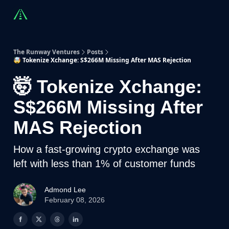
Countries
Partners
Advising
Sponsorship
Beyond R
The Runway Ventures
Posts
🤯 Tokenize Xchange: S$266M Missing After MAS Rejection
🤯 Tokenize Xchange:
S$266M Missing After
MAS Rejection
How a fast-growing crypto exchange was
left with less than 1% of customer funds
Admond Lee
February 08, 2026