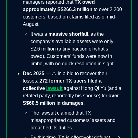
managers reported that
TX owed
approximately S$266.3 million
to over 2,200
customers, based on claims filed as of mid-
August.
It was a
massive shortfall
, as the
company’s available assets were only
$2.6 million (a tiny fraction of what’s
owed). Customers’ funds were now in
limbo, with no quick resolution in sight.
Dec 2025
— ⚠️ In a bid to recover their
losses,
272 former TX users filed a
collective
lawsuit
against Hong Qi Yu (and a
related party, reportedly his spouse) for
over
S$60.5 million in damages
.
The lawsuit claimed that TX
misappropriated customers’ assets and
breached its duties.
By this time, TX is effectively defunct — a