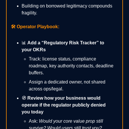
Building on borrowed legitimacy compounds
fragility.
🛠️
Operator Playbook:
📊
Add a “Regulatory Risk Tracker” to
your OKRs
Track: license status, compliance
roadmap, key authority contacts, deadline
buffers.
Assign a dedicated owner, not shared
across ops/legal.
🧭
Review how your business would
operate if the regulator publicly denied
you today
Ask:
Would your core value prop still
survive? Would users still trust you?