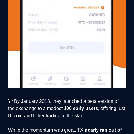
🚀 By January 2018, they launched a beta version of
the exchange to a modest
100 early users
, offering just
Bitcoin and Ether trading at the start.
While the momentum was great, TX
nearly ran out of