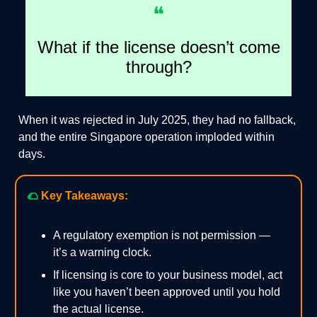
❝
What if the license doesn’t come
through?
When it was rejected in July 2025, they had no fallback,
and the entire Singapore operation imploded within
days.
🌮
Key Takeaways:
A regulatory exemption is not permission —
it’s a warning clock.
If licensing is core to your business model, act
like you haven’t been approved until you hold
the actual license.