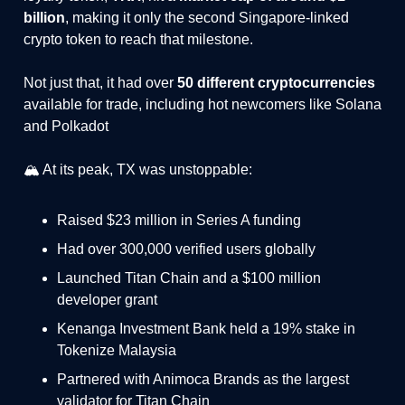
billion
, making it only the second Singapore-linked
crypto token to reach that milestone.
Not just that, it had over
50 different cryptocurrencies
available for trade, including hot newcomers like Solana
and Polkadot
🏔️ At its peak, TX was unstoppable:
Raised $23 million in Series A funding
Had over 300,000 verified users globally
Launched Titan Chain and a $100 million
developer grant
Kenanga Investment Bank held a 19% stake in
Tokenize Malaysia
Partnered with Animoca Brands as the largest
validator for Titan Chain