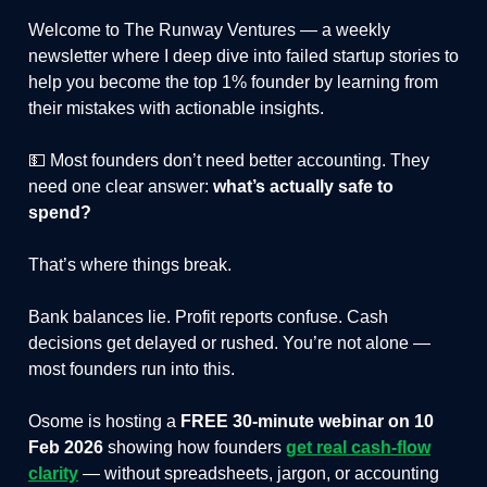
Welcome to The Runway Ventures — a weekly
newsletter where I deep dive into failed startup stories to
help you become the top 1% founder by learning from
their mistakes with actionable insights.
💵 Most founders don’t need better accounting. They
need one clear answer:
what’s actually safe to
spend?
That’s where things break.
Bank balances lie. Profit reports confuse. Cash
decisions get delayed or rushed. You’re not alone —
most founders run into this.
Osome is hosting a
FREE 30-minute webinar on 10
Feb 2026
showing how founders
get real cash-flow
clarity
— without spreadsheets, jargon, or accounting