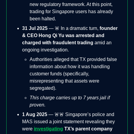
new regulatory framework. At this point,
trading for Singapore users has already
been halted.
31 Jul 2025
— 🚨 In a dramatic turn,
founder
& CEO Hong Qi Yu was arrested and
charged with fraudulent trading
amid an
ongoing investigation.
Authorities alleged that TX provided false
information about how it was handling
customer funds (specifically,
misrepresenting that assets were
segregated).
This charge carries up to 7 years jail if
proven.
1 Aug 2025
— 🚨🚨 Singapore’s police and
MAS issued a joint statement revealing they
were
investigating
TX’s parent company