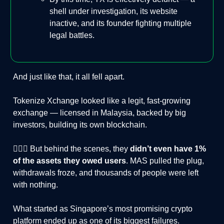
shell under investigation, its website
inactive, and its founder fighting multiple
legal battles.
And just like that, it all fell apart.
Tokenize Xchange looked like a legit, fast-growing
exchange — licensed in Malaysia, backed by big
investors, building its own blockchain.
🤦🏻‍♂️ But behind the scenes, they
didn’t even have 1%
of the assets they owed users
. MAS pulled the plug,
withdrawals froze, and thousands of people were left
with nothing.
What started as Singapore’s most promising crypto
platform ended up as one of its biggest failures.