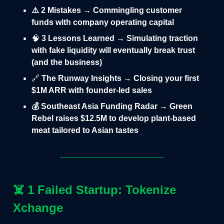
⚠️ 2 Mistakes → Commingling customer
funds with company operating capital
🧠
3 Lessons Learned → Simulating traction
with fake liquidity will eventually break trust
(and the business)
🔗
The Runway Insights → Closing your first
$1M ARR with founder-led sales
💰 Southeast Asia Funding Radar → Green
Rebel raises $12.5M to develop plant-based
meat tailored to Asian tastes
☠️
1 Failed Startup: Tokenize
Xchange