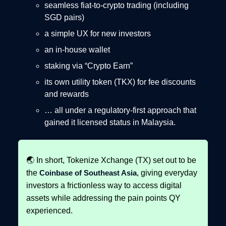
seamless fiat-to-crypto trading (including
SGD pairs)
a simple UX for new investors
an in-house wallet
staking via “Crypto Earn”
its own utility token (TKX) for fee discounts
and rewards
… all under a regulatory-first approach that
gained it licensed status in Malaysia.
🌏 In short, Tokenize Xchange (TX) set out to be
the
Coinbase of Southeast Asia
, giving everyday
investors a frictionless way to access digital
assets while addressing the pain points QY
experienced.