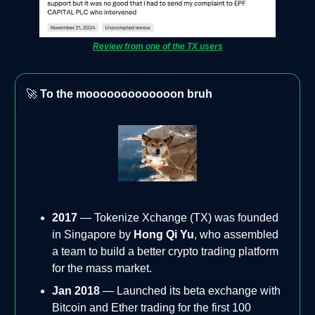
Review from one of the TX users
🚀
To the mooooooooooooon bruh
2017
— Tokenize Xchange (TX) was founded
in Singapore by
Hong Qi Yu
, who assembled
a team to build a better crypto trading platform
for the mass market.
Jan 2018
— Launched its beta exchange with
Bitcoin and Ether trading for the first 100