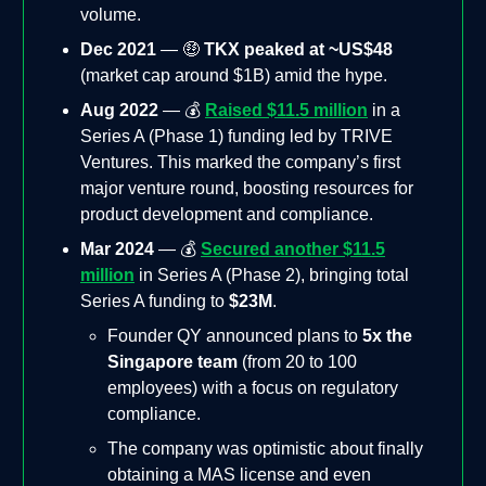
volume.
Dec 2021
— 🤑
TKX peaked at ~US$48
(market cap around $1B) amid the hype.
Aug 2022
— 💰
Raised $11.5 million
in a
Series A (Phase 1) funding led by TRIVE
Ventures. This marked the company’s first
major venture round, boosting resources for
product development and compliance.
Mar 2024
— 💰
Secured another $11.5
million
in Series A (Phase 2), bringing total
Series A funding to
$23M
.
Founder QY announced plans to
5x the
Singapore team
(from 20 to 100
employees) with a focus on regulatory
compliance.
The company was optimistic about finally
obtaining a MAS license and even