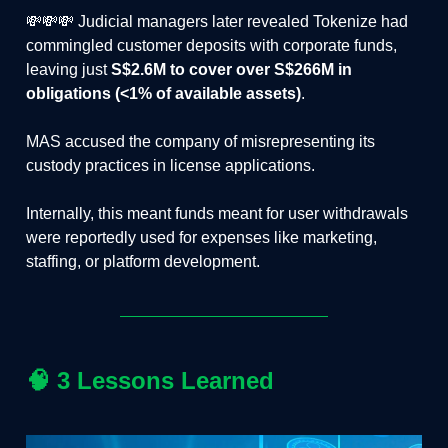
💸💸💸 Judicial managers later revealed Tokenize had
commingled customer deposits with corporate funds,
leaving just
S$2.6M to cover over S$266M in
obligations (<1% of available assets)
.
MAS accused the company of misrepresenting its
custody practices in license applications.
Internally, this meant funds meant for user withdrawals
were reportedly used for expenses like marketing,
staffing, or platform development.
🧠
3 Lessons Learned