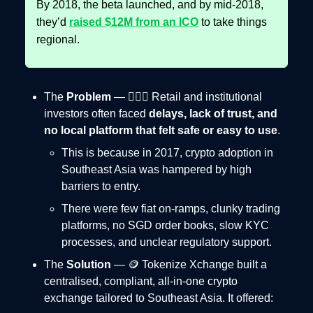
By 2018, the beta launched, and by mid-2018,
they’d
raised $12M from an ICO
to take things
regional.
The
Problem
— 🤦🏻‍♂️ Retail and institutional
investors often faced
delays, lack of trust, and
no local platform that felt safe or easy to use
.
This is because in 2017, crypto adoption in
Southeast Asia was hampered by high
barriers to entry.
There were few fiat on-ramps, clunky trading
platforms, no SGD order books, slow KYC
processes, and unclear regulatory support.
The
Solution
— 🪙 Tokenize Xchange built a
centralised, compliant, all-in-one crypto
exchange tailored to Southeast Asia. It offered: