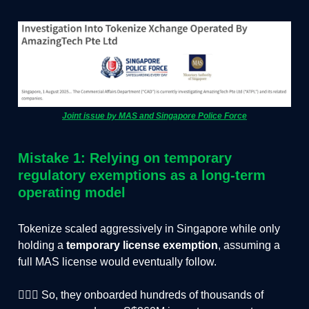
Joint issue by MAS and Singapore Police Force
Mistake 1: Relying on temporary
regulatory exemptions as a long-term
operating model
Tokenize scaled aggressively in Singapore while only
holding a
temporary license exemption
, assuming a
full MAS license would eventually follow.
🏃🏻‍♂️ So, they onboarded hundreds of thousands of