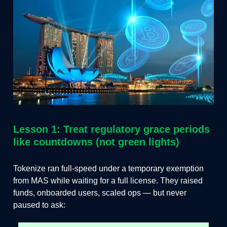
Lesson 1: Treat regulatory grace periods
like countdowns (not green lights)
Tokenize ran full-speed under a temporary exemption
from MAS while waiting for a full license. They raised
funds, onboarded users, scaled ops — but never
paused to ask: