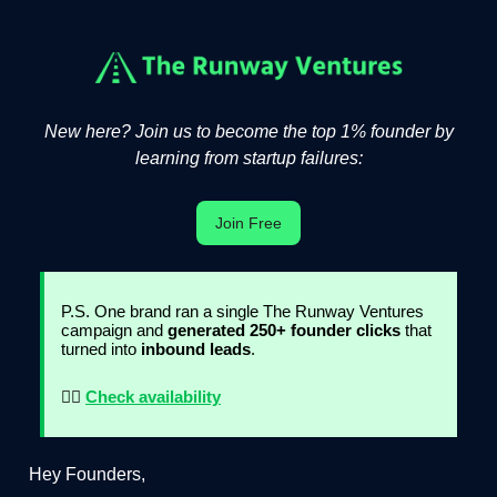
New here? Join us to become the top 1% founder by
learning from startup failures:
Join Free
P.S. One brand ran a single The Runway Ventures
campaign and
generated 250+ founder clicks
that
turned into
inbound leads
.
👉🏻
Check availability
Hey Founders,