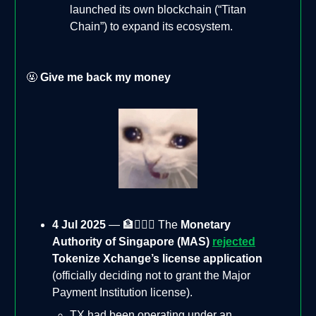
launched its own blockchain (“Titan
Chain”) to expand its ecosystem.
🤬
Give me back my money
4 Jul 2025
— 🏦🙅🏻‍♂️ The
Monetary
Authority of Singapore (MAS)
rejected
Tokenize Xchange’s license application
(officially deciding not to grant the Major
Payment Institution license).
TX had been operating under an