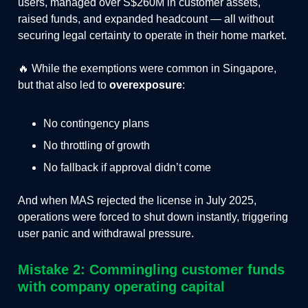
users, managed over S$260M in customer assets,
raised funds, and expanded headcount — all without
securing legal certainty to operate in their home market.
🔥 While the exemptions were common in Singapore,
but that also led to
overexposure
:
No contingency plans
No throttling of growth
No fallback if approval didn’t come
And when MAS rejected the license in July 2025,
operations were forced to shut down instantly, triggering
user panic and withdrawal pressure.
Mistake 2: Commingling customer funds
with company operating capital