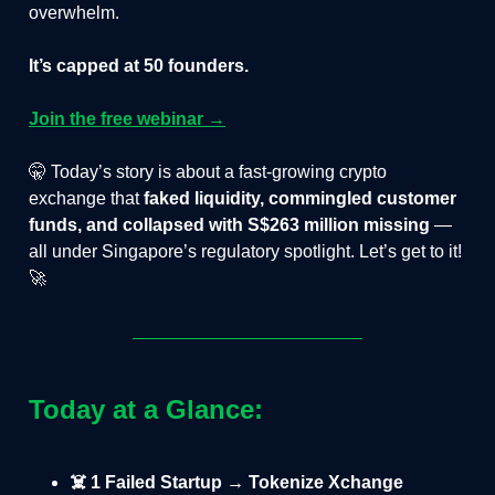
overwhelm.
It’s capped at 50 founders.
Join the free webinar →
🤫 Today’s story is about a fast-growing crypto
exchange that
faked liquidity, commingled customer
funds, and collapsed with S$263 million missing
—
all under Singapore’s regulatory spotlight. Let’s get to it!
🚀
Today at a Glance:
☠️ 1 Failed Startup → Tokenize Xchange