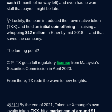
cash
(1 month of runway left) and even had to warn
staff that payroll might be late.
🤯 Luckily, the team introduced their own native token
(TKX) and held an
initial coin offering
— raising a
whopping
$12 million
in Ether by mid-2018 — and that
saved the company.
The turning point?
🤝🏻 TX got a full regulatory
license
from Malaysia’s
Securities Commission in April 2020.
From there, TX rode the wave to new heights.
🚀🇸🇬 By the end of 2021, Tokenize Xchange’s own
loyalty token,
TKX
, hit a
market cap of around $1