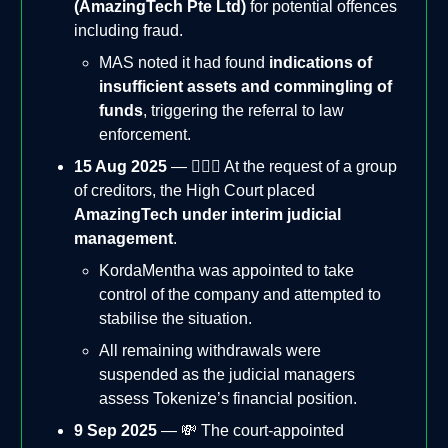
(AmazingTech Pte Ltd)
for potential offences
including fraud.
MAS noted it had found
indications of
insufficient assets and commingling of
funds
, triggering the referral to law
enforcement.
15 Aug 2025
— 👨🏻‍⚖️ At the request of a group
of creditors, the High Court placed
AmazingTech under interim judicial
management
.
KordaMentha was appointed to take
control of the company and attempted to
stabilise the situation.
All remaining withdrawals were
suspended as the judicial managers
assess Tokenize’s financial position.
9 Sep 2025
— 💸 The court-appointed