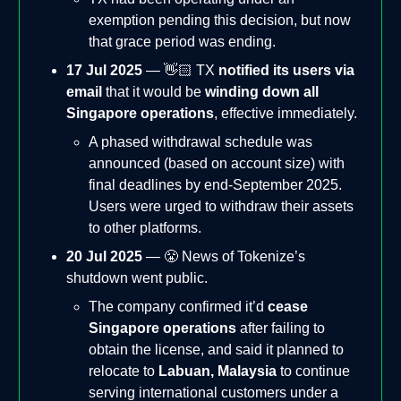
exemption pending this decision, but now
that grace period was ending.
17 Jul 2025
— 👋🏻 TX
notified its users via
email
that it would be
winding down all
Singapore operations
, effective immediately.
A phased withdrawal schedule was
announced (based on account size) with
final deadlines by end-September 2025.
Users were urged to withdraw their assets
to other platforms.
20 Jul 2025
— 😤 News of Tokenize’s
shutdown went public.
The company confirmed it’d
cease
Singapore operations
after failing to
obtain the license, and said it planned to
relocate to
Labuan, Malaysia
to continue
serving international customers under a