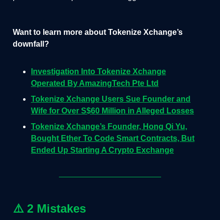
Want to learn more about Tokenize Xchange’s
downfall?
Investigation Into Tokenize Xchange
Operated By AmazingTech Pte Ltd
Tokenize Xchange Users Sue Founder and
Wife for Over S$60 Million in Alleged Losses
Tokenize Xchange’s Founder, Hong Qi Yu,
Bought Ether To Code Smart Contracts, But
Ended Up Starting A Crypto Exchange
⚠️
2 Mistakes