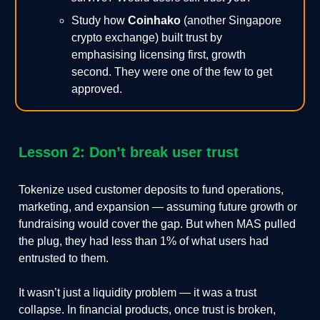
Study how
Coinhako
(another Singapore
crypto exchange) built trust by
emphasising licensing first, growth
second. They were one of the few to get
approved.
Lesson 2: Don’t break user trust
Tokenize used customer deposits to fund operations,
marketing, and expansion — assuming future growth or
fundraising would cover the gap. But when MAS pulled
the plug, they had less than 1% of what users had
entrusted to them.
It wasn’t just a liquidity problem — it was a trust
collapse. In financial products, once trust is broken,