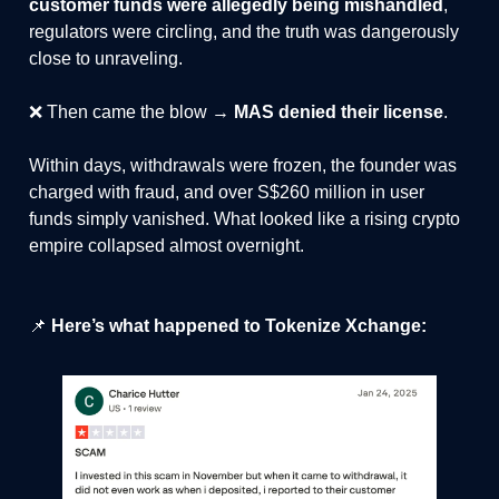
customer funds were allegedly being mishandled
,
regulators were circling, and the truth was dangerously
close to unraveling.
❌ Then came the blow →
MAS denied their license
.
Within days, withdrawals were frozen, the founder was
charged with fraud, and over S$260 million in user
funds simply vanished. What looked like a rising crypto
empire collapsed almost overnight.
📌
Here’s what happened to Tokenize Xchange: