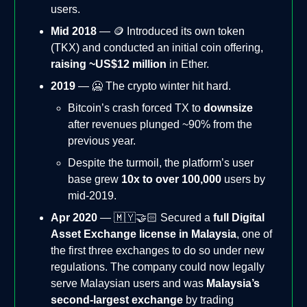
users.
Mid 2018
— 🪙 Introduced its own token
(TKX) and conducted an initial coin offering,
raising ~US$12 million
in Ether.
2019
— 🥶 The crypto winter hit hard.
Bitcoin’s crash forced TX to
downsize
after revenues plunged ~90% from the
previous year.
Despite the turmoil, the platform’s user
base grew
10x to over 100,000
users by
mid-2019.
Apr 2020
— 🇲🇾🤝🏻 Secured a
full Digital
Asset Exchange license in Malaysia
, one of
the first three exchanges to do so under new
regulations. The company could now legally
serve Malaysian users and was
Malaysia’s
second-largest exchange
by trading