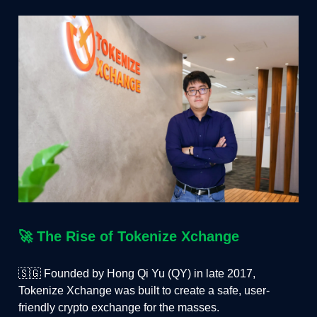
🚀
The Rise of Tokenize Xchange
🇸🇬 Founded by Hong Qi Yu (QY) in late 2017,
Tokenize Xchange was built to create a safe, user-
friendly crypto exchange for the masses.