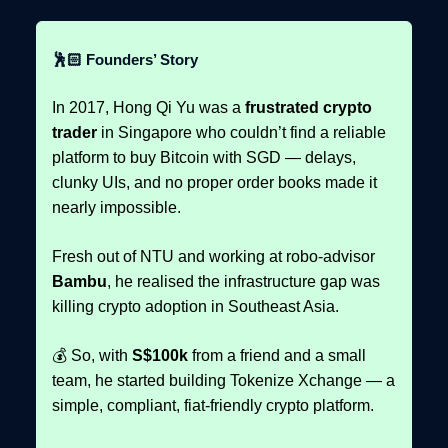
🕺🏻 Founders’ Story
In 2017, Hong Qi Yu was a
frustrated crypto
trader
in Singapore who couldn’t find a reliable
platform to buy Bitcoin with SGD — delays,
clunky UIs, and no proper order books made it
nearly impossible.
Fresh out of NTU and working at robo-advisor
Bambu
, he realised the infrastructure gap was
killing crypto adoption in Southeast Asia.
💰 So, with
S$100k
from a friend and a small
team, he started building Tokenize Xchange — a
simple, compliant, fiat-friendly crypto platform.