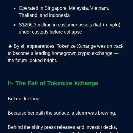
Operated in Singapore, Malaysia, Vietnam,
Thailand, and Indonesia
S$266.3 million in customer assets (fiat + crypto)
under custody before collapse
🔥 By all appearances, Tokenize Xchange was on track
to become a leading homegrown crypto exchange —
the future looked bright.
📉
The Fall of
Tokenize Xchange
But not for long.
Because beneath the surface, a storm was brewing.
Behind the shiny press releases and investor decks,