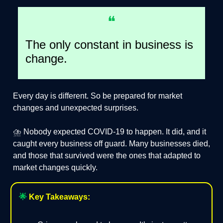
❝
The only constant in business is
change.
Every day is different. So be prepared for market
changes and unexpected surprises.
⛈️ Nobody expected COVID-19 to happen. It did, and it
caught every business off guard. Many businesses died,
and those that survived were the ones that adapted to
market changes quickly.
🌟
Key Takeaways: