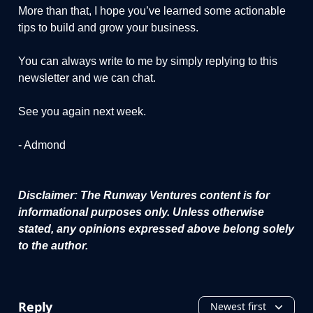
More than that, I hope you’ve learned some actionable
tips to build and grow your business.
You can always write to me by simply replying to this
newsletter and we can chat.
See you again next week.
- Admond
Disclaimer: The Runway Ventures content is for
informational purposes only. Unless otherwise
stated, any opinions expressed above belong solely
to the author.
Reply
Newest first