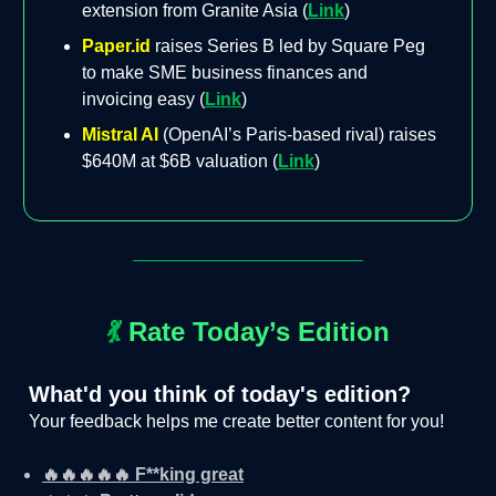
extension from Granite Asia (
Link
)
Paper.id
raises Series B led by Square Peg
to make SME business finances and
invoicing easy (
Link
)
Mistral AI
(OpenAI’s Paris-based rival) raises
$640M at $6B valuation (
Link
)
💃
Rate Today’s Edition
What'd you think of today's edition?
Your feedback helps me create better content for you!
🔥🔥🔥🔥🔥 F**king great