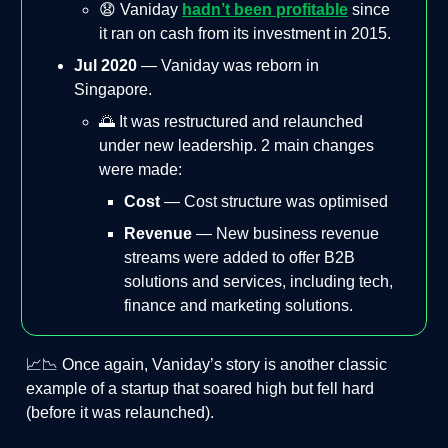
😧 Vaniday
hadn’t been profitable
since
it ran on cash from its investment in 2015.
Jul 2020
— Vaniday was reborn in
Singapore.
🌅 It was restructured and relaunched
under new leadership. 2 main changes
were made:
Cost
— Cost structure was optimised
Revenue
— New business revenue
streams were added to offer B2B
solutions and services, including tech,
finance and marketing solutions.
📈📉 Once again, Vaniday’s story is another classic
example of a startup that soared high but fell hard
(before it was relaunched).