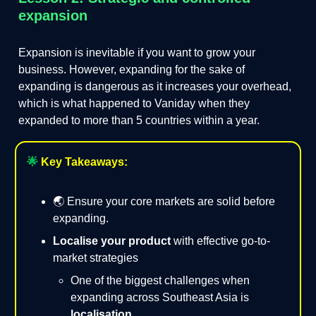
expansion
Expansion is inevitable if you want to grow your
business. However, expanding for the sake of
expanding is dangerous as it increases your overhead,
which is what happened to Vaniday when they
expanded to more than 5 countries within a year.
🌟
Key Takeaways:
🌏 Ensure your core markets are solid before
expanding.
Localise your product
with effective go-to-
market strategies
One of the biggest challenges when
expanding across Southeast Asia is
localisation
.