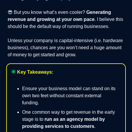
😎 But you know what’s even cooler?
Generating
revenue and growing at your own pace
. I believe this
should be the default way of running businesses.
Unless your company is capital-intensive (i.e. hardware
business), chances are you won’t need a huge amount
of money to get started and grow.
🌟
Key Takeaways:
Ensure your business model can stand on its
own two feet without constant external
funding.
One common way to get revenue in the early
stage is to
run as an agency model by
providing services to customers
.