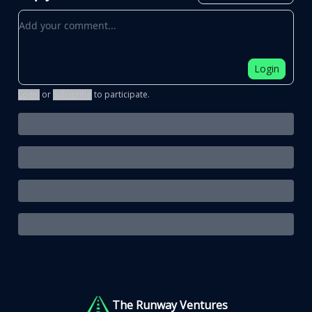
Add your comment
Login
Login
or
Subscribe
to participate
.
The Runway Ventures