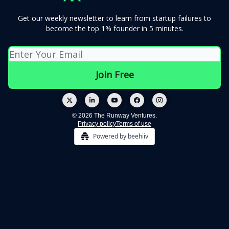
Get our weekly newsletter to learn from startup failures to
become the top 1% founder in 5 minutes.
© 2026 The Runway Ventures.
Privacy policy
Terms of use
Powered by beehiiv