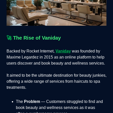
🚀
The Rise of Vaniday
Backed by Rocket Internet,
Vaniday
was founded by
Maxime Legardez in 2015 as an online platform to help
users discover and book beauty and wellness services.
It aimed to be the ultimate destination for beauty junkies,
offering a wide range of services from haircuts to spa
treatments.
The
Problem
— Customers struggled to find and
book beauty and wellness services as it was