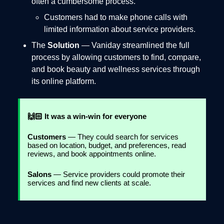
often a cumbersome process.
Customers had to make phone calls with
limited information about service providers.
The
Solution
— Vaniday streamlined the full
process by allowing customers to find, compare,
and book beauty and wellness services through
its online platform.
🙌🏻 It was a win-win for everyone
Customers
— They could search for services
based on location, budget, and preferences, read
reviews, and book appointments online.
Salons
— Service providers could promote their
services and find new clients at scale.