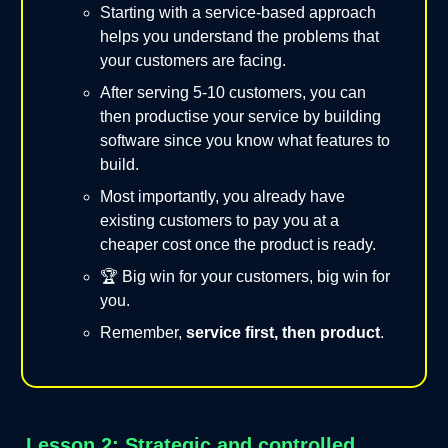
Starting with a service-based approach
helps you understand the problems that
your customers are facing.
After serving 5-10 customers, you can
then productise your service by building
software since you know what features to
build.
Most importantly, you already have
existing customers to pay you at a
cheaper cost once the product is ready.
🏆 Big win for your customers, big win for
you.
Remember,
service first, then product
.
Lesson 2: Strategic and controlled