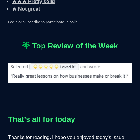
🔥🔥🔥 Pretty solid
🔥 Not great
Login
or
Subscribe
to participate in polls.
🌟
Top Review of the Week
That’s all for today
Thanks for reading. I hope you enjoyed today's issue.