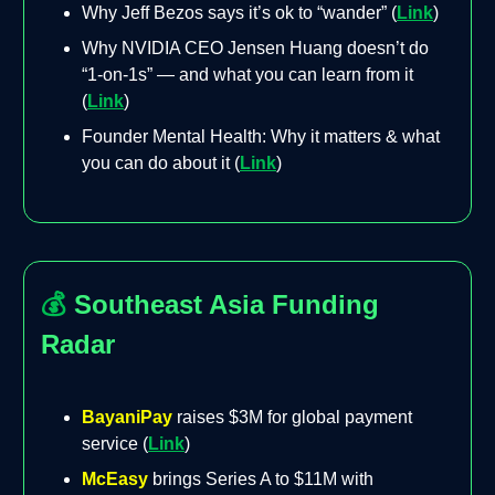
Why Jeff Bezos says it’s ok to “wander” (
Link
)
Why NVIDIA CEO Jensen Huang doesn’t do
“1-on-1s” — and what you can learn from it
(
Link
)
Founder Mental Health: Why it matters & what
you can do about it (
Link
)
💰
Southeast Asia Funding
Radar
BayaniPay
raises $3M for global payment
service (
Link
)
McEasy
brings Series A to $11M with