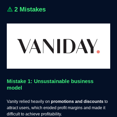
⚠️
2 Mistakes
Mistake 1: Unsustainable business
model
Vanity relied heavily on
promotions and discounts
to
attract users, which eroded profit margins and made it
difficult to achieve profitability.