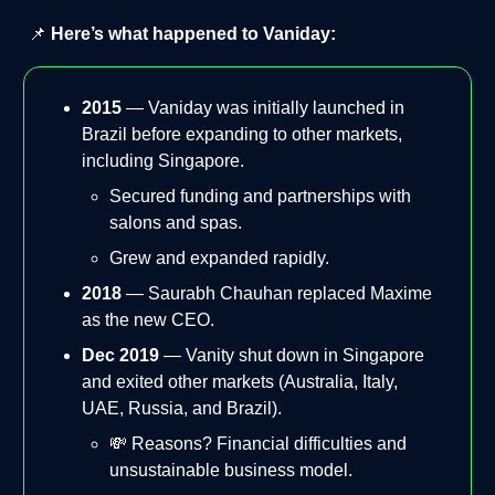
📌
Here’s what happened to Vaniday:
2015
— Vaniday was initially launched in
Brazil before expanding to other markets,
including Singapore.
Secured funding and partnerships with
salons and spas.
Grew and expanded rapidly.
2018
— Saurabh Chauhan replaced Maxime
as the new CEO.
Dec 2019
— Vanity shut down in Singapore
and exited other markets (Australia, Italy,
UAE, Russia, and Brazil).
💸 Reasons? Financial difficulties and
unsustainable business model.