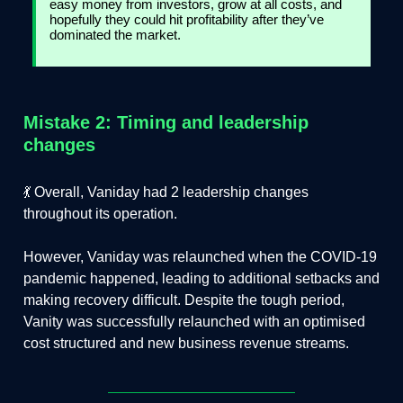
easy money from investors, grow at all costs, and
hopefully they could hit profitability after they’ve
dominated the market.
Mistake 2: Timing and leadership
changes
💃 Overall, Vaniday had 2 leadership changes
throughout its operation.
However, Vaniday was relaunched when the COVID-19
pandemic happened, leading to additional setbacks and
making recovery difficult. Despite the tough period,
Vanity was successfully relaunched with an optimised
cost structured and new business revenue streams.