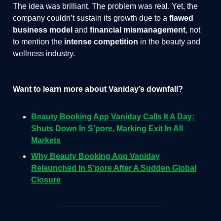
The idea was brilliant. The problem was real. Yet, the
company couldn’t sustain its growth due to a
flawed
business model
and
financial mismanagement
, not
to mention the
intense competition
in the beauty and
wellness industry.
Want to learn more about Vaniday’s downfall?
Beauty Booking App Vaniday Calls It A Day:
Shuts Down In S’pore, Marking Exit In All
Markets
Why Beauty Booking App Vaniday
Relaunched In S’pore After A Sudden Global
Closure