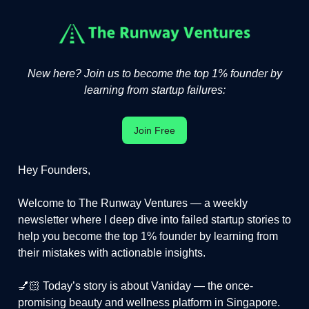
New here? Join us to become the top 1% founder by
learning from startup failures:
Join Free
Hey Founders,
Welcome to The Runway Ventures — a weekly
newsletter where I deep dive into failed startup stories to
help you become the top 1% founder by learning from
their mistakes with actionable insights.
💅🏻 Today’s story is about Vaniday — the once-
promising beauty and wellness platform in Singapore.