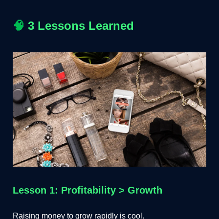
🧠
3 Lessons Learned
Lesson 1: Profitability > Growth
Raising money to grow rapidly is cool.