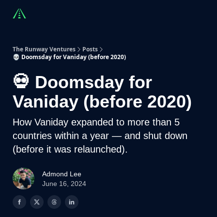
Countries
Partners
Advising
Sponsorship
Beyond R
The Runway Ventures
Posts
💀 Doomsday for Vaniday (before 2020)
💀 Doomsday for
Vaniday (before 2020)
How Vaniday expanded to more than 5
countries within a year — and shut down
(before it was relaunched).
Admond Lee
June 16, 2024