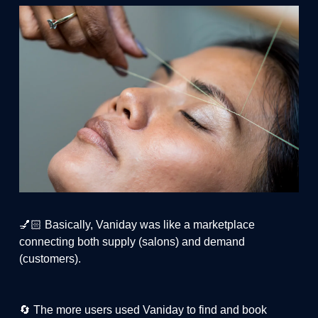
💅🏻 Basically, Vaniday was like a marketplace
connecting both supply (salons) and demand
(customers).
🔄 The more users used Vaniday to find and book