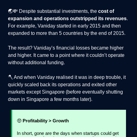
🌏💸 Despite substantial investments, the
cost of
expansion and operations outstripped its revenues
.
For example, Vaniday started in early 2015 and then
expanded to more than 5 countries by the end of 2015.
The result? Vaniday’s financial losses became higher
and higher. It came to a point where it couldn’t operate
without additional funding.
🪓 And when Vaniday realised it was in deep trouble, it
quickly scaled back its operations and exited other
markets except Singapore (before eventually shutting
down in Singapore a few months later).
🤑
Profitability > Growth
In short, gone are the days when startups could get