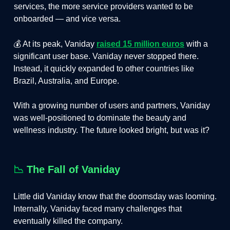
services, the more service providers wanted to be
onboarded — and vice versa.
💰 At its peak, Vaniday
raised 15 million euros
with a
significant user base. Vaniday never stopped there.
Instead, it quickly expanded to other countries like
Brazil, Australia, and Europe.
With a growing number of users and partners, Vaniday
was well-positioned to dominate the beauty and
wellness industry. The future looked bright, but was it?
📉
The Fall of Vaniday
Little did Vaniday know that the doomsday was looming.
Internally, Vaniday faced many challenges that
eventually killed the company.