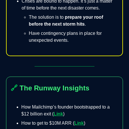
Crises are bound to happen. It’s just a matter
of time before the next disaster comes.
The solution is to
prepare your roof
before the next storm hits
.
Have contingency plans in place for
unexpected events.
🔗
The Runway Insights
How Mailchimp’s founder bootstrapped to a
$12 billion exit (
Link
)
How to get to $10M ARR (
Link
)