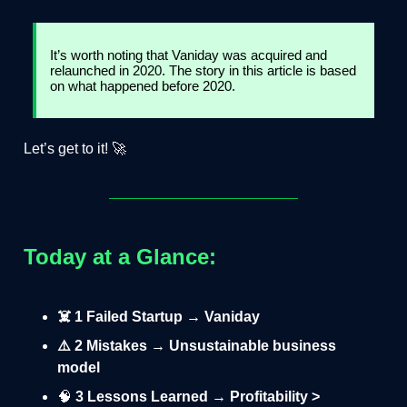
It’s worth noting that Vaniday was acquired and
relaunched in 2020. The story in this article is based
on what happened before 2020.
Let’s get to it! 🚀
Today at a Glance:
☠️ 1 Failed Startup → Vaniday
⚠️ 2 Mistakes → Unsustainable business
model
🧠
3 Lessons Learned → Profitability >