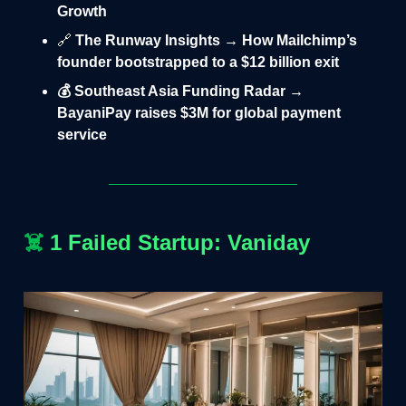
Growth
🔗
The Runway Insights → How Mailchimp’s
founder bootstrapped to a $12 billion exit
💰 Southeast Asia Funding Radar →
BayaniPay raises $3M for global payment
service
☠️
1 Failed Startup: Vaniday