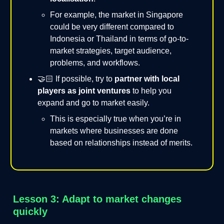
For example, the market in Singapore
could be very different compared to
Indonesia or Thailand in terms of go-to-
market strategies, target audience,
problems, and workflows.
🤝🏻 If possible, try to
partner with local
players as joint ventures
to help you
expand and go to market easily.
This is especially true when you’re in
markets where businesses are done
based on relationships instead of merits.
Lesson 3: Adapt to market changes
quickly