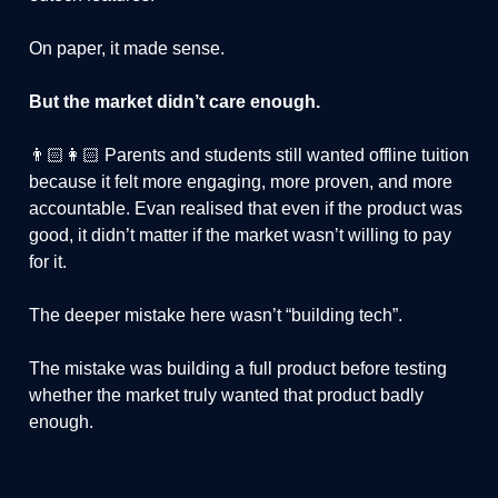
On paper, it made sense.
But the market didn’t care enough.
👨🏻👩🏻 Parents and students still wanted offline tuition
because it felt more engaging, more proven, and more
accountable. Evan realised that even if the product was
good, it didn’t matter if the market wasn’t willing to pay
for it.
The deeper mistake here wasn’t “building tech”.
The mistake was building a full product before testing
whether the market truly wanted that product badly
enough.