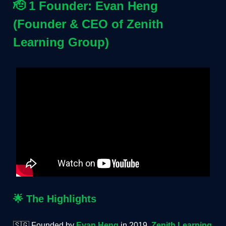
🫡
1 Founder: Evan Heng
(Founder & CEO of Zenith
Learning Group)
🌟
The Highlights
🇸🇬 Founded by
Evan Heng
in 2019,
Zenith Learning