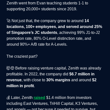
Zenith went from Evan teaching students 1-1 to
supporting 20,000+ students since 2019.
🚀 Not just that, the company grew to around
14
locations, 100+ employees, and served around 25%
of Singapore’s JC students
, achieving 99% J1-to-J2
promotion rate, 80% O-Level distinction rate, and
around 90%+ A/B rate for A-Levels.
The craziest part?
🤯🤑 Before raising venture capital, Zenith was already
profitable. In 2022, the company did
$6.7 million in
revenue
, with close to
30% margins
and around
$2
million in profit
.
💰 Later, Zenith
raised
$1.4 million from investors
including East Ventures, TriHill Capital, K3 Ventures,
and angels — not because it needed to survive, but