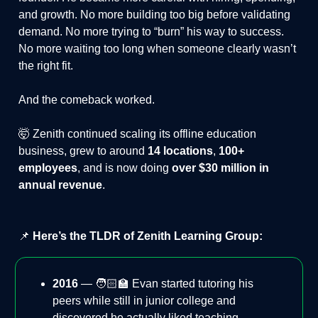
and growth. No more building too big before validating
demand. No more trying to “burn” his way to success.
No more waiting too long when someone clearly wasn’t
the right fit.
And the comeback worked.
🤯 Zenith continued scaling its offline education
business, grew to around
14 locations
,
100+
employees
, and is now doing
over $30 million in
annual revenue
.
📌
Here’s the TLDR of Zenith Learning Group:
2016
— 🧑🏻‍🏫 Evan started tutoring his
peers while still in junior college and
discovered he actually liked teaching.