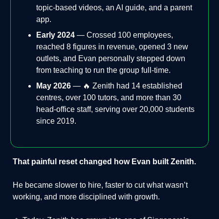
topic-based videos, an AI guide, and a parent
app.
Early 2024
— Crossed 100 employees,
reached 8 figures in revenue, opened 3 new
outlets, and Evan personally stepped down
from teaching to run the group full-time.
May 2026
— 🔥 Zenith had 14 established
centres, over 100 tutors, and more than 30
head-office staff, serving over 20,000 students
since 2019.
That painful reset changed how Evan built Zenith.
He became slower to hire, faster to cut what wasn’t
working, and more disciplined with growth.