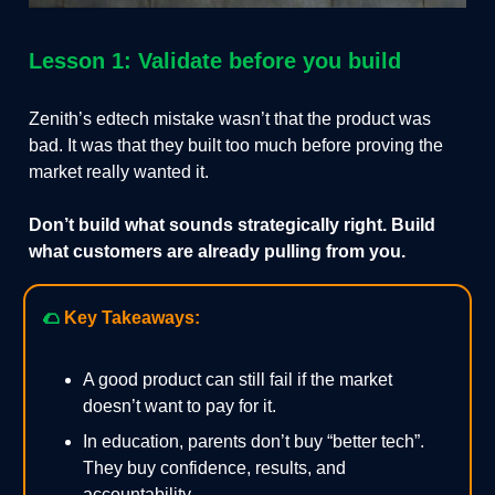
Lesson 1: Validate before you build
Zenith’s edtech mistake wasn’t that the product was
bad. It was that they built too much before proving the
market really wanted it.
Don’t build what sounds strategically right. Build
what customers are already pulling from you.
🌮
Key Takeaways:
A good product can still fail if the market
doesn’t want to pay for it.
In education, parents don’t buy “better tech”.
They buy confidence, results, and
accountability.