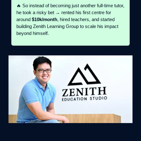
🔥 So instead of becoming just another full-time tutor,
he took a risky bet → rented his first centre for
around
$10k/month
, hired teachers, and started
building Zenith Learning Group to scale his impact
beyond himself.