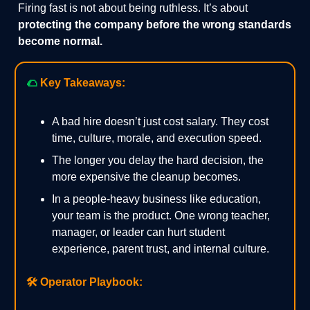
Firing fast is not about being ruthless. It’s about
protecting the company before the wrong standards
become normal.
🌮
Key Takeaways:
A bad hire doesn’t just cost salary. They cost
time, culture, morale, and execution speed.
The longer you delay the hard decision, the
more expensive the cleanup becomes.
In a people-heavy business like education,
your team is the product. One wrong teacher,
manager, or leader can hurt student
experience, parent trust, and internal culture.
🛠️
Operator Playbook: