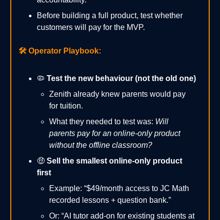
Before building a full product, test whether
customers will pay for the MVP.
🛠️
Operator Playbook:
🦠
Test the new behaviour (not the old one)
Zenith already knew parents would pay
for tuition.
What they needed to test was:
Will
parents pay for an online-only product
without the offline classroom?
🤑
Sell the smallest online-only product
first
Example: “$49/month access to JC Math
recorded lessons + question bank.”
Or: “AI tutor add-on for existing students at