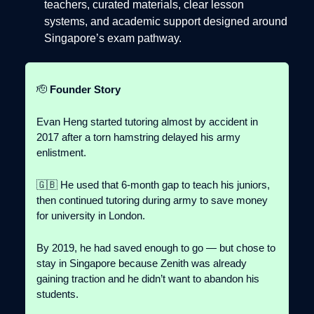
teachers, curated materials, clear lesson
systems, and academic support designed around
Singapore’s exam pathway.
🫡
Founder Story
Evan Heng started tutoring almost by accident in
2017 after a torn hamstring delayed his army
enlistment.
🇬🇧 He used that 6-month gap to teach his juniors,
then continued tutoring during army to save money
for university in London.
By 2019, he had saved enough to go — but chose to
stay in Singapore because Zenith was already
gaining traction and he didn’t want to abandon his
students.