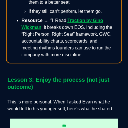
them to a better seat.
If they still can’t perform, let them go.
Resource →
📕
Read
Traction by Gino
Wickman
. It breaks down EOS, including the
“Right Person, Right Seat” framework, GWC,
accountability charts, scorecards, and
meeting rhythms founders can use to run the
company with more discipline.
Lesson 3: Enjoy the process (not just
outcome)
This is more personal. When I asked Evan what he
would tell to his younger self, here’s what he shared:
❝