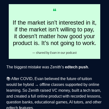
❝
If the market isn’t interested in it,
if the market isn’t willing to pay,
it doesn’t matter how good your
product is. It’s not going to work.
— shared by Evan in our podcast
The biggest mistake was Zenith’s
edtech push
.
📚 After COVID, Evan believed the future of tuition
would be hybrid → offline classes supported by online
learning. So Zenith raised VC money, built a tech team,
and created a full online product with recorded lessons,
question banks, educational games, AI tutors, and other
edtech features.