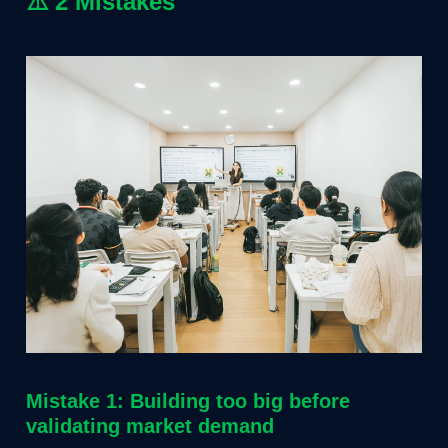
⚠️
2 Mistakes
Mistake 1: Building too big before
validating market demand