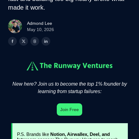
made it work.
Admond Lee
May 10, 2026
New here? Join us to become the top 1% founder by
learning from startup failures:
Join Free
P.S. Brands like
Notion, Airwallex, Deel, and