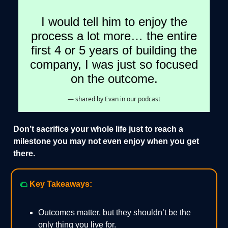
I would tell him to enjoy the
process a lot more… the entire
first 4 or 5 years of building the
company, I was just so focused
on the outcome.
— shared by Evan in our podcast
Don’t sacrifice your whole life just to reach a
milestone you may not even enjoy when you get
there.
🌮
Key Takeaways:
Outcomes matter, but they shouldn’t be the
only thing you live for.