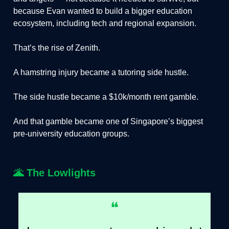
because Evan wanted to build a bigger education
ecosystem, including tech and regional expansion.
That’s the rise of Zenith.
A hamstring injury became a tutoring side hustle.
The side hustle became a $10k/month rent gamble.
And that gamble became one of Singapore’s biggest
pre-university education groups.
🌋
The Lowlights
❝