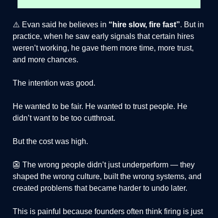
⚠️ Evan said he believes in
“hire slow, fire fast”
. But in
practice, when he saw early signals that certain hires
weren’t working, he gave them more time, more trust,
and more chances.
The intention was good.
He wanted to be fair. He wanted to trust people. He
didn’t want to be too cutthroat.
But the cost was high.
👺 The wrong people didn’t just underperform — they
shaped the wrong culture, built the wrong systems, and
created problems that became harder to undo later.
This is painful because founders often think firing is just