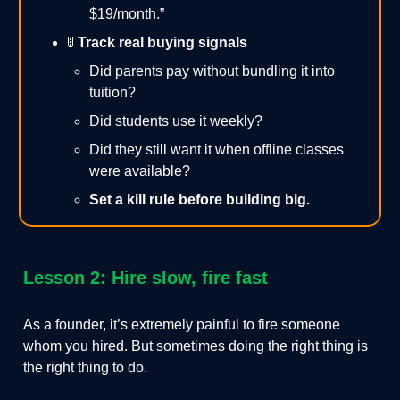
$19/month.”
🚦
Track real buying signals
Did parents pay without bundling it into
tuition?
Did students use it weekly?
Did they still want it when offline classes
were available?
Set a kill rule before building big.
Lesson 2: Hire slow, fire fast
As a founder, it’s extremely painful to fire someone
whom you hired. But sometimes doing the right thing is
the right thing to do.