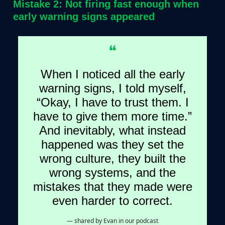
Mistake 2: Not firing fast enough when
early warning signs appeared
❝
When I noticed all the early
warning signs, I told myself,
“Okay, I have to trust them. I
have to give them more time.”
And inevitably, what instead
happened was they set the
wrong culture, they built the
wrong systems, and the
mistakes that they made were
even harder to correct.
— shared by Evan in our podcast