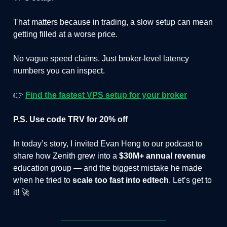
That matters because in trading, a slow setup can mean
getting filled at a worse price.
No vague speed claims. Just broker-level latency
numbers you can inspect.
👉
Find the fastest VPS setup for your broker
P.S. Use code TRV for 20% off
In today’s story, I invited Evan Heng to our podcast to
share how Zenith grew into a
$30M+ annual revenue
education group — and the biggest mistake he made
when he tried to
scale too fast into edtech
. Let’s get to
it! 🚀