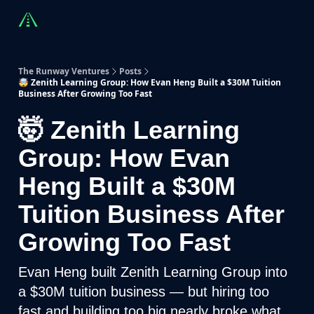
Countries
Partners
Advising
Sponsorship
Beyond R
The Runway Ventures
Posts
🤯 Zenith Learning Group: How Evan Heng Built a $30M Tuition
Business After Growing Too Fast
🤯 Zenith Learning
Group: How Evan
Heng Built a $30M
Tuition Business After
Growing Too Fast
Evan Heng built Zenith Learning Group into
a $30M tuition business — but hiring too
fast and building too big nearly broke what