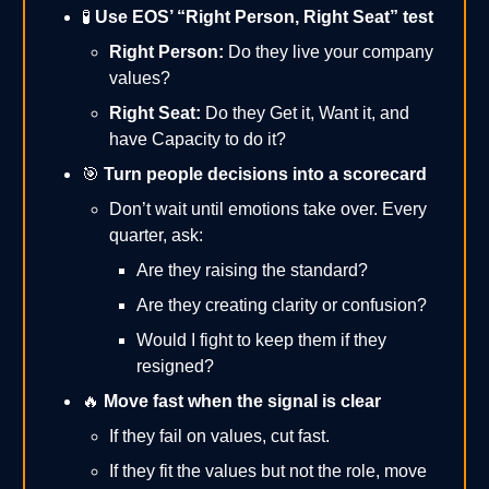
🧪
Use EOS’ “Right Person, Right Seat” test
Right Person:
Do they live your company
values?
Right Seat:
Do they Get it, Want it, and
have Capacity to do it?
🎯
Turn people decisions into a scorecard
Don’t wait until emotions take over. Every
quarter, ask:
Are they raising the standard?
Are they creating clarity or confusion?
Would I fight to keep them if they
resigned?
🔥
Move fast when the signal is clear
If they fail on values, cut fast.
If they fit the values but not the role, move