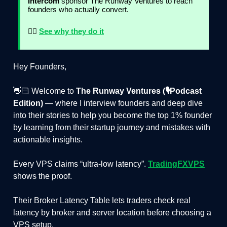
Intercom
sponsor The Runway Ventures to reach
founders who actually convert.
👉🏻
See why they do it
Hey Founders,
👋🏻 Welcome to
The Runway Ventures (🎙️Podcast
Edition)
— where I interview founders and deep dive
into their stories to help you become the top 1% founder
by learning from their startup journey and mistakes with
actionable insights.
Every VPS claims “ultra-low latency”.
TradingFXVPS
shows the proof.
Their Broker Latency Table lets traders check real
latency by broker and server location before choosing a
VPS setup.