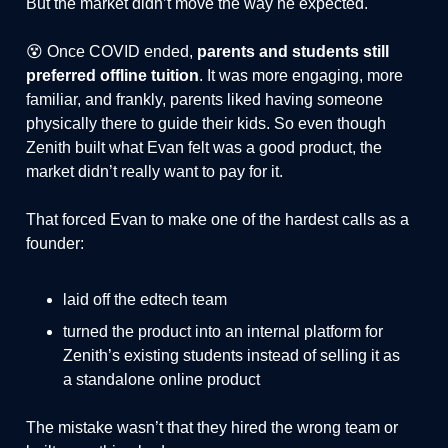
But the market didn’t move the way he expected.
😵 Once COVID ended,
parents and students still
preferred offline tuition
. It was more engaging, more
familiar, and frankly, parents liked having someone
physically there to guide their kids. So even though
Zenith built what Evan felt was a good product, the
market didn’t really want to pay for it.
That forced Evan to make one of the hardest calls as a
founder:
laid off the edtech team
turned the product into an internal platform for
Zenith’s existing students instead of selling it as
a standalone online product
The mistake wasn’t that they hired the wrong team or