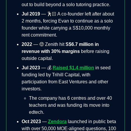
out to build beyond a solo tutoring practice.
Jul 2019
— 🕺🏻 A co-founder left after about
2 months, forcing Evan to continue as a solo
founder while carrying a S$10,000 monthly
rent commitment.
2022
— 🤑 Zenith hit
S$6.7 million in
revenue with 30% margins
before raising
outside capital.
Jul 2023
— 💰
Raised $1.4 million
in seed
funding led by Trihill Capital, with
participation from East Ventures and other
investors.
The company has 6 centres and over 40
teachers and was funding its move into
edtech.
Oct 2023
—
Zendora
launched in public beta
with over 50,000 MOE-aligned questions, 100