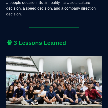
a people decision. But in reality, it’s also a culture
decision, a speed decision, and a company direction
decision.
🧠
3 Lessons Learned