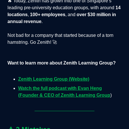
🔥 Today, Zenith has grown into one of Singapore’s
leading pre-university education groups, with around
14
locations
,
100+ employees
, and
over $30 million in
annual revenue
.
Not bad for a company that started because of a torn
hamstring. Go Zenith! 🚀
Want to learn more about Zenith Learning Group?
Zenith Learning Group (Website)
Watch the full podcast with Evan Heng
(Founder & CEO of Zenith Learning Group
)