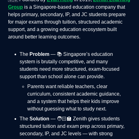
Group
is a Singapore-based education company that
helps primary, secondary, IP, and JC students prepare
for major exams through tuition, structured academic
support, and a growing education ecosystem built
around better learning outcomes.
The
Problem
— 📚 Singapore’s education
system is brutally competitive, and many
students need more structured, exam-focused
support than school alone can provide.
Parents want reliable teachers, clear
curriculum, consistent academic guidance,
and a system that helps their kids improve
without guessing what to study next.
The
Solution
— 🧑🏻‍🏫 Zenith gives students
structured tuition and exam prep across primary,
secondary, IP, and JC levels — with strong