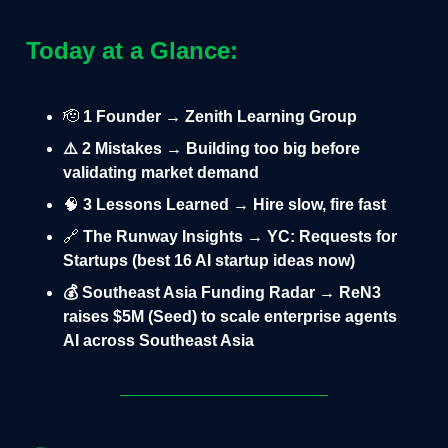
Today at a Glance:
🫡
1 Founder → Zenith Learning Group
⚠️ 2 Mistakes → Building too big before
validating market demand
🧠
3 Lessons Learned → Hire slow, fire fast
🔗
The Runway Insights → YC: Requests for
Startups (best 16 AI startup ideas now)
💰 Southeast Asia Funding Radar → ReN3
raises $5M (Seed) to scale enterprise agents
AI across Southeast Asia