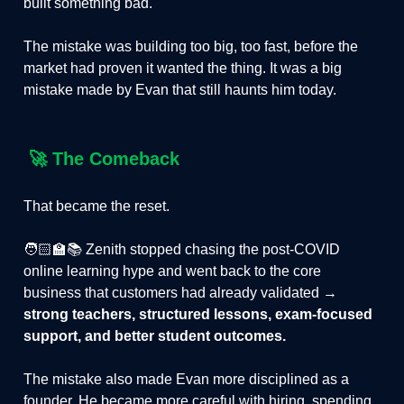
built something bad.
The mistake was building too big, too fast, before the
market had proven it wanted the thing. It was a big
mistake made by Evan that still haunts him today.
🚀
The Comeback
That became the reset.
🧑🏻‍🏫📚 Zenith stopped chasing the post-COVID
online learning hype and went back to the core
business that customers had already validated →
strong teachers, structured lessons, exam-focused
support, and better student outcomes.
The mistake also made Evan more disciplined as a
founder. He became more careful with hiring, spending,