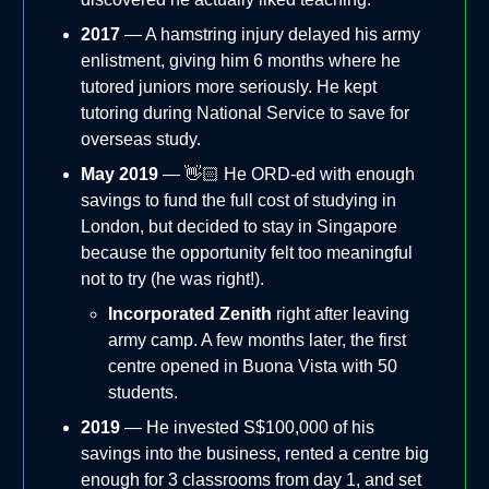
2017
— A hamstring injury delayed his army
enlistment, giving him 6 months where he
tutored juniors more seriously. He kept
tutoring during National Service to save for
overseas study.
May 2019
— 👋🏻 He ORD-ed with enough
savings to fund the full cost of studying in
London, but decided to stay in Singapore
because the opportunity felt too meaningful
not to try (he was right!).
Incorporated Zenith
right after leaving
army camp. A few months later, the first
centre opened in Buona Vista with 50
students.
2019
— He invested S$100,000 of his
savings into the business, rented a centre big
enough for 3 classrooms from day 1, and set