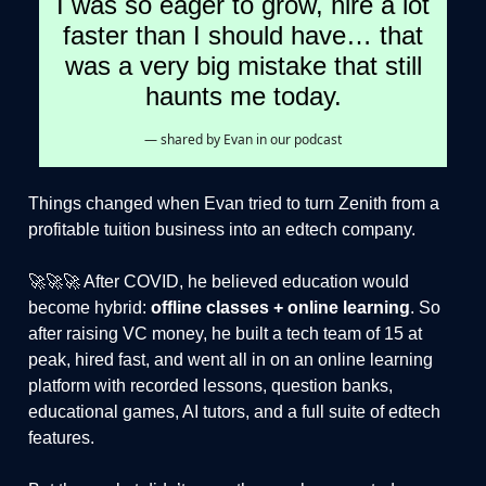
I was so eager to grow, hire a lot
faster than I should have… that
was a very big mistake that still
haunts me today.
— shared by Evan in our podcast
Things changed when Evan tried to turn Zenith from a
profitable tuition business into an edtech company.
🚀🚀🚀 After COVID, he believed education would
become hybrid:
offline classes + online learning
. So
after raising VC money, he built a tech team of 15 at
peak, hired fast, and went all in on an online learning
platform with recorded lessons, question banks,
educational games, AI tutors, and a full suite of edtech
features.