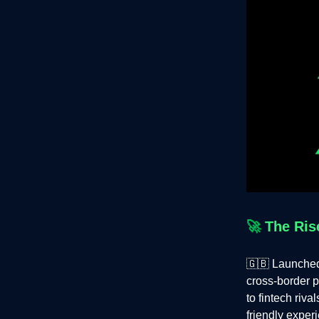
🚀
The Ris
🇬🇧 Launche
cross-border 
to fintech riv
friendly exper