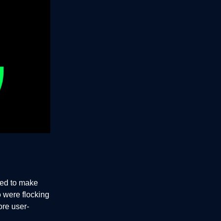
ned to make
 were flocking
ore user-