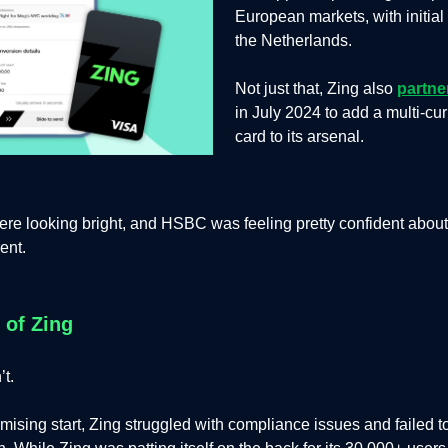
European markets, with initial 
the Netherlands.
Not just that, Zing also
partne
in July 2024 to add a multi-cu
card to its arsenal.
re looking bright, and HSBC was feeling pretty confident about 
ent.
 of Zing
’t.
omising start, Zing struggled with compliance issues and failed t