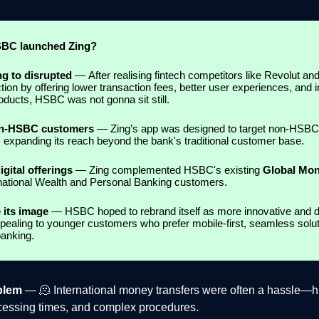
BC launched Zing?
ng to disrupted
—
After realising fintech competitors like Revolut a
ction by offering lower transaction fees, better user experiences, and 
roducts, HSBC was not gonna sit still.
on-HSBC customers
— Zing’s app was designed to target non-HSBC
 expanding its reach beyond the bank's traditional customer base.
gital offerings
— Zing complemented HSBC's existing
Global Mo
ernational Wealth and Personal Banking customers.
 its image
— HSBC hoped to rebrand itself as more innovative and di
pealing to younger customers who prefer mobile-first, seamless solu
banking.
blem
— 🫠 International money transfers were often a hassle—h
cessing times, and complex procedures.