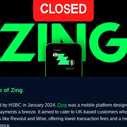
e of Zing
d by HSBC in January 2024,
Zing
was a mobile platform desig
payments a breeze. It aimed to cater to UK-based customers who
als like Revolut and Wise, offering lower transaction fees and a m
ience.