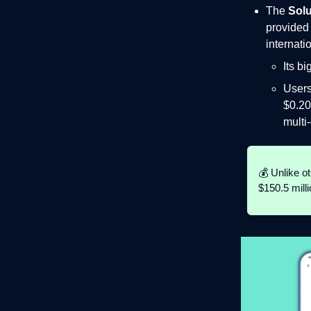
The
Solu
provided 
internati
Its b
Users
$0.20
multi
💰 Unlike o
$150.5 mill