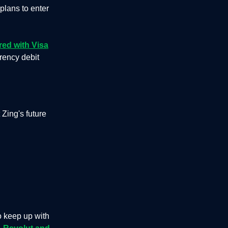
plans to enter
red with Visa
rrency debit
Zing's future
o keep up with