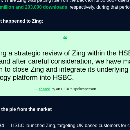
n. While Zing was patting itself on the back for its 30,000+ users
 million and 203,000 downloads
, respectively, during that perio
t happened to Zing:
❝
ng a strategic review of Zing within the H
nd after careful consideration, we have m
n to close Zing and integrate its underlying
logy platform into HSBC.
—
shared
by an HSBC’s spokesperson
the pie from the market
24
— HSBC launched Zing, targeting UK-based customers for c