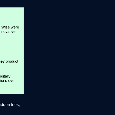
nd Wise were
innovative
ney
product
gitally
tions over
idden fees,