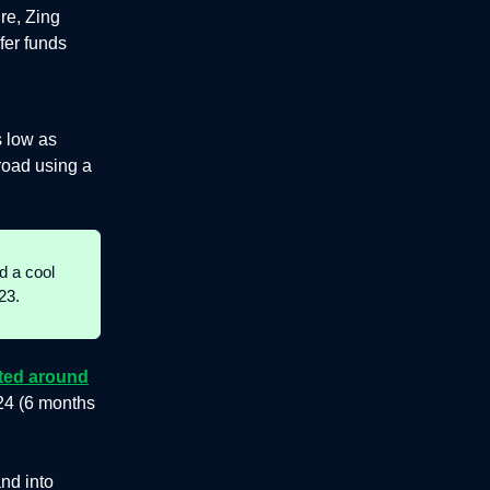
re, Zing
fer funds
s low as
road using a
d a cool
23.
cted around
24 (6 months
nd into