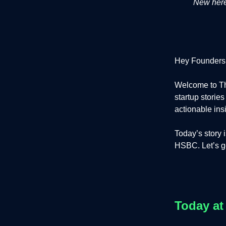
New here?
Hey Founders
Welcome to Th
startup storie
actionable ins
Today’s story 
HSBC. Let’s get
Today at