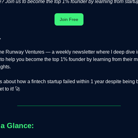
 Join us to become the top 1% founder by learning from startup
Join Free
,
e Runway Ventures — a weekly newsletter where I deep dive in
s to help you become the top 1% founder by learning from their m
ights.
is about how a fintech startup failed within 1 year despite being
 to it! 🚀
 a Glance: