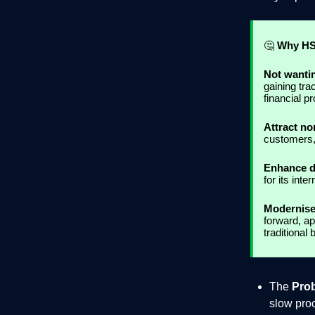
🤔
Why HS
Not wanti
gaining tra
financial p
Attract n
customers,
Enhance di
for its int
Modernise
forward, ap
traditional 
The
Pro
slow pro