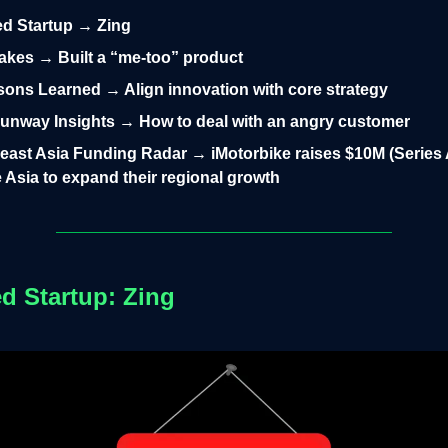
led Startup → Zing
takes → Built a “me-too” product
ons Learned → Align innovation with core strategy
unway Insights → How to deal with an angry customer
east Asia Funding Radar → iMotorbike raises $10M (Series 
 Asia to expand their regional growth
ed Startup: Zing