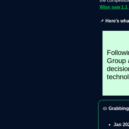
the competitio
Wise saw 1.1
📌
Here’s wha
Followi
Group a
decisio
techno
🥧
Grabbing 
Jan 20