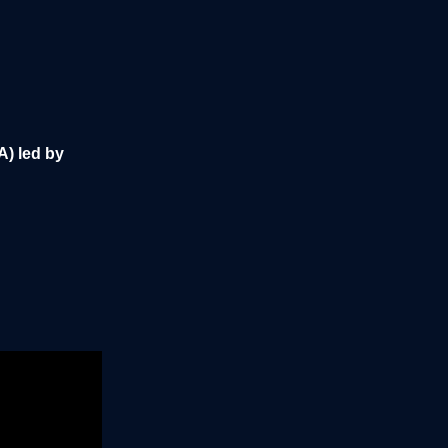
A) led by