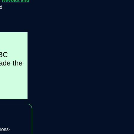
,
Revolut and
d.
SBC
ade the
ross-