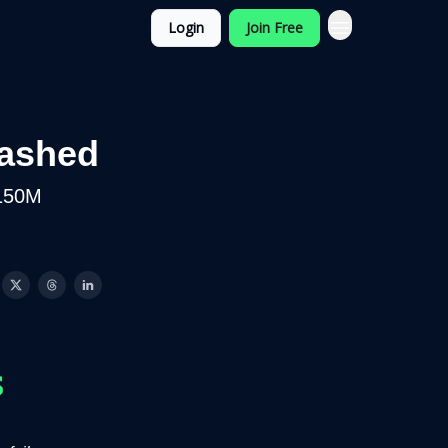
Login
Join Free
rashed
$150M