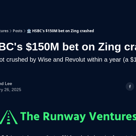
p
Beyond Runway
tures
Posts
🏦 HSBC's $150M bet on Zing crashed
BC's $150M bet on Zing c
ot crushed by Wise and Revolut within a year (a 
d Lee
ry 26, 2025