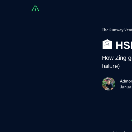
Countries
Partners
Advising
Sponsorshi
The Runway Ven
🏦 HS
How Zing g
failure)
Admon
Janua