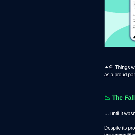
👦🏻 Things we
as a proud par
📉
The Fall
… until it wasn
Despite its pr