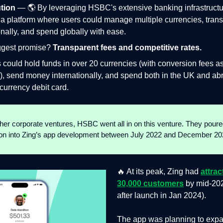
tion
— 🌎 By leveraging HSBC's extensive banking infrastructu
a platform where users could manage multiple currencies, trans
onally, and spend globally with ease.
iggest promise?
Transparent fees and competitive rates.
 could hold funds in over 20 currencies (with conversion fees a
), send money internationally, and spend both in the UK and ab
-currency debit card.
ther corporate ventures, HSBC went all in on this venture. They poure
ion into Zing’s app development between July 2022 and December 20
🔥 At its peak, Zing had
attra
30,000 customers
by mid-20
after launch in Jan 2024).
The app was planning to expa