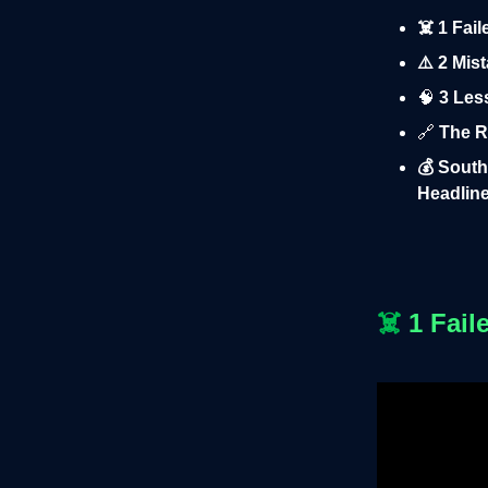
☠️ 1 Fai
⚠️ 2 Mis
🧠
3 Less
🔗
The R
💰 South
Headline
☠️
1 Fail