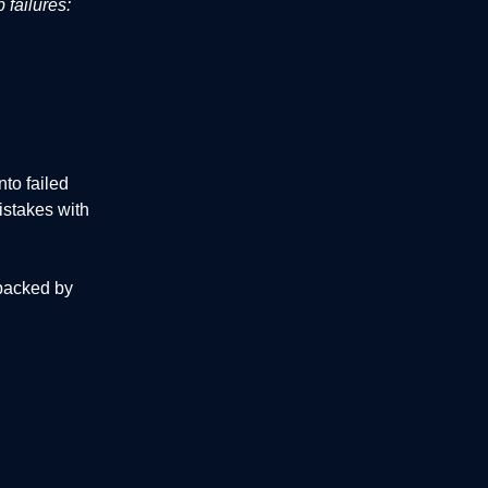
 failures:
to failed
istakes with
 backed by