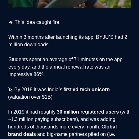
🔥 This idea caught fire.
Within 3 months after launching its app, BYJU’S had 2
million downloads.
Students spent an average of 71 minutes on the app
every day, and the annual renewal rate was an
impressive 86%.
🦄 By 2018 it was India’s first
ed-tech unicorn
(valuation over $1B).
In 2019 it had roughly
30 million registered users
(with
~1.3 million paying subscribers), and was adding
hundreds of thousands more every month.
Global
brand deals
and big-name partners piled on (i.e.