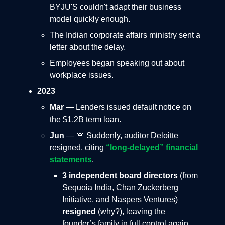
BYJU'S couldn't adapt their business
model quickly enough.
The Indian corporate affairs ministry sent a
letter about the delay.
Employees began speaking out about
workplace issues.
2023
Mar
— Lenders issued default notice on
the $1.2B term loan.
Jun
— 🚨 Suddenly, auditor Deloitte
resigned, citing
“long-delayed” financial
statements
.
3 independent board directors
(from
Sequoia India, Chan Zuckerberg
Initiative, and Naspers Ventures)
resigned
(why?), leaving the
founder’s family in full control again.