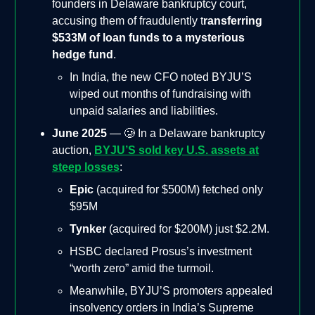
founders in Delaware bankruptcy court,
accusing them of fraudulently t
ransferring
$533M of loan funds to a mysterious
hedge fund
.
In India, the new CFO noted BYJU’S
wiped out months of fundraising with
unpaid salaries and liabilities.
June 2025
— 🥲 In a Delaware bankruptcy
auction,
BYJU’S sold key U.S. assets at
steep losses
:
Epic
(acquired for $500M) fetched only
$95M
Tynker
(acquired for $200M) just $2.2M.
HSBC declared Prosus’s investment
“worth zero” amid the turmoil.
Meanwhile, BYJU’S promoters appealed
insolvency orders in India’s Supreme