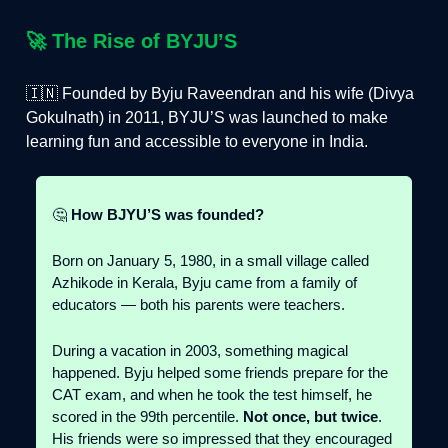
🚀
The Rise of BYJU’S
🇮🇳 Founded by Byju Raveendran and his wife (Divya
Gokulnath) in 2011, BYJU’S was launched to make
learning fun and accessible to everyone in India.
🤔
How BJYU’S was founded?
Born on January 5, 1980, in a small village called
Azhikode in Kerala, Byju came from a family of
educators — both his parents were teachers.
During a vacation in 2003, something magical
happened. Byju helped some friends prepare for the
CAT exam, and when he took the test himself, he
scored in the 99th percentile.
Not once, but twice
.
His friends were so impressed that they encouraged