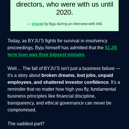
directors, who were with us until
2020.
—
shared
by Byju during an interview with ANI
Today, as BYJU'S fights for survival in insolvency
proceedings, Byju himself has admitted that the
$1.2B
term loan was their biggest mistake
.
Well… The fall of BYJU'S isn't just a business failure —
it's a story about
broken dreams, lost jobs, unpaid
employees, and shattered investor confidence
. It's a
reminder that no matter how high you fly, fundamental
business principles like financial discipline,
transparency, and ethical governance can never be
compromised.
The saddest part?