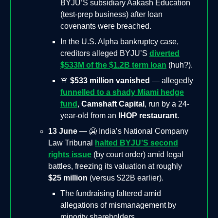
BYJU’S subsidiary Aakash Education
(test-prep business) after loan
covenants were breached.
In the U.S. Alpha bankruptcy case,
creditors alleged BYJU’S
diverted
$533M of the $1.2B term loan
(huh?).
🚨
$533 million vanished
— allegedly
funnelled to a shady Miami hedge
fund
,
Camshaft Capital
, run by a 24-
year-old from an
IHOP restaurant
.
13 June
— 🥶 India’s National Company
Law Tribunal
halted BYJU’S second
rights issue
(by court order) amid legal
battles, freezing its valuation at roughly
$25 million
(versus $22B earlier).
The fundraising faltered amid
allegations of mismanagement by
minority shareholders.