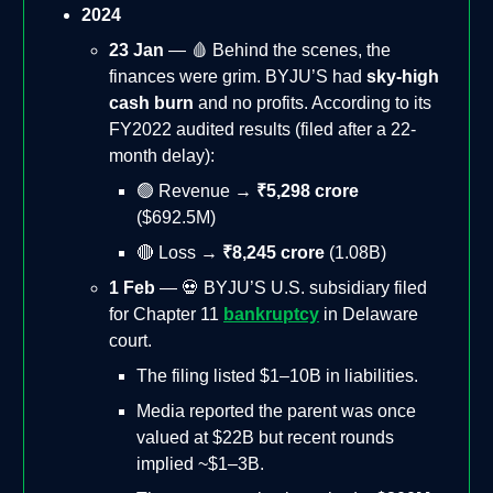
2024
23 Jan
— 🩸 Behind the scenes, the
finances were grim. BYJU’S had
sky-high
cash burn
and no profits. According to its
FY2022 audited results (filed after a 22-
month delay):
🟢 Revenue →
₹5,298 crore
($692.5M)
🔴 Loss →
₹8,245 crore
(1.08B)
1 Feb
— 💀 BYJU’S U.S. subsidiary filed
for Chapter 11
bankruptcy
in Delaware
court.
The filing listed $1–10B in liabilities.
Media reported the parent was once
valued at $22B but recent rounds
implied ~$1–3B.