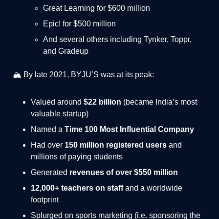
Great Learning for $600 million
Epic! for $500 million
And several others including Tynker, Toppr,
and Gradeup
🏔️ By late 2021, BYJU’S was at its peak:
Valued around
$22 billion
(became India’s most
valuable startup)
Named a
Time 100 Most Influential Company
Had over
150 million registered users
and
millions of paying students
Generated
revenues of over $550 million
12,000+ teachers on staff
and a worldwide
footprint
Splurged on sports marketing (i.e. sponsoring the