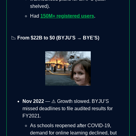
shelved).
Had
150M+ registered users
.
📉
From $22B to $0 (BYJU’S → BYE’S)
Nov 2022
— ⚠️ Growth slowed. BYJU’S
missed deadlines to file audited results for
FY2021.
As schools reopened after COVID-19,
demand for online learning declined, but