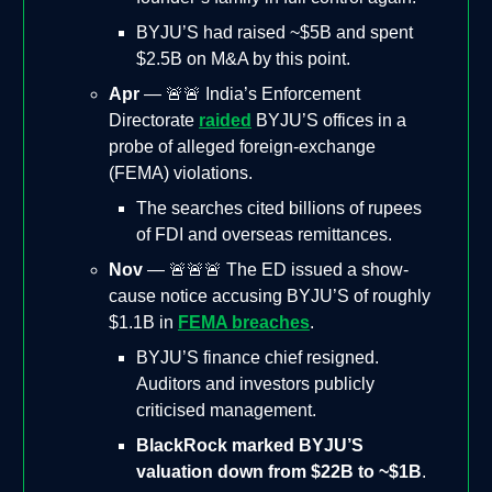
BYJU’S had raised ~$5B and spent
$2.5B on M&A by this point.
Apr
— 🚨🚨 India’s Enforcement
Directorate
raided
BYJU’S offices in a
probe of alleged foreign-exchange
(FEMA) violations.
The searches cited billions of rupees
of FDI and overseas remittances.
Nov
— 🚨🚨🚨 The ED issued a show-
cause notice accusing BYJU’S of roughly
$1.1B in
FEMA breaches
.
BYJU’S finance chief resigned.
Auditors and investors publicly
criticised management.
BlackRock marked BYJU’S
valuation down from $22B to ~$1B
.