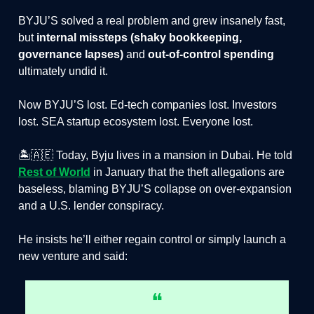
BYJU’S solved a real problem and grew insanely fast,
but
internal missteps (shaky bookkeeping,
governance lapses)
and
out-of-control spending
ultimately undid it.
Now BYJU’S lost. Ed-tech companies lost. Investors
lost. SEA startup ecosystem lost. Everyone lost.
🏝️🇦🇪 Today, Byju lives in a mansion in Dubai. He told
Rest of World
in January that the theft allegations are
baseless, blaming BYJU’S collapse on over-expansion
and a U.S. lender conspiracy.
He insists he’ll either regain control or simply launch a
new venture and said:
❝