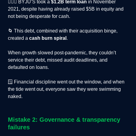
🤦🏻‍♂️ BYJU’S took a
$1.2B term loan
in November
2021, despite having already raised $5B in equity and
not being desperate for cash.
🌀 This debt, combined with their acquisition binge,
created a
cash burn spiral
.
When growth slowed post-pandemic, they couldn’t
service their debt, missed audit deadlines, and
defaulted on loans.
🪟 Financial discipline went out the window, and when
the tide went out, everyone saw they were swimming
naked.
Mistake 2: Governance & transparency
failures