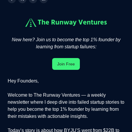
New here? Join us to become the top 1% founder by
learning from startup failures:
Join Free
Hey Founders,
Welcome to The Runway Ventures — a weekly
newsletter where I deep dive into failed startup stories to
help you become the top 1% founder by learning from
their mistakes with actionable insights.
Today’s story is about how BYJU'S went from $22B to