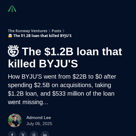
Countries
Partners
Advising
Sponsorship
Beyond R
The Runway Ventures
Posts
🤯 The $1.2B loan that killed BYJU'S
🤯 The $1.2B loan that
killed BYJU'S
How BYJU'S went from $22B to $0 after
spending $2.5B on acquisitions, taking
$1.2B loan, and $533 million of the loan
went missing...
Admond Lee
July 06, 2025