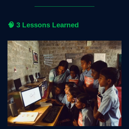
🧠
3 Lessons Learned