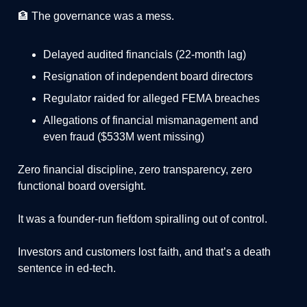
🏦 The governance was a mess.
Delayed audited financials (22-month lag)
Resignation of independent board directors
Regulator raided for alleged FEMA breaches
Allegations of financial mismanagement and
even fraud ($533M went missing)
Zero financial discipline, zero transparency, zero
functional board oversight.
It was a founder-run fiefdom spiralling out of control.
Investors and customers lost faith, and that’s a death
sentence in ed-tech.