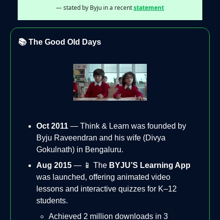
— stated by Byju in a recent
statement
📚 The Good Old Days
Oct 2011
— Think & Learn was founded by
Byju Raveendran and his wife (Divya
Gokulnath) in Bengaluru.
Aug 2015
— 📱 The
BYJU’S Learning App
was launched, offering animated video
lessons and interactive quizzes for K–12
students.
Achieved 2 million downloads in 3