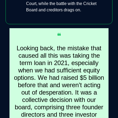
Court, while the battle with the Cricket
Board and creditors drags on.
❝
Looking back, the mistake that
caused all this was taking the
term loan in 2021, especially
when we had sufficient equity
options. We had raised $5 billion
before that and weren’t acting
out of desperation. It was a
collective decision with our
board, comprising three founder
directors and three investor