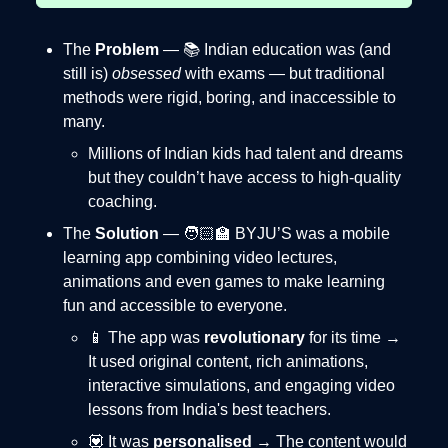
The
Problem
— 📚 Indian education was (and
still is)
obsessed
with exams — but traditional
methods were rigid, boring, and inaccessible to
many.
Millions of Indian kids had talent and dreams
but they couldn’t have access to high-quality
coaching.
The
Solution
— 🧑🏻‍🏫 BYJU’S was a mobile
learning app combining video lectures,
animations and even games to make learning
fun and accessible to everyone.
📱 The app was
revolutionary
for its time →
It used original content, rich animations,
interactive simulations, and engaging video
lessons from India's best teachers.
💟 It was
personalised
→ The content would