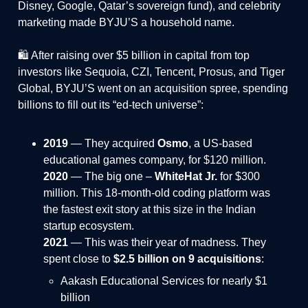
Disney, Google, Qatar’s sovereign fund), and celebrity
marketing made BYJU’S a household name.
🛍️ After raising over $5 billion in capital from top
investors like Sequoia, CZI, Tencent, Prosus, and Tiger
Global, BYJU’S went on an acquisition spree, spending
billions to fill out its “ed-tech universe”:
2019
— They acquired
Osmo
, a US-based
educational games company, for $120 million.
2020
— The big one –
WhiteHat Jr.
for $300
million. This 18-month-old coding platform was
the fastest exit story at this size in the Indian
startup ecosystem.
2021
— This was their year of madness. They
spent close to
$2.5 billion on 9 acquisitions
:
Aakash Educational Services for nearly $1
billion