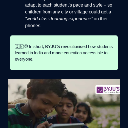
adapt to each student’s pace and style – so
children from any city or village could get a
“world-class learning experience”
on their
phones.
🇮🇳🫡 In short, BYJU’S revolutionised how students
learned in India and made education accessible to
everyone.