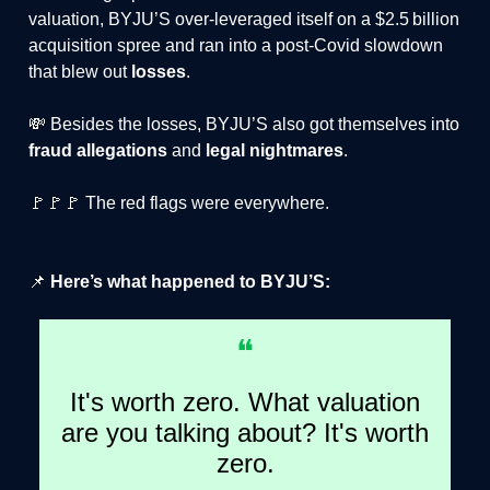
valuation, BYJU’S over‑leveraged itself on a $2.5 billion
acquisition spree and ran into a post‑Covid slowdown
that blew out
losses
.
💸 Besides the losses, BYJU’S also got themselves into
fraud allegations
and
legal nightmares
.
🚩🚩🚩 The red flags were everywhere.
📌
Here’s what happened to BYJU’S:
❝
It's worth zero. What valuation
are you talking about? It's worth
zero.