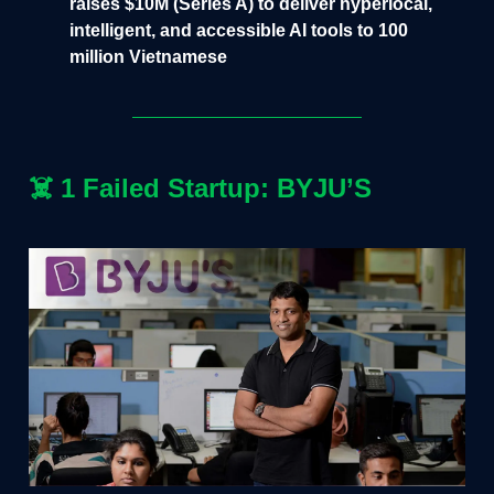
raises $10M (Series A) to deliver hyperlocal,
intelligent, and accessible AI tools to 100
million Vietnamese
☠️
1 Failed Startup: BYJU’S