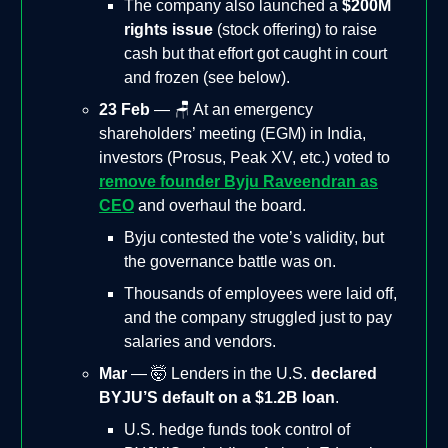
The company also launched a
$200M
rights issue
(stock offering) to raise
cash but that effort got caught in court
and frozen (see below).
23 Feb
— 🪑 At an emergency
shareholders’ meeting (EGM) in India,
investors (Prosus, Peak XV, etc.) voted to
remove founder Byju Raveendran as
CEO
and overhaul the board.
Byju contested the vote’s validity, but
the governance battle was on.
Thousands of employees were laid off,
and the company struggled just to pay
salaries and vendors.
Mar
— 🤯 Lenders in the U.S.
declared
BYJU’S default on a $1.2B loan
.
U.S. hedge funds took control of