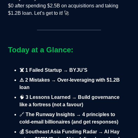
$0 after spending $2.5B on acquisitions and taking
$1.2B loan. Let’s get to it! 🚀
Today at a Glance:
☠️ 1 Failed Startup → BYJU’S
⚠️ 2 Mistakes → Over-leveraging with $1.2B
loan
🧠
3 Lessons Learned → Build governance
like a fortress (not a favour)
🔗
The Runway Insights → 4 principles to
cold-email billionaires (and get responses)
💰 Southeast Asia Funding Radar → AI Hay