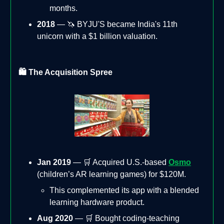
months.
2018
— 🦄 BYJU'S became India's 11th
unicorn with a $1 billion valuation.
🛍️ The Acquisition Spree
Jan 2019
— 🛒 Acquired U.S.-based
Osmo
(children’s AR learning games) for $120M.
This complemented its app with a blended
learning hardware product.
Aug 2020
— 🛒 Bought coding-teaching