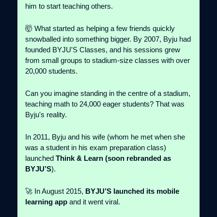
him to start teaching others.
🤯 What started as helping a few friends quickly
snowballed into something bigger. By 2007, Byju had
founded BYJU'S Classes, and his sessions grew
from small groups to stadium-size classes with over
20,000 students.
Can you imagine standing in the centre of a stadium,
teaching math to 24,000 eager students? That was
Byju's reality.
In 2011, Byju and his wife (whom he met when she
was a student in his exam preparation class)
launched
Think & Learn (soon rebranded as
BYJU’S
).
🚀 In August 2015,
BYJU’S launched its mobile
learning app
and it went viral.