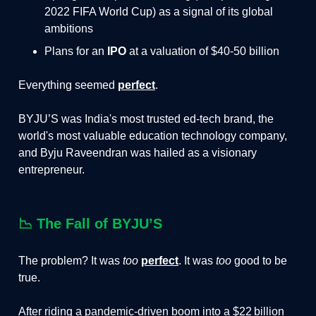
2022 FIFA World Cup) as a signal of its global
ambitions
Plans for an
IPO
at a valuation of $40-50 billion
Everything seemed
perfect
.
BYJU’S was India's most trusted ed-tech brand, the
world's most valuable education technology company,
and Byju Raveendran was hailed as a visionary
entrepreneur.
📉
The Fall of BYJU’S
The problem? It was
too
perfect
. It was
too
good to be
true.
After riding a pandemic‑driven boom into a $22 billion