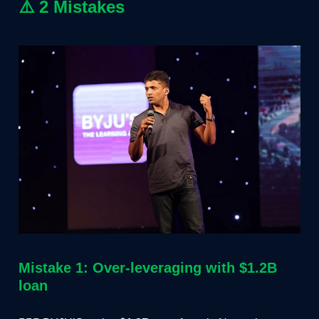
⚠️
2 Mistakes
Mistake 1: Over-leveraging with $1.2B
loan