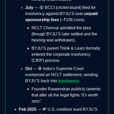
July
— 😵 BCCI (cricket board) filed for
insolvency against BYJU’S over
unpaid
sponsorship fees
(~₹158 crore).
NCLT Chennai admitted the plea
(though BYJU’S later settled and the
hearing was withdrawn).
BYJU’S parent Think & Learn formally
entered the corporate insolvency
(CIRP) process.
Oct
— 💀 India’s Supreme Court
overturned an NCLT settlement, sending
BYJU’S back into
insolvency
.
Founder Raveendran publicly laments
that after all the legal fights
“it’s worth
zero”
.
Feb 2025
— 💸 U.S. creditors sued BYJU’S