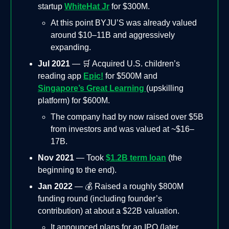
startup
WhiteHat Jr
for $300M.
At this point BYJU’S was already valued
around $10–11B and aggressively
expanding.
Jul 2021
— 🛒 Acquired U.S. children’s
reading app
Epic!
for $500M and
Singapore’s Great Learning
(upskilling
platform) for $600M.
The company had by now raised over $5B
from investors and was valued at ~$16–
17B.
Nov 2021
— Took
$1.2B term loan
(the
beginning to the end).
Jan 2022
— 💰 Raised a roughly $800M
funding round (including founder’s
contribution) at about a $22B valuation.
It announced plans for an IPO (later