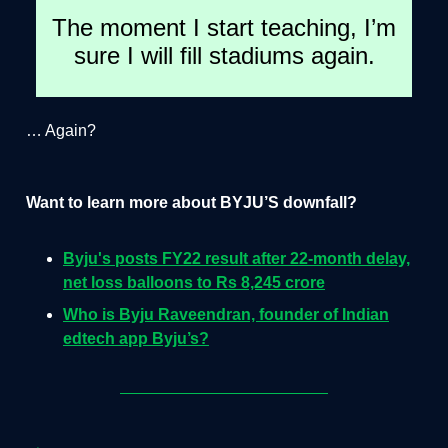
The moment I start teaching, I’m
sure I will fill stadiums again.
… Again?
Want to learn more about BYJU’S downfall?
Byju's posts FY22 result after 22-month delay,
net loss balloons to Rs 8,245 crore
Who is Byju Raveendran, founder of Indian
edtech app Byju’s?