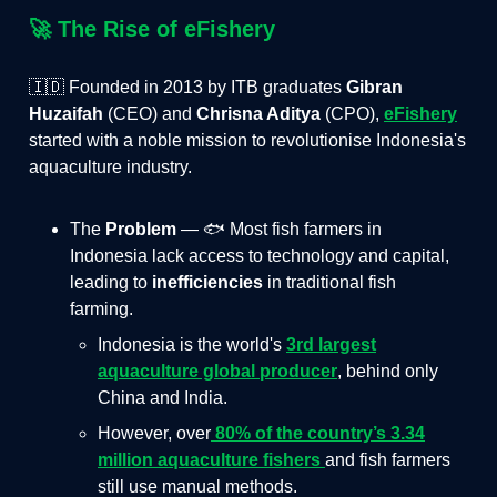
🚀
The Rise of eFishery
🇮🇩 Founded in 2013 by ITB graduates
Gibran
Huzaifah
(CEO) and
Chrisna Aditya
(CPO),
eFishery
started with a noble mission to revolutionise Indonesia's
aquaculture industry.
The
Problem
— 🐟 Most fish farmers in
Indonesia lack access to technology and capital,
leading to
inefficiencies
in traditional fish
farming.
Indonesia is the world's
3rd largest
aquaculture global producer
, behind only
China and India.
However, over
80% of the country’s 3.34
million aquaculture fishers
and fish farmers
still use manual methods.