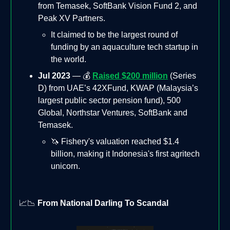
from Temasek, SoftBank Vision Fund 2, and
Peak XV Partners.
It claimed to be the largest round of
funding by an aquaculture tech startup in
the world.
Jul 2023
— 💰
Raised $200 million
(Series
D) from UAE’s 42XFund, KWAP (Malaysia’s
largest public sector pension fund), 500
Global, Northstar Ventures, SoftBank and
Temasek.
🦄 Fishery's valuation reached $1.4
billion, making it Indonesia's first agritech
unicorn.
📈📉
From National Darling To Scandal