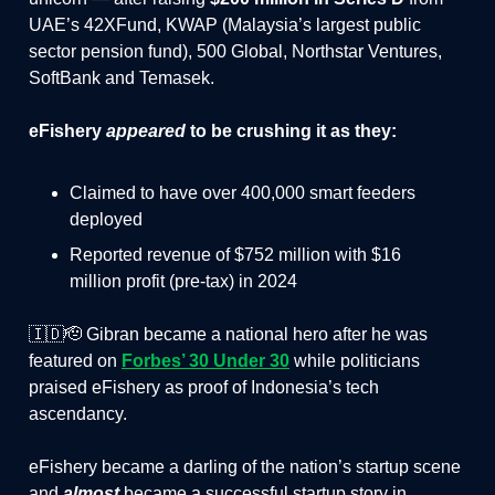
UAE’s 42XFund, KWAP (Malaysia’s largest public
sector pension fund), 500 Global, Northstar Ventures,
SoftBank and Temasek.
eFishery
appeared
to be crushing it as they:
Claimed to have over 400,000 smart feeders
deployed
Reported revenue of $752 million with $16
million profit (pre-tax) in 2024
🇮🇩🫡 Gibran became a national hero after he was
featured on
Forbes’ 30 Under 30
while politicians
praised eFishery as proof of Indonesia’s tech
ascendancy.
eFishery became a darling of the nation’s startup scene
and
almost
became a successful startup story in