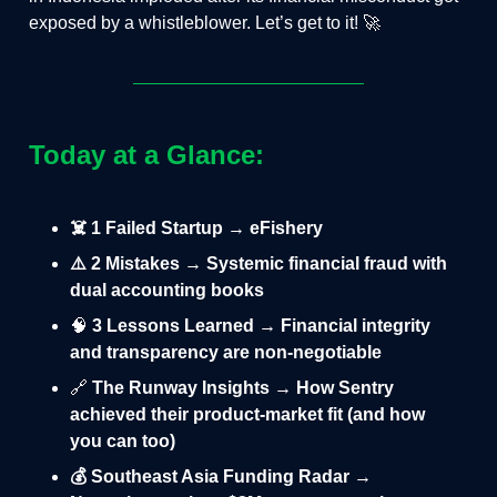
exposed by a whistleblower. Let’s get to it! 🚀
Today at a Glance:
☠️ 1 Failed Startup → eFishery
⚠️ 2 Mistakes → Systemic financial fraud with
dual accounting books
🧠
3 Lessons Learned → Financial integrity
and transparency are non-negotiable
🔗
The Runway Insights → How Sentry
achieved their product-market fit (and how
you can too)
💰 Southeast Asia Funding Radar →