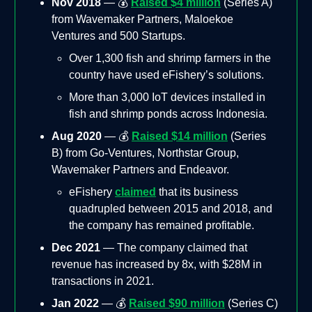
Nov 2018
— 💰
Raised $4 million
(Series A)
from Wavemaker Partners, Maloekoe
Ventures and 500 Startups.
Over 1,300 fish and shrimp farmers in the
country have used eFishery’s solutions.
More than 3,000 IoT devices installed in
fish and shrimp ponds across Indonesia.
Aug 2020
— 💰
Raised $14 million
(Series
B) from Go-Ventures, Northstar Group,
Wavemaker Partners and Endeavor.
eFishery
claimed
that its business
quadrupled between 2015 and 2018, and
the company has remained profitable.
Dec 2021
— The company claimed that
revenue has increased by 8x, with $28M in
transactions in 2021.
Jan 2022
— 💰
Raised $90 million
(Series C)