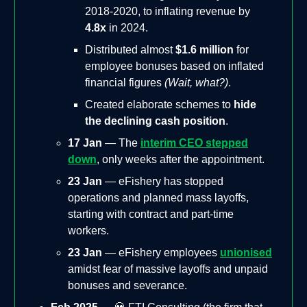
2018-2020, to inflating revenue by
4.8x
in 2024.
Distributed almost
$1.6 million
for
employee bonuses based on inflated
financial figures
(Wait, what?)
.
Created elaborate schemes to
hide
the declining cash position
.
17 Jan
— The
interim CEO stepped
down
, only weeks after the appointment.
23 Jan
— eFishery has stopped
operations and planned mass layoffs,
starting with contract and part-time
workers.
23 Jan
— eFishery employees
unionised
amidst fear of massive layoffs and unpaid
bonuses and severance.