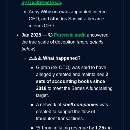
by DealStreetAsia
.
Adhy Wibisono was appointed interim
CEO, and Albertus Sasmitra became
interim CFO.
Jan 2025
— 🤯
Forensic audit
uncovered
the true scale of deception
(more details
below)
.
⚠️⚠️⚠️ What happened?
Gibran (ex-CEO) was said to have
allegedly created and maintained
2
sets of accounting books since
2018
to meet the Series A fundraising
target.
A network of
shell companies
was
created to support the flow of
fraudulent transactions.
🚨 From inflating revenue by
1.25x
in