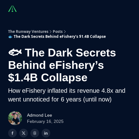
Countries
Partners
Advising
Sponsorship
Beyond R
The Runway Ventures
Posts
🐟 The Dark Secrets Behind eFishery’s $1.4B Collapse
🐟 The Dark Secrets
Behind eFishery’s
$1.4B Collapse
How eFishery inflated its revenue 4.8x and
went unnoticed for 6 years (until now)
Admond Lee
February 16, 2025