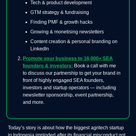
Tech & product development
GTM strategy & fundraising
Finding PMF & growth hacks
Growing & monetising newsletters
Content creation & personal branding on
LinkedIn
Promote your business to 16,000+ SEA
founders & investors:
Book a call with me
to discuss our partnership to get your brand in
front of highly engaged SEA founders,
investors and startup operators — including
newsletter sponsorship, event partnership,
and more.
Today’s story is about how the biggest agritech startup
in Indonesia imploded after its financial misconduct got