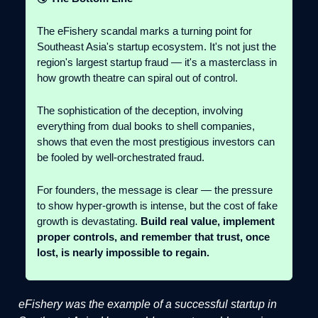
The eFishery scandal marks a turning point for
Southeast Asia's startup ecosystem. It's not just the
region's largest startup fraud — it's a masterclass in
how growth theatre can spiral out of control.
The sophistication of the deception, involving
everything from dual books to shell companies,
shows that even the most prestigious investors can
be fooled by well-orchestrated fraud.
For founders, the message is clear — the pressure
to show hyper-growth is intense, but the cost of fake
growth is devastating.
Build real value, implement
proper controls, and remember that trust, once
lost, is nearly impossible to regain.
eFishery was the example of a successful startup in