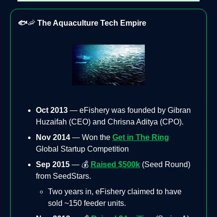
🐟
🦐
The Aquaculture Tech Empire
Oct 2013
— eFishery was founded by Gibran
Huzaifah (CEO) and Chrisna Aditya (CPO).
Nov 2014
— Won the
Get in The Ring
Global Startup Competition
Sep 2015
— 💰
Raised $500k
(Seed Round)
from SeedStars.
Two years in, eFishery claimed to have
sold ~150 feeder units.