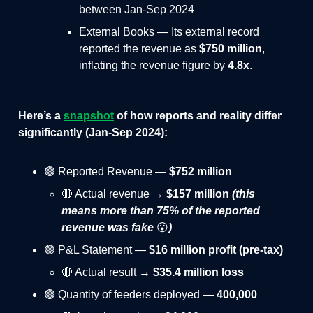
between Jan-Sep 2024
External Books — Its external record
reported the revenue as
$750 million
,
inflating the revenue figure by
4.8x
.
Here’s a
snapshot
of how reports and reality differ
significantly
(Jan-Sep 2024)
:
🟢 Reported Revenue —
$752 million
🔴 Actual revenue →
$157 million
(this
means more than 75% of the reported
revenue was fake
😮
)
🟢 P&L Statement —
$16 million profit
(pre-tax)
🔴 Actual result →
$35.4 million loss
🟢 Quantity of feeders deployed —
400,000