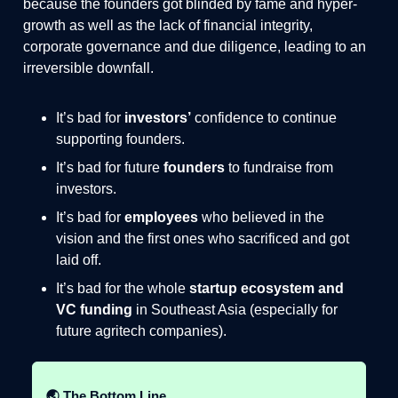
because the founders got blinded by fame and hyper-
growth as well as the lack of financial integrity,
corporate governance and due diligence, leading to an
irreversible downfall.
It’s bad for
investors’
confidence to continue
supporting founders.
It’s bad for future
founders
to fundraise from
investors.
It’s bad for
employees
who believed in the
vision and the first ones who sacrificed and got
laid off.
It’s bad for the whole
startup ecosystem and
VC funding
in Southeast Asia (especially for
future agritech companies).
🌏 The Bottom Line