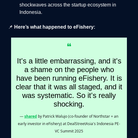
shockwaves across the startup ecosystem in
Indonesia.
📌
Here’s what happened to eFishery:
❝
It's a little embarrassing, and it's
a shame on the people who
have been running eFishery. It is
clear that it was all staged, and it
was systematic. So it's really
shocking.
—
shared
by Patrick Walujo (co-founder of Northstar + an
early investor in eFishery) at DealStreetAsia's Indonesia PE-
VC Summit 2025