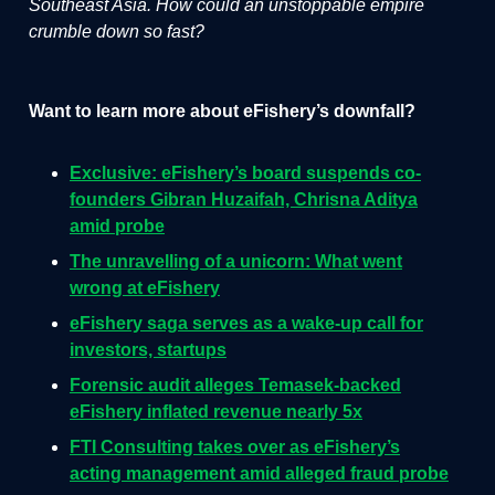
Southeast Asia. How could an unstoppable empire
crumble down so fast?
Want to learn more about eFishery’s downfall?
Exclusive: eFishery’s board suspends co-
founders Gibran Huzaifah, Chrisna Aditya
amid probe
The unravelling of a unicorn: What went
wrong at eFishery
eFishery saga serves as a wake-up call for
investors, startups
Forensic audit alleges Temasek-backed
eFishery inflated revenue nearly 5x
FTI Consulting takes over as eFishery’s
acting management amid alleged fraud probe