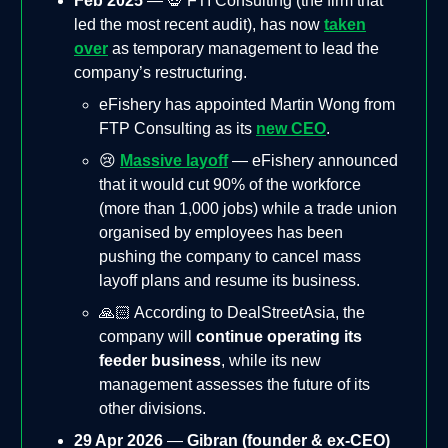
Feb 2025
— 💀 FTI Consulting (the firm that
led the most recent audit), has now
taken
over
as temporary management to lead the
company’s restructuring.
eFishery has appointed Martin Wong from
FTP Consulting as its
new CEO
.
😢
Massive layoff
— eFishery announced
that it would cut 90% of the workforce
(more than 1,000 jobs) while a trade union
organised by employees has been
pushing the company to cancel mass
layoff plans and resume its business.
🙏🏻 According to DealStreetAsia, the
company will
continue operating its
feeder business
, while its new
management assesses the future of its
other divisions.
29 Apr 2026
—
Gibran (founder & ex-CEO)