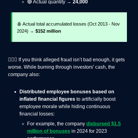
🔴 Actual quantity →
24,000
🩸 Actual total accumulated losses (Oct 2013 - Nov
2024) →
$152 million
🤦🏻‍♂️ If you think alleged fraud isn’t bad enough, it gets
worse. While burning through investors’ cash, the
company also:
Distributed employee bonuses based on
inflated financial figures
to artificially boost
employee morale while hiding continuous
financial losses:
For example, the company
disbursed $1.5
million of bonuses
in 2024 for 2023