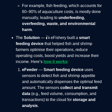
For example, fish feeding, which accounts for
60–90% of aquaculture costs, is mostly done
manually, leading to
underfeeding,
overfeeding, waste, and environmental
harm
.
The
Solution
— 🎣 eFishery built a
smart
feeding device
that helped fish and shrimp
farmers optimise their operations, reduce
operating costs, boost yields and increase their
income. Here’s
how it works
:
eFeeder
—
Smart feeding device
uses
sensors to detect fish and shrimp appetite
and automatically dispenses the optimal feed
amount. The sensors
collect and transmit
data
(e.g., feed volume, consumption, and
transactions) to the cloud for
storage and
analysis
.