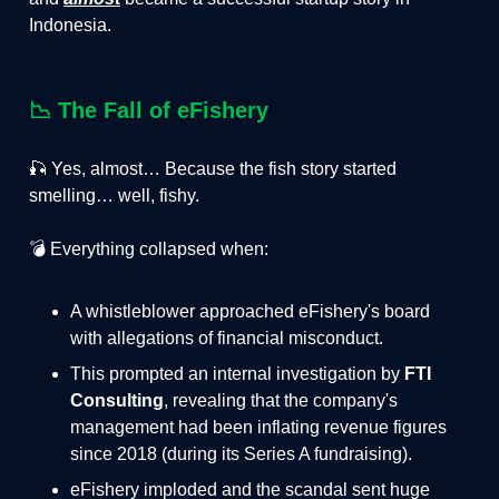
Indonesia.
📉
The Fall of eFishery
🎣 Yes, almost… Because the fish story started
smelling… well, fishy.
💣 Everything collapsed when:
A whistleblower approached eFishery's board
with allegations of financial misconduct.
This prompted an internal investigation by
FTI
Consulting
, revealing that the company's
management had been inflating revenue figures
since 2018 (during its Series A fundraising).
eFishery imploded and the scandal sent huge