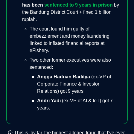
has been
sentenced to 9 years in prison
by
the Bandung District Court + fined 1 billion
rupiah.
The court found him guilty of
embezzlement and money laundering
linked to inflated financial reports at
eFishery.
Two other former executives were also
sentenced:
Angga Hadrian Raditya
(ex-VP of
Corporate Finance & Investor
Relations) got 9 years.
Andri Yadi
(ex-VP of AI & IoT) got 7
years.
😮 This is, by far, the biggest alleged fraud that I’ve ever