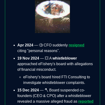
Apr 2024
— 🧐 CFO suddenly
resigned
citing "personal reasons".
19 Nov 2024
— 💥 A
whistleblower
approached eFishery's board with allegations
of financial misconduct.
eFishery’s board hired FTI Consulting to
investigate whistleblower complaints.
15 Dec 2024
— 🪓 Board suspended co-
founders (CEO & CPO) after a whistleblower
revealed a massive alleged fraud as
reported