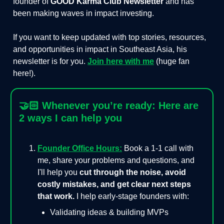
founder of
GOOD Karma Club Newsletter
and has
been making waves in impact investing.
If you want to keep updated with top stories, resources,
and opportunities in impact in Southeast Asia, his
newsletter is for you.
Join here with me
(huge fan
here!).
🤝🏻
Whenever you’re ready: Here are
2 ways I can help you
Founder Office Hours:
Book a 1-1 call with
me, share your problems and questions, and
I'll help you
cut through the noise, avoid
costly mistakes, and get clear next steps
that work.
I help early-stage founders with:
Validating ideas & building MVPs