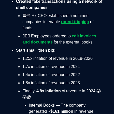
Created fake transactions using a network of
shell companies
🥷🏻 Ex-CEO established 5 nominee
companies to enable
round-tripping
of
funds.
🤦🏻‍♂️ Employees ordered to
edit invoices
and documents
for the external books.
Start small, then big:
1.25x inflation of revenue in 2018-2020
1.7x inflation of revenue in 2021
1.4x inflation of revenue in 2022
1.8x inflation of revenue in 2023
Finally,
4.8x inflation
of revenue in 2024 😱
😱😱
Internal Books — The company
generated
~$161 million
in revenue