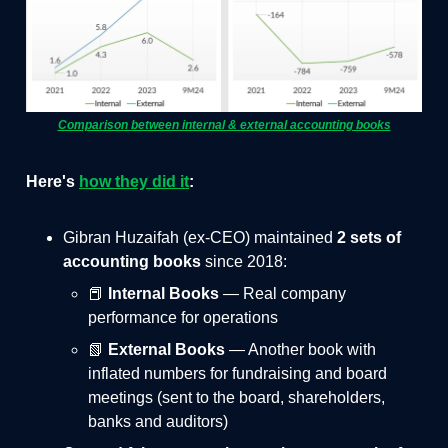
Comparison between internal & external accounting books
Here's
how they did it
:
Gibran Huzaifah (ex-CEO) maintained
2 sets of
accounting books
since 2018:
📕
Internal Books
— Real company
performance for operations
📗
External Books
— Another book with
inflated numbers for fundraising and board
meetings (sent to the board, shareholders,
banks and auditors)