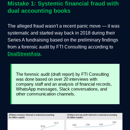
Mistake 1: Systemic financial fraud with
dual accounting books
The alleged fraud wasn't a recent panic move — it was
systematic and started way back in 2018 during their
Series A fundraising based on the preliminary findings
from a forensic audit by FTI Consulting according to
DealStreetAsia
.
The forensic audit (draft report) by FTI Consulting
was done based on over 20 interviews with
company staff and an analysis of financial records,
WhatsApp messages, Slack conversations, and
other communication channels.