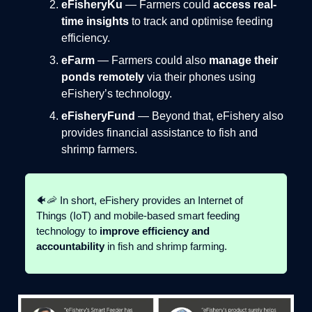
eFisheryKu
— Farmers could
access real-
time insights
to track and optimise feeding
efficiency.
eFarm
— Farmers could also
manage their
ponds remotely
via their phones using
eFishery’s technology.
eFisheryFund
— Beyond that, eFishery also
provides financial assistance to fish and
shrimp farmers.
🐠🦐 In short, eFishery provides an Internet of
Things (IoT) and mobile-based smart feeding
technology to
improve efficiency and
accountability
in fish and shrimp farming.