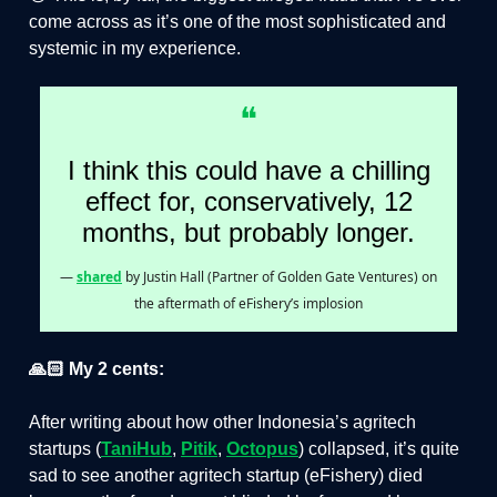
come across as it’s one of the most sophisticated and
systemic in my experience.
❝
I think this could have a chilling
effect for, conservatively, 12
months, but probably longer.
—
shared
by Justin Hall (Partner of Golden Gate Ventures) on
the aftermath of eFishery’s implosion
🙏🏻 My 2 cents:
After writing about how other Indonesia’s agritech
startups (
TaniHub
,
Pitik
,
Octopus
) collapsed, it’s quite
sad to see another agritech startup (eFishery) died