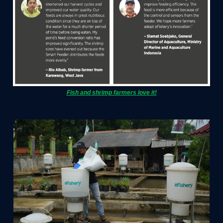
Fish and shrimp farmers love it!