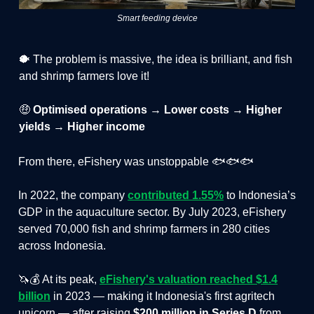
Smart feeding device
🐡 The problem is massive, the idea is brilliant, and fish
and shrimp farmers love it!
🤑
Optimised operations → Lower costs → Higher
yields → Higher income
From there, eFishery was unstoppable 🐟🐟🐟
In 2022, the company
contributed 1.55%
to Indonesia’s
GDP in the aquaculture sector. By July 2023, eFishery
served 70,000 fish and shrimp farmers in 280 cities
across Indonesia.
🦄💰 At its peak,
eFishery's valuation reached $1.4
billion
in 2023 — making it Indonesia's first agritech
unicorn — after raising
$200 million in Series D
from