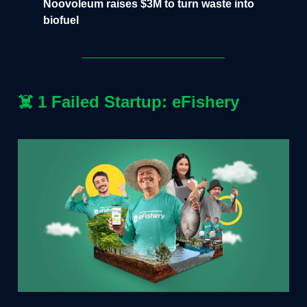
Noovoleum raises $3M to turn waste into
biofuel
☠️
1 Failed Startup: eFishery