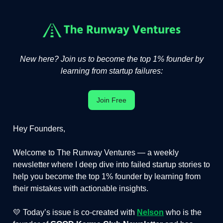
New here? Join us to become the top 1% founder by
learning from startup failures:
Join Free
Hey Founders,
Welcome to The Runway Ventures — a weekly
newsletter where I deep dive into failed startup stories to
help you become the top 1% founder by learning from
their mistakes with actionable insights.
💛 Today’s issue is co-created with
Nelson
who is the