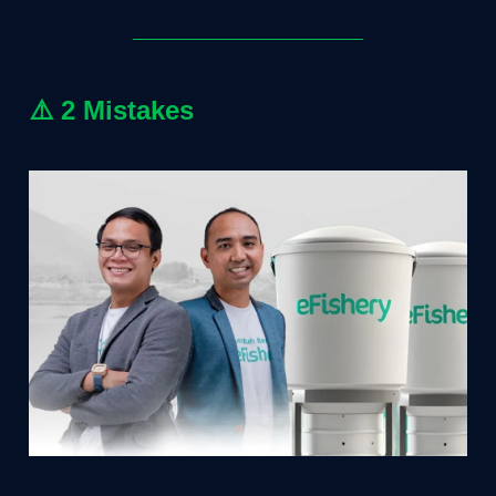
⚠️
2 Mistakes