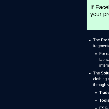
If Face
your pr
The
Pro
fragmente
For e
fabri
inter
The
Solu
clothing 
through v
Trade
Tools
ESG (