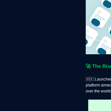
🚀
The Ris
🇭🇰 Launched
platform aimed
over the world