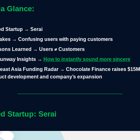
 a Glance:
led Startup → Serai
takes → Confusing users with paying customers
sons Learned → Users ≠ Customers
unway Insights →
How to instantly sound more sincere
east Asia Funding Radar → Chocolate Finance raises $15M 
duct development and company’s expansion
ed Startup: Serai