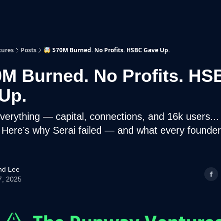
p
Beyond Runway
tures
Posts
🤯 $70M Burned. No Profits. HSBC Gave Up.
0M Burned. No Profits. HS
Up.
verything — capital, connections, and 16k users... b
 Here’s why Serai failed — and what every founder
d Lee
7, 2025