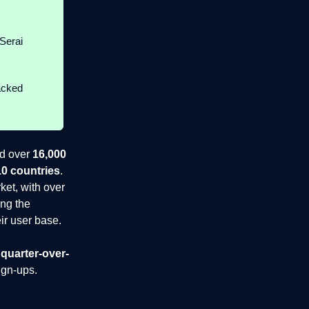
Serai
acked
ed over
16,000
10 countries
.
ket, with over
ing the
eir user base.
quarter-over-
gn-ups.