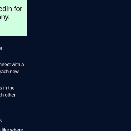
edIn for
any.
er
nnect with a
 reach new
 in the
ch other
s
s like where