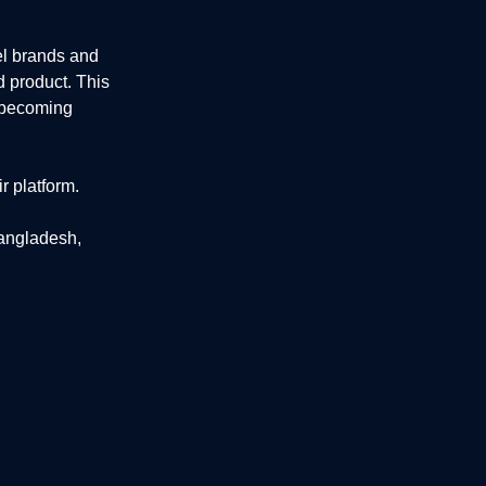
el brands and
d product. This
e becoming
r platform.
Bangladesh,