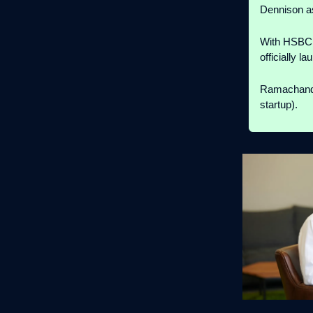
Dennison 
With HSBC f
officially 
Ramachandr
startup).