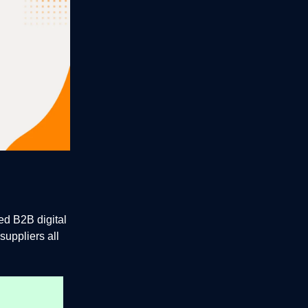
d B2B digital
suppliers all