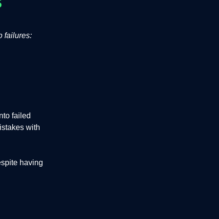
 failures:
to failed
istakes with
espite having