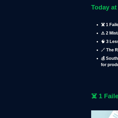
Today at
☠️ 1 Fai
⚠️ 2 Mis
🧠
3 Les
🔗
The R
💰 South
for pro
☠️
1 Fail