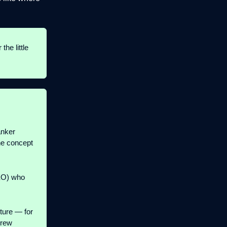
r the little
anker
he concept
EO) who
ture — for
drew