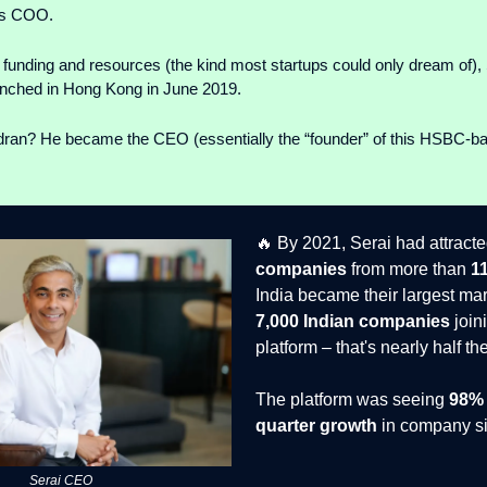
as COO.
unding and resources (the kind most startups could only dream of), 
launched in Hong Kong in June 2019.
an? He became the CEO (essentially the “founder” of this HSBC-b
🔥 By 2021, Serai had attract
companies
from more than
1
India became their largest mar
7,000 Indian companies
join
platform – that's nearly half th
The platform was seeing
98% 
quarter growth
in company si
Serai CEO