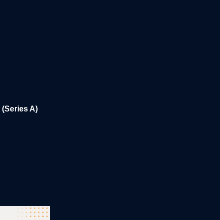
(Series A)