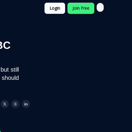
Login
Join Free
BC
ut still
 should