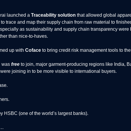
erai launched a
Traceability solution
that allowed global appar
to trace and map their supply chain from raw material to finishe
pecially as sustainability and supply chain transparency wer
her than nice-to-haves.
amed up with
Coface
to bring credit risk management tools to thei
i was
free
to join, major garment-producing regions like India, 
were joining in to be more visible to international buyers.
ase.
ners.
y HSBC (one of the world’s largest banks).
d…