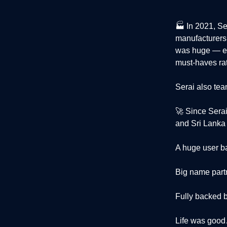
🏭 In 2021, S
manufacturers 
was huge — es
must-haves rat
Serai also te
🚀 Since Sera
and Sri Lanka 
A huge user b
Big name part
Fully backed b
Life was goo