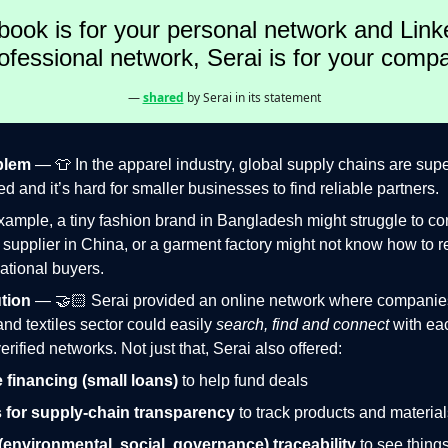
book is for your personal network and Link
ofessional network, Serai is for your comp
—
shared
by Serai in its statement
blem
— 👕 In the apparel industry, global supply chains are sup
d and it’s hard for smaller businesses to find reliable partners.
xample, a tiny fashion brand in Bangladesh might struggle to co
c supplier in China, or a garment factory might not know how to
national buyers.
tion
— 🤝🏻 Serai provided an online network where companies
and textiles sector could easily
search, find and connect
with ea
erified networks. Not just that, Serai also offered:
 financing (small loans)
to help fund deals
 for supply-chain transparency
to track products and material
environmental, social, governance) traceability
to see thing