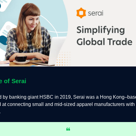
e of Serai
 by banking giant HSBC in 2019, Serai was a Hong Kong–base
 at connecting small and mid-sized apparel manufacturers with 
.
❝