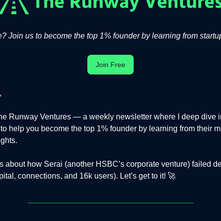
 Join us to become the top 1% founder by learning from startup
Join Free
,
e Runway Ventures — a weekly newsletter where I deep dive in
s to help you become the top 1% founder by learning from their m
ights.
is about how Serai (another HSBC’s corporate venture) failed d
ital, connections, and 16k users). Let’s get to it! 🚀