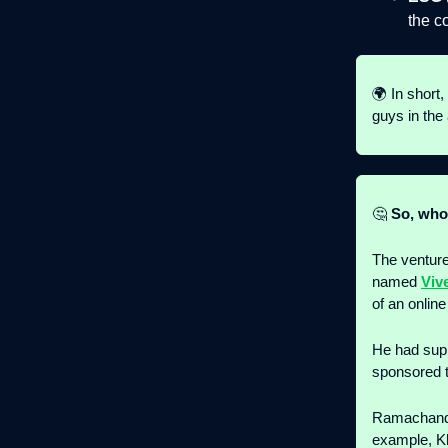
the c
🌍 In short,
guys in the 
🤔
So, who 
The venture
named
Viv
of an online
He had sup
sponsored 
Ramachandra
example, Kh