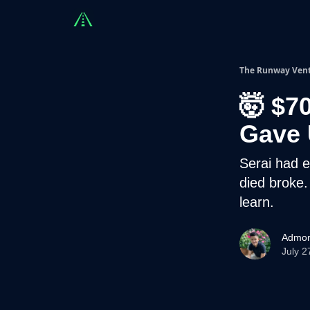
Countries
Partners
Advising
Sponsorshi
The Runway Ven
🤯 $7
Gave 
Serai had e
died broke.
learn.
Admon
July 2