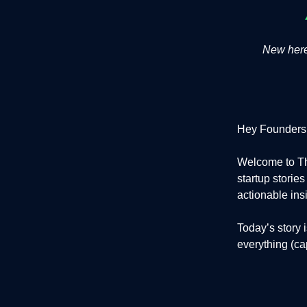
New here?
Hey Founders
Welcome to Th
startup storie
actionable ins
Today’s story 
everything (cap