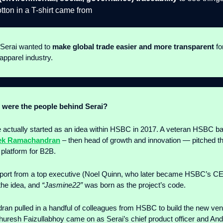
otton in a T-shirt came from
 Serai wanted to
make global trade easier and more transparent
fo
apparel industry.
were the people behind Serai?
 actually started as an idea within HSBC in 2017. A veteran HSBC b
ek Ramachandran
– then head of growth and innovation — pitched t
 platform for B2B.
port from a top executive (Noel Quinn, who later became HSBC’s C
the idea, and
“Jasmine22”
was born as the project’s code.
n pulled in a handful of colleagues from HSBC to build the new ven
uresh Faizullabhoy came on as Serai’s chief product officer and An