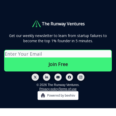
The Runway Ventures
Get our weekly newsletter to learn from startup failures to
become the top 1% founder in 5 minutes.
© 2026 The Runway Ventures.
Privacy policy
Terms of use
Powered by beehiiv