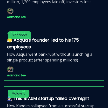
million, 1,200 employees laid off, investors lost
money, and customers felt cheated.
Admond Lee
Jun 30, 2024
Singapore
😤 Aaqua's founder lied to his 175
employees
How Aaqua went bankrupt without launching a
single product (after spending millions)
Admond Lee
Jun 23, 2024
Malaysia
👨🏻‍🔧 This $17.6M startup failed overnight
How Kaodim collapsed from a successful startup