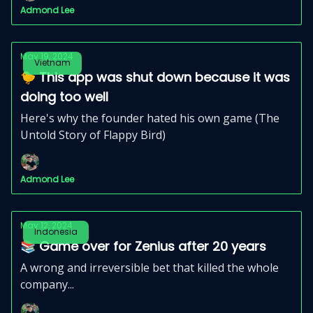
Admond Lee
May 19, 2024
Vietnam
🐤 This app was shut down because it was
doing too well
Here's why the founder hated his own game (The
Untold Story of Flappy Bird)
Admond Lee
May 12, 2024
Indonesia
📚 Game over for Zenius after 20 years
A wrong and irreversible bet that killed the whole
company...