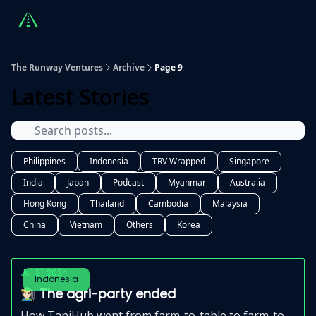
Countries
Partners
Advising
Sponsorship
Beyond R
The Runway Ventures
Archive
Page 9
Latest Stories
Philippines
Indonesia
TRV Wrapped
Singapore
India
Japan
Podcast
Myanmar
Australia
Hong Kong
Thailand
Cambodia
Malaysia
China
Vietnam
Others
Korea
Jul 21, 2024
Indonesia
🧑🏻‍🌾 The agri-party ended
How TaniHub went from farm-to-table to farm-to-