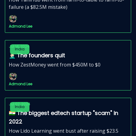
failure (a $82.5M mistake)
Admond Lee
Jul 14, 2024
India
🤦🏻‍♂️ The founders quit
How ZestMoney went from $450M to $0
Admond Lee
Jul 07, 2024
India
🇮🇳 The biggest edtech startup "scam" in
2022
How Lido Learning went bust after raising $23.5