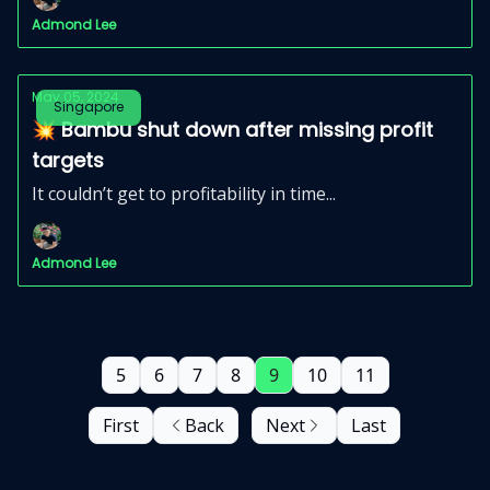
Admond Lee
May 05, 2024
Singapore
💥 Bambu shut down after missing profit
targets
It couldn’t get to profitability in time...
Admond Lee
5
6
7
8
9
10
11
First
Back
Next
Last