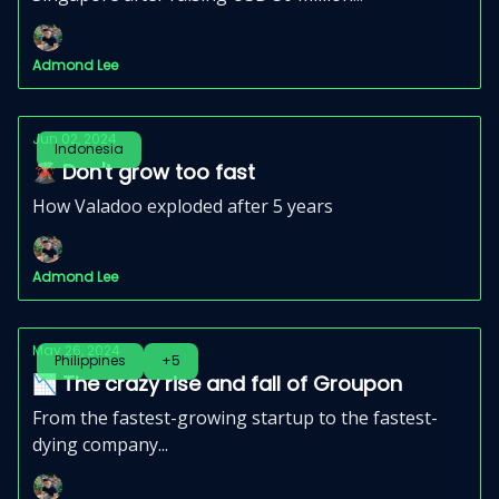
Admond Lee
Jun 02, 2024
Indonesia
🌋 Don't grow too fast
How Valadoo exploded after 5 years
Admond Lee
May 26, 2024
Philippines
+5
📉 The crazy rise and fall of Groupon
From the fastest-growing startup to the fastest-
dying company...