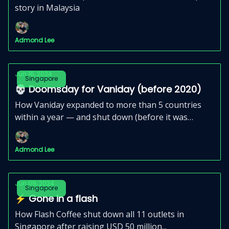
story in Malaysia
Admond Lee
Jun 16, 2024
Singapore
💀 Doomsday for Vaniday (before 2020)
How Vaniday expanded to more than 5 countries
within a year — and shut down (before it was
relaunched).
Admond Lee
Jun 09, 2024
Singapore
⚡️ Gone in a flash
How Flash Coffee shut down all 11 outlets in
Singapore after raising USD 50 million...