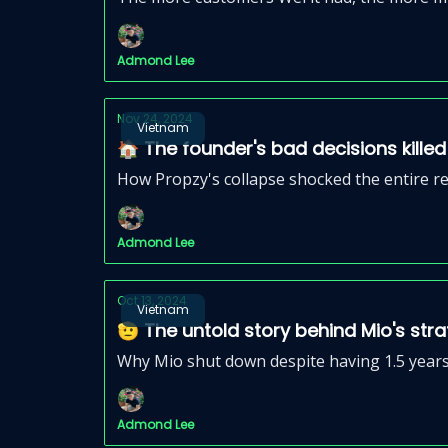
Admond Lee
Nov 24, 2024
Vietnam
🏠 The founder's bad decisions kill
How Propzy's collapse shocked the entire r
Admond Lee
Oct 13, 2024
Vietnam
🫡 The untold story behind Mio's str
Why Mio shut down despite having 1.5 years
Admond Lee