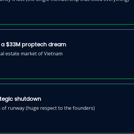
ed a $33M proptech dream
eal estate market of Vietnam
ategic shutdown
 of runway (huge respect to the founders)