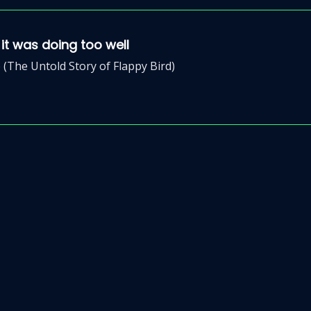
t was doing too well
(The Untold Story of Flappy Bird)