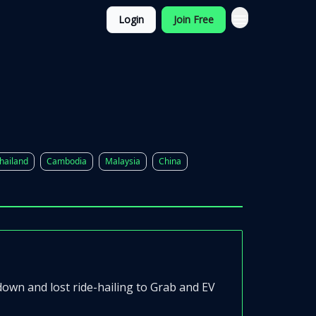
Login
Join Free
hailand
Cambodia
Malaysia
China
wn and lost ride-hailing to Grab and EV