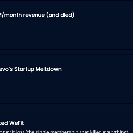
3M/month revenue (and died)
Arevo’s Startup Meltdown
pted WeFit
ey it lost (the single membership that killed everything)