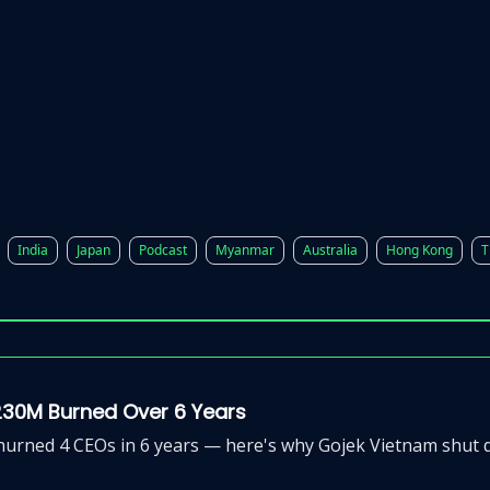
p
Beyond Runway
India
Japan
Podcast
Myanmar
Australia
Hong Kong
T
230M Burned Over 6 Years
rned 4 CEOs in 6 years — here's why Gojek Vietnam shut do