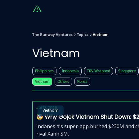
Countries
Partners
Advising
Sponsorshi
The Runway Ventures
Topics
Vietnam
Vietnam
Philippines
Indonesia
TRV Wrapped
Singapore
Vietnam
Others
Korea
Jul 12, 2026
Vietnam
🤯 Why Gojek Vietnam Shut Down: $
Indonesia's super-app burned $230M and chu
rival Xanh SM.