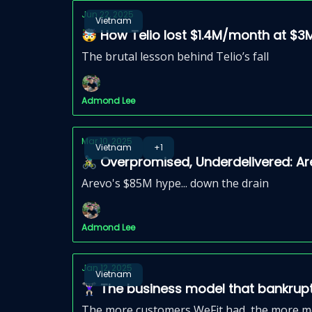
Jun 22, 2025
Vietnam
🤯 How Telio lost $1.4M/month at $
The brutal lesson behind Telio’s fall
Admond Lee
Mar 10, 2025
Vietnam
+1
🚴🏼‍♂️ Overpromised, Underdelivered: 
Arevo's $85M hype... down the drain
Admond Lee
Jan 12, 2025
Vietnam
🏋🏻‍♀️ The business model that bankru
The more customers WeFit had, the more mon