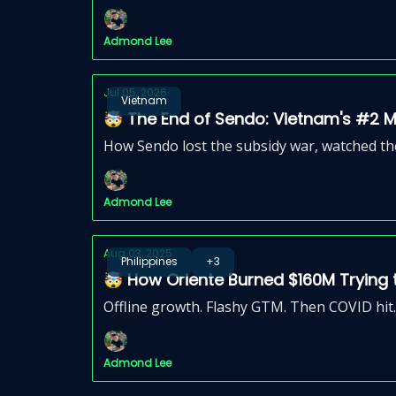
Admond Lee
Jul 05, 2026
Vietnam
🤯 The End of Sendo: Vietnam's #2 
How Sendo lost the subsidy war, watched the
Admond Lee
Aug 03, 2025
Philippines
+3
🤯 How Oriente Burned $160M Trying
Offline growth. Flashy GTM. Then COVID hit.
Admond Lee