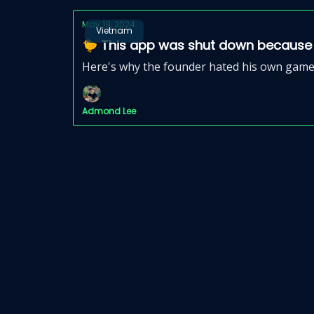
May 19, 2024
Vietnam
🐤 This app was shut down because i
Here's why the founder hated his own game 
Admond Lee