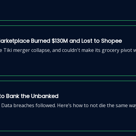
Marketplace Burned $130M and Lost to Shopee
 Tiki merger collapse, and couldn't make its grocery pivot 
 to Bank the Unbanked
 Data breaches followed. Here’s how to not die the same wa